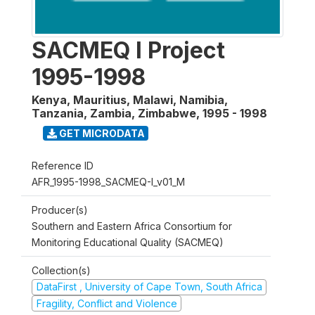
SACMEQ I Project
1995-1998
Kenya, Mauritius, Malawi, Namibia,
Tanzania, Zambia, Zimbabwe
,
1995 - 1998
GET MICRODATA
Reference ID
AFR_1995-1998_SACMEQ-I_v01_M
Producer(s)
Southern and Eastern Africa Consortium for
Monitoring Educational Quality (SACMEQ)
Collection(s)
DataFirst , University of Cape Town, South Africa
Fragility, Conflict and Violence