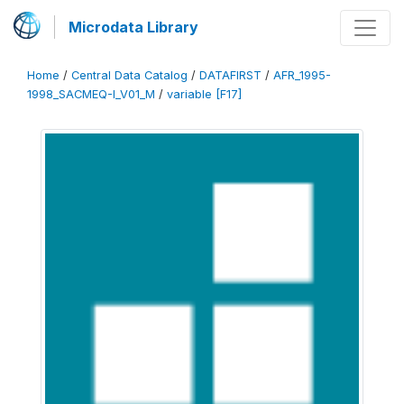
Microdata Library
Home
/
Central Data Catalog
/
DATAFIRST
/
AFR_1995-
1998_SACMEQ-I_V01_M
/
variable [F17]