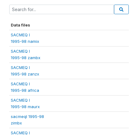
Data files
SACMEQ I
1995-98 namix
SACMEQ I
1995-98 zambx
SACMEQ I
1995-98 zanzx
SACMEQ I
1995-98 africa
SACMEQ I
1995-98 maurx
sacmeqI 1995-98
zimbx
SACMEQ I