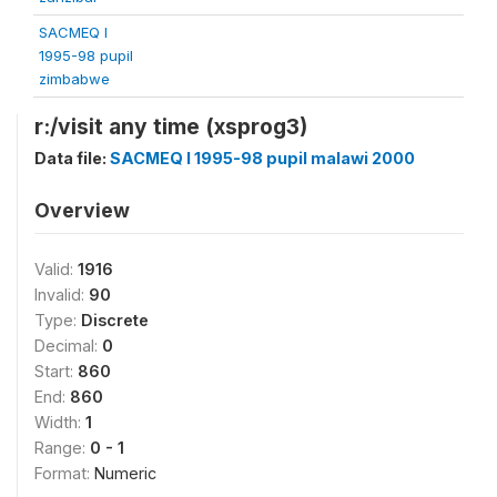
SACMEQ I
1995-98 pupil
zimbabwe
r:/visit any time (xsprog3)
Data file:
SACMEQ I 1995-98 pupil malawi 2000
Overview
Valid:
1916
Invalid:
90
Type:
Discrete
Decimal:
0
Start:
860
End:
860
Width:
1
Range:
0 - 1
Format:
Numeric