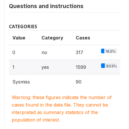
Questions and instructions
CATEGORIES
Value
Category
Cases
16.5%
0
no
317
83.5%
1
yes
1599
Sysmiss
90
Warning: these figures indicate the number of
cases found in the data file. They cannot be
interpreted as summary statistics of the
population of interest.