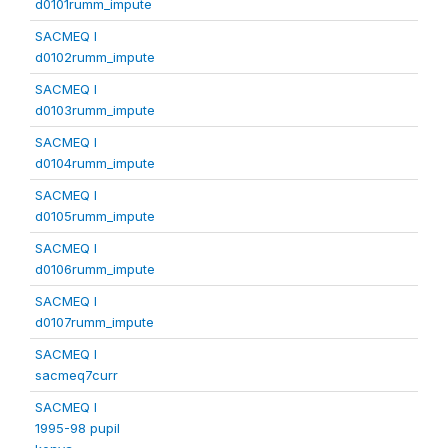
d0101rumm_impute
SACMEQ I
d0102rumm_impute
SACMEQ I
d0103rumm_impute
SACMEQ I
d0104rumm_impute
SACMEQ I
d0105rumm_impute
SACMEQ I
d0106rumm_impute
SACMEQ I
d0107rumm_impute
SACMEQ I
sacmeq7curr
SACMEQ I
1995-98 pupil