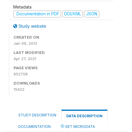
Metadata
Documentation in PDF
DDI/XML
JSON
Study website
CREATED ON
Jan 09, 2013
LAST MODIFIED
Apr 27, 2021
PAGE VIEWS
952708
DOWNLOADS
15422
STUDY DESCRIPTION
DATA DESCRIPTION
DOCUMENTATION
GET MICRODATA