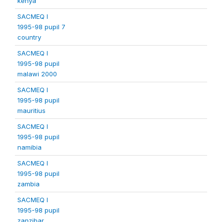
kenya
SACMEQ I
1995-98 pupil 7
country
SACMEQ I
1995-98 pupil
malawi 2000
SACMEQ I
1995-98 pupil
mauritius
SACMEQ I
1995-98 pupil
namibia
SACMEQ I
1995-98 pupil
zambia
SACMEQ I
1995-98 pupil
zanzibar