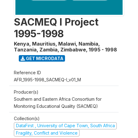
SACMEQ I Project
1995-1998
Kenya, Mauritius, Malawi, Namibia,
Tanzania, Zambia, Zimbabwe
,
1995 - 1998
GET MICRODATA
Reference ID
AFR_1995-1998_SACMEQ-I_v01_M
Producer(s)
Southern and Eastern Africa Consortium for
Monitoring Educational Quality (SACMEQ)
Collection(s)
DataFirst , University of Cape Town, South Africa
Fragility, Conflict and Violence