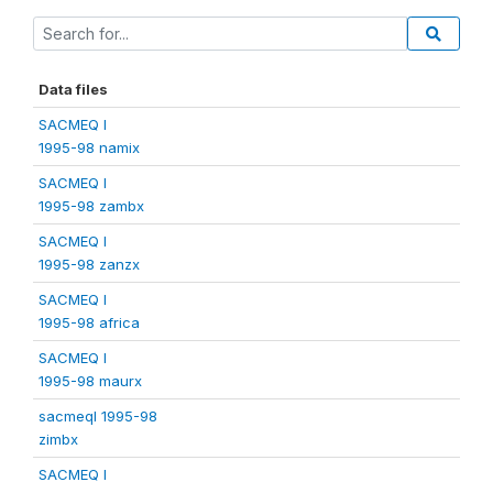
Data files
SACMEQ I
1995-98 namix
SACMEQ I
1995-98 zambx
SACMEQ I
1995-98 zanzx
SACMEQ I
1995-98 africa
SACMEQ I
1995-98 maurx
sacmeqI 1995-98
zimbx
SACMEQ I