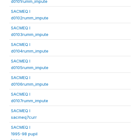
d0101rumm_impute
SACMEQ I
d0102rumm_impute
SACMEQ I
d0103rumm_impute
SACMEQ I
d0104rumm_impute
SACMEQ I
d0105rumm_impute
SACMEQ I
d0106rumm_impute
SACMEQ I
d0107rumm_impute
SACMEQ I
sacmeq7curr
SACMEQ I
1995-98 pupil