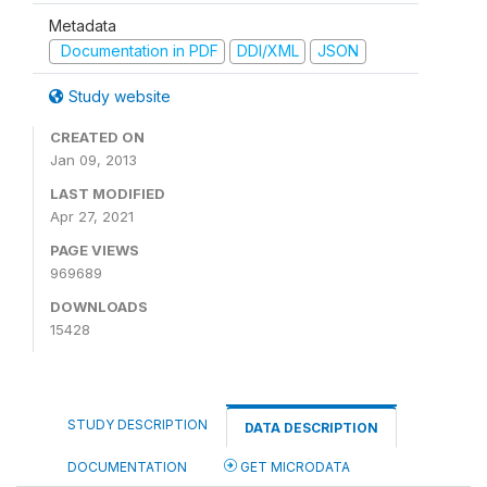
Metadata
Documentation in PDF
DDI/XML
JSON
Study website
CREATED ON
Jan 09, 2013
LAST MODIFIED
Apr 27, 2021
PAGE VIEWS
969689
DOWNLOADS
15428
STUDY DESCRIPTION
DATA DESCRIPTION
DOCUMENTATION
GET MICRODATA