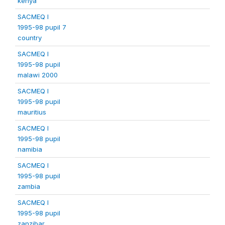
kenya
SACMEQ I
1995-98 pupil 7
country
SACMEQ I
1995-98 pupil
malawi 2000
SACMEQ I
1995-98 pupil
mauritius
SACMEQ I
1995-98 pupil
namibia
SACMEQ I
1995-98 pupil
zambia
SACMEQ I
1995-98 pupil
zanzibar