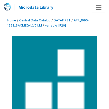
Microdata Library
Home
/
Central Data Catalog
/
DATAFIRST
/
AFR_1995-
1998_SACMEQ-I_V01_M
/
variable [F20]