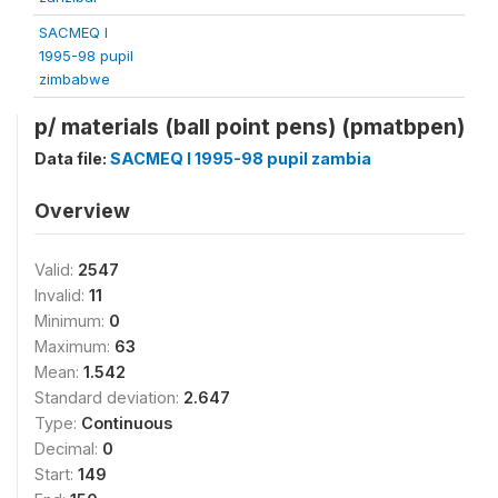
SACMEQ I
1995-98 pupil
zimbabwe
p/ materials (ball point pens) (pmatbpen)
Data file:
SACMEQ I 1995-98 pupil zambia
Overview
Valid:
2547
Invalid:
11
Minimum:
0
Maximum:
63
Mean:
1.542
Standard deviation:
2.647
Type:
Continuous
Decimal:
0
Start:
149