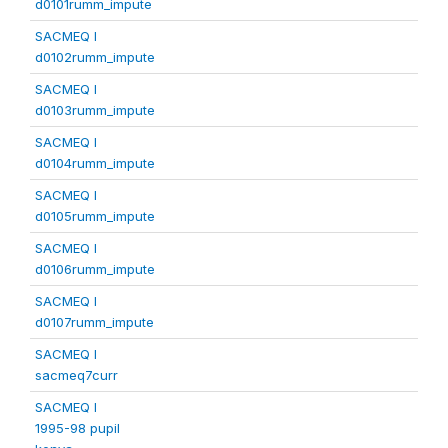
d0101rumm_impute
SACMEQ I
d0102rumm_impute
SACMEQ I
d0103rumm_impute
SACMEQ I
d0104rumm_impute
SACMEQ I
d0105rumm_impute
SACMEQ I
d0106rumm_impute
SACMEQ I
d0107rumm_impute
SACMEQ I
sacmeq7curr
SACMEQ I
1995-98 pupil