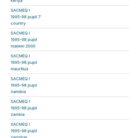
kenya
SACMEQ I
1995-98 pupil 7
country
SACMEQ I
1995-98 pupil
malawi 2000
SACMEQ I
1995-98 pupil
mauritius
SACMEQ I
1995-98 pupil
namibia
SACMEQ I
1995-98 pupil
zambia
SACMEQ I
1995-98 pupil
zanzibar