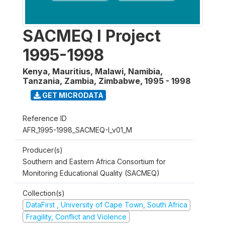
SACMEQ I Project
1995-1998
Kenya, Mauritius, Malawi, Namibia,
Tanzania, Zambia, Zimbabwe
,
1995 - 1998
GET MICRODATA
Reference ID
AFR_1995-1998_SACMEQ-I_v01_M
Producer(s)
Southern and Eastern Africa Consortium for
Monitoring Educational Quality (SACMEQ)
Collection(s)
DataFirst , University of Cape Town, South Africa
Fragility, Conflict and Violence