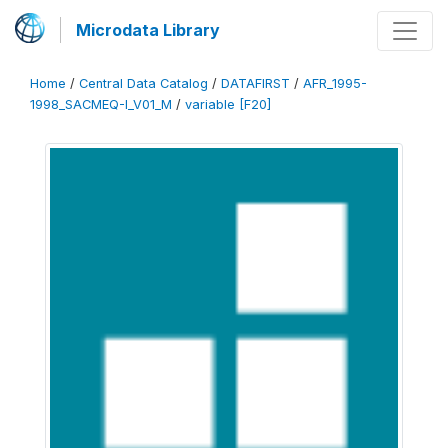
Microdata Library
Home
/
Central Data Catalog
/
DATAFIRST
/
AFR_1995-
1998_SACMEQ-I_V01_M
/
variable [F20]