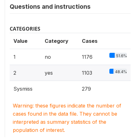
Questions and instructions
CATEGORIES
Value
Category
Cases
51.6%
1
no
1176
48.4%
2
yes
1103
Sysmiss
279
Warning: these figures indicate the number of
cases found in the data file. They cannot be
interpreted as summary statistics of the
population of interest.