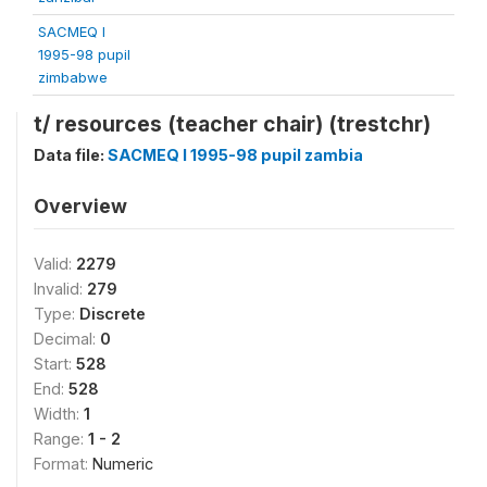
SACMEQ I
1995-98 pupil
zimbabwe
t/ resources (teacher chair) (trestchr)
Data file:
SACMEQ I 1995-98 pupil zambia
Overview
Valid:
2279
Invalid:
279
Type:
Discrete
Decimal:
0
Start:
528
End:
528
Width:
1
Range:
1 - 2
Format:
Numeric