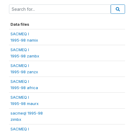
Data files
SACMEQ I
1995-98 namix
SACMEQ I
1995-98 zambx
SACMEQ I
1995-98 zanzx
SACMEQ I
1995-98 africa
SACMEQ I
1995-98 maurx
sacmeqI 1995-98
zimbx
SACMEQ I