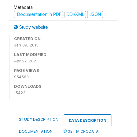
Metadata
Documentation in PDF
DDI/XML
JSON
Study website
CREATED ON
Jan 09, 2013
LAST MODIFIED
Apr 27, 2021
PAGE VIEWS
954563
DOWNLOADS
15422
STUDY DESCRIPTION
DATA DESCRIPTION
DOCUMENTATION
GET MICRODATA