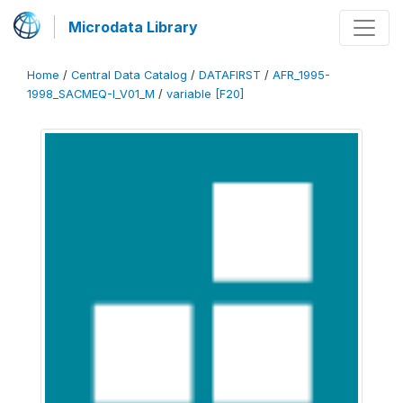
Microdata Library
Home
/
Central Data Catalog
/
DATAFIRST
/
AFR_1995-
1998_SACMEQ-I_V01_M
/
variable [F20]