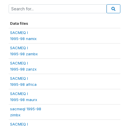
Data files
SACMEQ I
1995-98 namix
SACMEQ I
1995-98 zambx
SACMEQ I
1995-98 zanzx
SACMEQ I
1995-98 africa
SACMEQ I
1995-98 maurx
sacmeqI 1995-98
zimbx
SACMEQ I