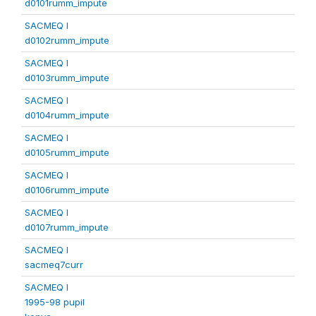
d0101rumm_impute
SACMEQ I
d0102rumm_impute
SACMEQ I
d0103rumm_impute
SACMEQ I
d0104rumm_impute
SACMEQ I
d0105rumm_impute
SACMEQ I
d0106rumm_impute
SACMEQ I
d0107rumm_impute
SACMEQ I
sacmeq7curr
SACMEQ I
1995-98 pupil