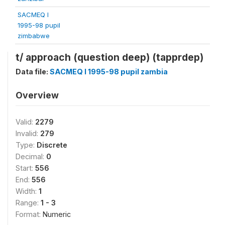
SACMEQ I
1995-98 pupil
zimbabwe
t/ approach (question deep) (tapprdep)
Data file:
SACMEQ I 1995-98 pupil zambia
Overview
Valid:
2279
Invalid:
279
Type:
Discrete
Decimal:
0
Start:
556
End:
556
Width:
1
Range:
1 - 3
Format:
Numeric