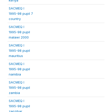
kenya
SACMEQ I
1995-98 pupil 7
country
SACMEQ I
1995-98 pupil
malawi 2000
SACMEQ I
1995-98 pupil
mauritius
SACMEQ I
1995-98 pupil
namibia
SACMEQ I
1995-98 pupil
zambia
SACMEQ I
1995-98 pupil
zanzibar