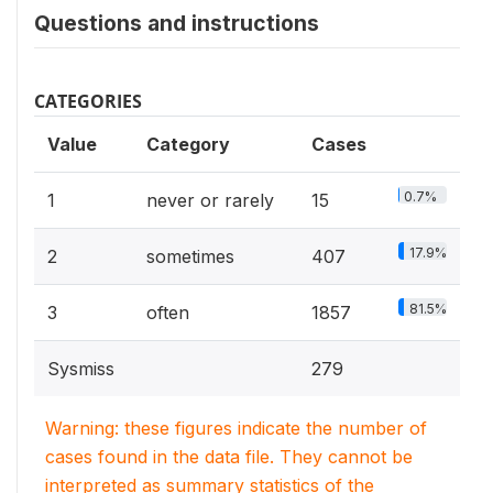
Questions and instructions
CATEGORIES
Value
Category
Cases
0.7%
1
never or rarely
15
17.9%
2
sometimes
407
81.5%
3
often
1857
Sysmiss
279
Warning: these figures indicate the number of
cases found in the data file. They cannot be
interpreted as summary statistics of the