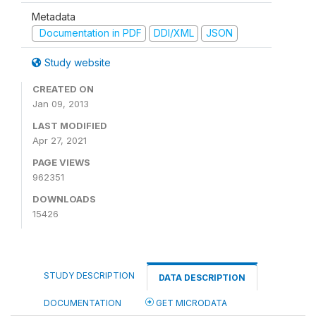
Metadata
Documentation in PDF
DDI/XML
JSON
Study website
CREATED ON
Jan 09, 2013
LAST MODIFIED
Apr 27, 2021
PAGE VIEWS
962351
DOWNLOADS
15426
STUDY DESCRIPTION
DATA DESCRIPTION
DOCUMENTATION
GET MICRODATA