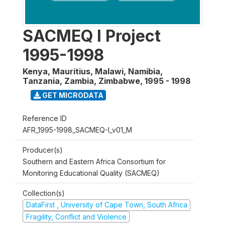
SACMEQ I Project
1995-1998
Kenya, Mauritius, Malawi, Namibia,
Tanzania, Zambia, Zimbabwe
,
1995 - 1998
GET MICRODATA
Reference ID
AFR_1995-1998_SACMEQ-I_v01_M
Producer(s)
Southern and Eastern Africa Consortium for
Monitoring Educational Quality (SACMEQ)
Collection(s)
DataFirst , University of Cape Town, South Africa
Fragility, Conflict and Violence