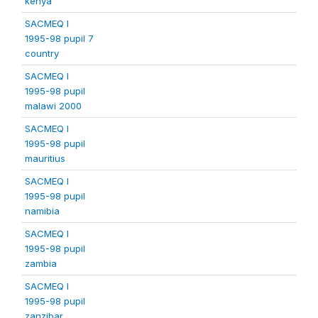
kenya
SACMEQ I
1995-98 pupil 7
country
SACMEQ I
1995-98 pupil
malawi 2000
SACMEQ I
1995-98 pupil
mauritius
SACMEQ I
1995-98 pupil
namibia
SACMEQ I
1995-98 pupil
zambia
SACMEQ I
1995-98 pupil
zanzibar