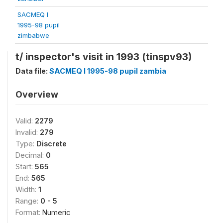
SACMEQ I
1995-98 pupil
zimbabwe
t/ inspector's visit in 1993 (tinspv93)
Data file:
SACMEQ I 1995-98 pupil zambia
Overview
Valid:
2279
Invalid:
279
Type:
Discrete
Decimal:
0
Start:
565
End:
565
Width:
1
Range:
0 - 5
Format:
Numeric