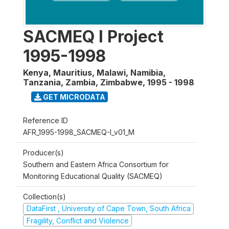
SACMEQ I Project
1995-1998
Kenya, Mauritius, Malawi, Namibia,
Tanzania, Zambia, Zimbabwe
,
1995 - 1998
GET MICRODATA
Reference ID
AFR_1995-1998_SACMEQ-I_v01_M
Producer(s)
Southern and Eastern Africa Consortium for
Monitoring Educational Quality (SACMEQ)
Collection(s)
DataFirst , University of Cape Town, South Africa
Fragility, Conflict and Violence