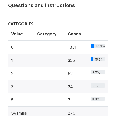
Questions and instructions
CATEGORIES
Value
Category
Cases
80.3%
0
1831
15.6%
1
355
2.7%
2
62
1.1%
3
24
0.3%
5
7
Sysmiss
279