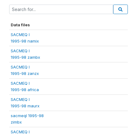
Data files
SACMEQ I
1995-98 namix
SACMEQ I
1995-98 zambx
SACMEQ I
1995-98 zanzx
SACMEQ I
1995-98 africa
SACMEQ I
1995-98 maurx
sacmeqI 1995-98
zimbx
SACMEQ I