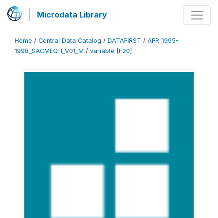
Microdata Library
Home
/
Central Data Catalog
/
DATAFIRST
/
AFR_1995-
1998_SACMEQ-I_V01_M
/
variable [F20]