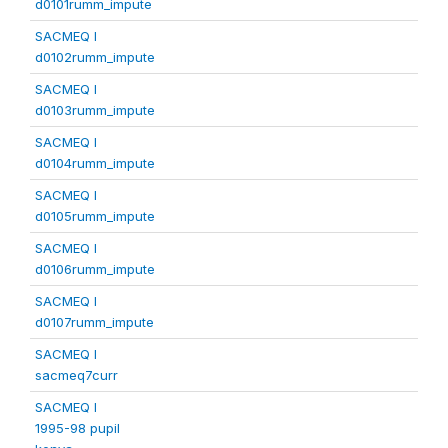
d0101rumm_impute
SACMEQ I
d0102rumm_impute
SACMEQ I
d0103rumm_impute
SACMEQ I
d0104rumm_impute
SACMEQ I
d0105rumm_impute
SACMEQ I
d0106rumm_impute
SACMEQ I
d0107rumm_impute
SACMEQ I
sacmeq7curr
SACMEQ I
1995-98 pupil