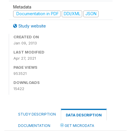
Metadata
Documentation in PDF
DDI/XML
JSON
Study website
CREATED ON
Jan 09, 2013
LAST MODIFIED
Apr 27, 2021
PAGE VIEWS
953521
DOWNLOADS
15422
STUDY DESCRIPTION
DATA DESCRIPTION
DOCUMENTATION
GET MICRODATA