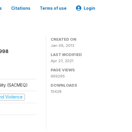
s
Citations
Terms of use
Login
CREATED ON
Jan 09, 2013
1998
LAST MODIFIED
Apr 27, 2021
PAGE VIEWS
969295
ality (SACMEQ)
DOWNLOADS
15428
 and Violence