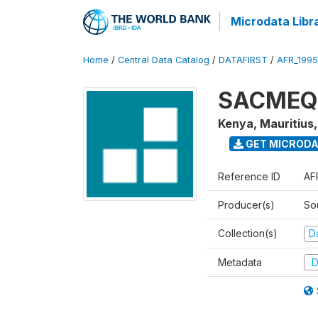
Microdata Libr
Home
/
Central Data Catalog
/
DATAFIRST
/
AFR_199
SACMEQ I
Kenya, Mauritius
GET MICROD
Reference ID
AF
Producer(s)
So
Collection(s)
Da
Metadata
D