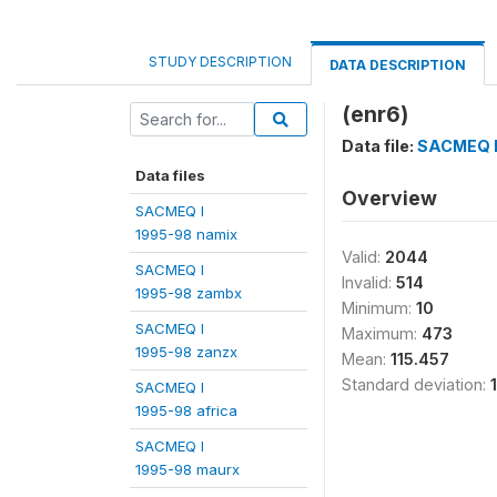
STUDY DESCRIPTION
DATA DESCRIPTION
(enr6)
Data file:
SACMEQ I
Data files
Overview
SACMEQ I
1995-98 namix
Valid:
2044
SACMEQ I
Invalid:
514
1995-98 zambx
Minimum:
10
SACMEQ I
Maximum:
473
1995-98 zanzx
Mean:
115.457
Standard deviation:
SACMEQ I
1995-98 africa
SACMEQ I
1995-98 maurx