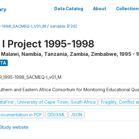
ary
Data Catalog
About
Collection
5-1998_SACMEQ-I_V01_M
/
variable [F20]
 Project 1995-1998
, Malawi, Namibia, Tanzania, Zambia, Zimbabwe
,
1995 - 
ATA
R_1995-1998_SACMEQ-I_v01_M
uthern and Eastern Africa Consortium for Monitoring Educational Qu
taFirst , University of Cape Town, South Africa
Fragility, Conflict
ocumentation in PDF
DDI/XML
JSON
Study website