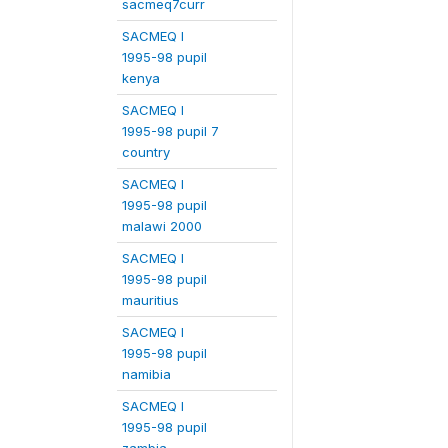
sacmeq7curr
SACMEQ I
1995-98 pupil
kenya
SACMEQ I
1995-98 pupil 7
country
SACMEQ I
1995-98 pupil
malawi 2000
SACMEQ I
1995-98 pupil
mauritius
SACMEQ I
1995-98 pupil
namibia
SACMEQ I
1995-98 pupil