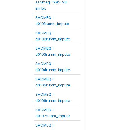
sacmeqI 1995-98
zimbx
SACMEQ I
d0101rumm_impute
SACMEQ I
d0102rumm_impute
SACMEQ I
d0103rumm_impute
SACMEQ I
d0104rumm_impute
SACMEQ I
d0105rumm_impute
SACMEQ I
d0106rumm_impute
SACMEQ I
d0107rumm_impute
SACMEQ I