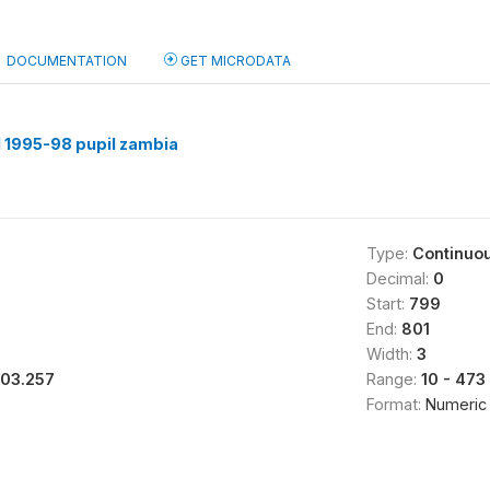
DOCUMENTATION
GET MICRODATA
 1995-98 pupil zambia
Type:
Continuo
Decimal:
0
Start:
799
End:
801
Width:
3
103.257
Range:
10 - 473
Format:
Numeric