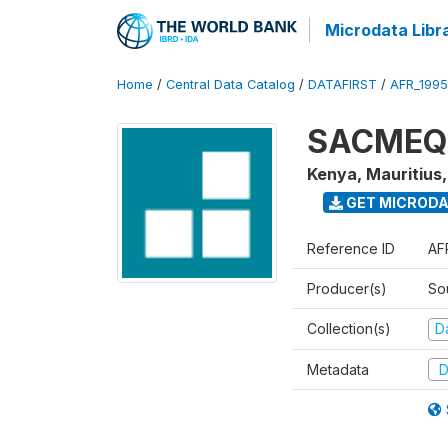
Microdata Libr
Home
/
Central Data Catalog
/
DATAFIRST
/
AFR_199
SACMEQ I
Kenya, Mauritius
GET MICROD
Reference ID
AF
Producer(s)
So
Collection(s)
Da
Metadata
D