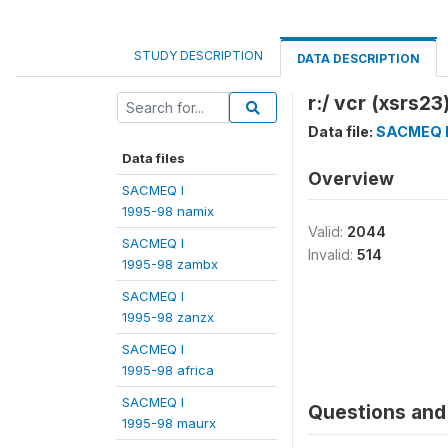
STUDY DESCRIPTION
DATA DESCRIPTION
r:/ vcr (xsrs23
Data file:
SACMEQ I
Data files
Overview
SACMEQ I
1995-98 namix
Valid:
2044
SACMEQ I
Invalid:
514
1995-98 zambx
SACMEQ I
1995-98 zanzx
SACMEQ I
1995-98 africa
SACMEQ I
Questions and 
1995-98 maurx