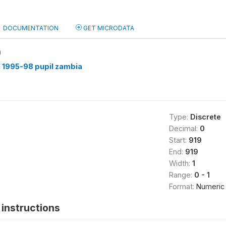
DOCUMENTATION
GET MICRODATA
)
 1995-98 pupil zambia
Type:
Discrete
Decimal:
0
Start:
919
End:
919
Width:
1
Range:
0 - 1
Format:
Numeric
instructions