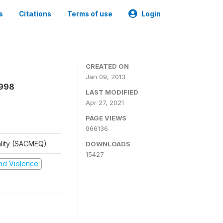
s
Citations
Terms of use
Login
CREATED ON
Jan 09, 2013
1998
LAST MODIFIED
Apr 27, 2021
PAGE VIEWS
966136
ality (SACMEQ)
DOWNLOADS
15427
 and Violence