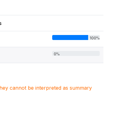
s
100%
0%
. They cannot be interpreted as summary