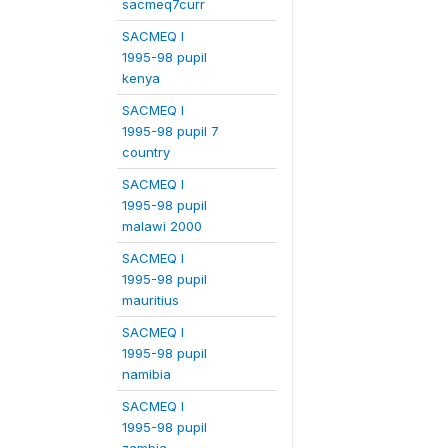
sacmeq7curr
SACMEQ I
1995-98 pupil
kenya
SACMEQ I
1995-98 pupil 7
country
SACMEQ I
1995-98 pupil
malawi 2000
SACMEQ I
1995-98 pupil
mauritius
SACMEQ I
1995-98 pupil
namibia
SACMEQ I
1995-98 pupil