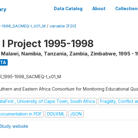
ary
Data Catalog
About
Collection
5-1998_SACMEQ-I_V01_M
/
variable [F20]
 Project 1995-1998
, Malawi, Namibia, Tanzania, Zambia, Zimbabwe
,
1995 - 
ATA
R_1995-1998_SACMEQ-I_v01_M
uthern and Eastern Africa Consortium for Monitoring Educational Qu
taFirst , University of Cape Town, South Africa
Fragility, Conflict
ocumentation in PDF
DDI/XML
JSON
Study website