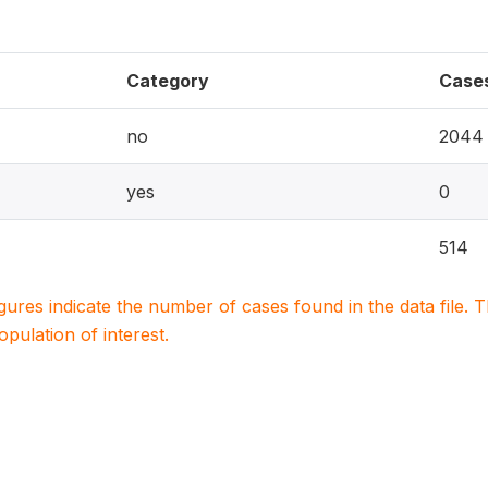
Category
Case
no
2044
yes
0
514
igures indicate the number of cases found in the data file
population of interest.