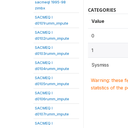
sacmeqI 1995-98
zimbx
CATEGORIES
SACMEQ I
Value
d0101rumm_impute
SACMEQ I
0
d0102rumm_impute
SACMEQ I
1
d0103rumm_impute
SACMEQ I
Sysmiss
d0104rumm_impute
SACMEQ I
Warning: these f
d0105rumm_impute
statistics of the 
SACMEQ I
d0106rumm_impute
SACMEQ I
d0107rumm_impute
SACMEQ I