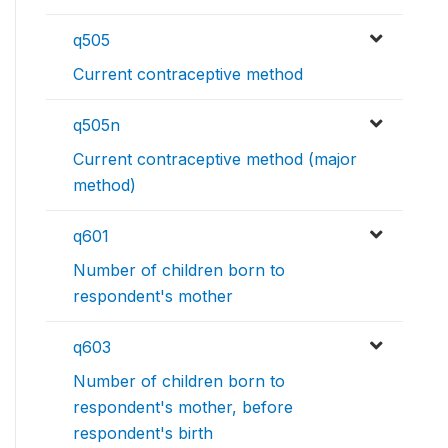
q505
Current contraceptive method
q505n
Current contraceptive method (major
method)
q601
Number of children born to
respondent's mother
q603
Number of children born to
respondent's mother, before
respondent's birth