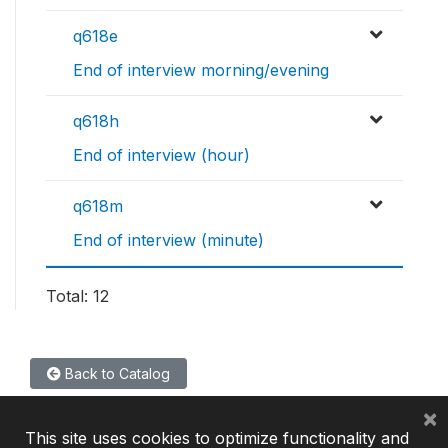
q618e
End of interview morning/evening
q618h
End of interview (hour)
q618m
End of interview (minute)
Total: 12
Back to Catalog
×
This site uses cookies to optimize functionality and