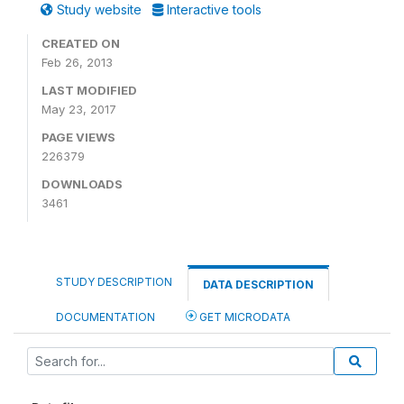
Study website
Interactive tools
CREATED ON
Feb 26, 2013
LAST MODIFIED
May 23, 2017
PAGE VIEWS
226379
DOWNLOADS
3461
STUDY DESCRIPTION
DATA DESCRIPTION
DOCUMENTATION
GET MICRODATA