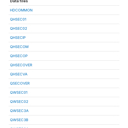
Data files
HDCOMMON
QHSEC01
QHSEC02
QHSECIP
QHSECOM
QHSECOP
QHSECOVER
QHSECVA
QSECOVER
QWSEC01
QWSEC02
QWSEC3A
QWSEC3B