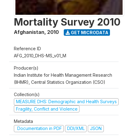
Mortality Survey 2010
Afghanistan
,
2010
GET MICRODATA
Reference ID
AFG_2010_DHS-MS_v01_M
Producer(s)
Indian Institute for Health Management Research
(IIHMR), Central Statistics Organization (CSO)
Collection(s)
MEASURE DHS: Demographic and Health Surveys
Fragility, Conflict and Violence
Metadata
Documentation in PDF
DDI/XML
JSON