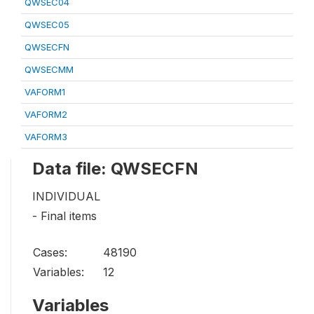
QWSEC04
QWSEC05
QWSECFN
QWSECMM
VAFORM1
VAFORM2
VAFORM3
Data file: QWSECFN
INDIVIDUAL
- Final items
Cases:
48190
Variables:
12
Variables