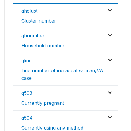
qhclust
Cluster number
qhnumber
Household number
qline
Line number of individual woman/VA
case
q503
Currently pregnant
q504
Currently using any method