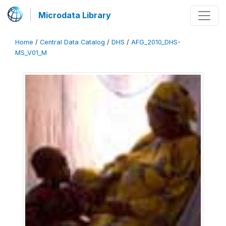
Microdata Library
Home
/
Central Data Catalog
/
DHS
/
AFG_2010_DHS-
MS_V01_M