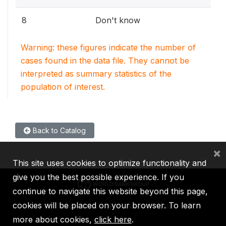
8
Don't know
Warning: these figures indicate the number of
cases found in the data file. They cannot be
interpreted as summary statistics of the
population of interest.
Back to Catalog
×
This site uses cookies to optimize functionality and
give you the best possible experience. If you
continue to navigate this website beyond this page,
cookies will be placed on your browser. To learn
IBRD
IDA
IFC
MIGA
ICSID
more about cookies,
click here
.