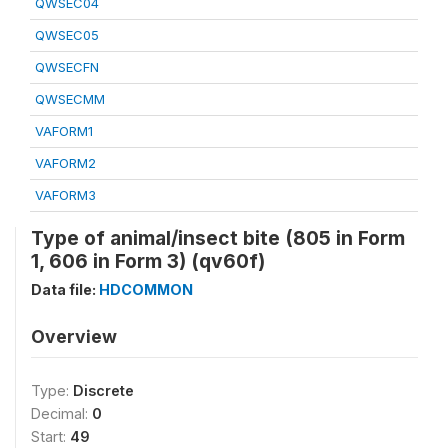
QWSEC04
QWSEC05
QWSECFN
QWSECMM
VAFORM1
VAFORM2
VAFORM3
Type of animal/insect bite (805 in Form
1, 606 in Form 3) (qv60f)
Data file:
HDCOMMON
Overview
Type:
Discrete
Decimal:
0
Start:
49