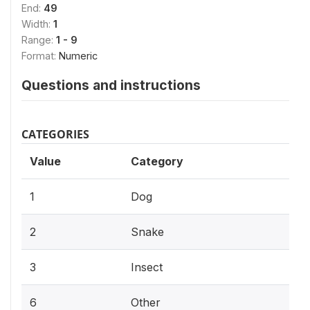
End:
49
Width:
1
Range:
1 - 9
Format:
Numeric
Questions and instructions
CATEGORIES
Value
Category
1
Dog
2
Snake
3
Insect
6
Other