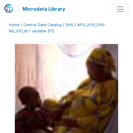
Microdata Library
Home
/
Central Data Catalog
/
DHS
/
AFG_2010_DHS-
MS_V01_M
/
variable [F1]