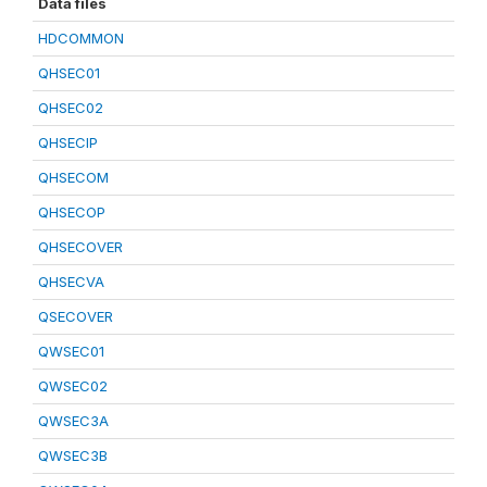
Data files
HDCOMMON
QHSEC01
QHSEC02
QHSECIP
QHSECOM
QHSECOP
QHSECOVER
QHSECVA
QSECOVER
QWSEC01
QWSEC02
QWSEC3A
QWSEC3B