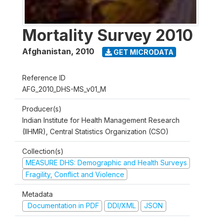
Mortality Survey 2010
Afghanistan
,
2010
GET MICRODATA
Reference ID
AFG_2010_DHS-MS_v01_M
Producer(s)
Indian Institute for Health Management Research
(IIHMR), Central Statistics Organization (CSO)
Collection(s)
MEASURE DHS: Demographic and Health Surveys
Fragility, Conflict and Violence
Metadata
Documentation in PDF
DDI/XML
JSON