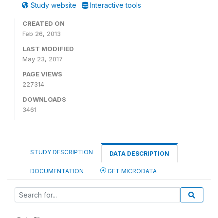
Study website
Interactive tools
CREATED ON
Feb 26, 2013
LAST MODIFIED
May 23, 2017
PAGE VIEWS
227314
DOWNLOADS
3461
STUDY DESCRIPTION
DATA DESCRIPTION
DOCUMENTATION
GET MICRODATA