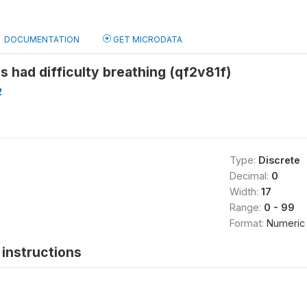
DOCUMENTATION
GET MICRODATA
 had difficulty breathing (qf2v81f)
2
Type:
Discrete
Decimal:
0
Width:
17
Range:
0 - 99
Format:
Numeric
instructions