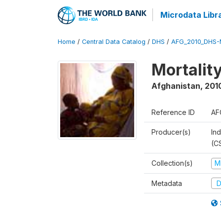
Microdata Libr
Home
/
Central Data Catalog
/
DHS
/
AFG_2010_DHS-
Mortalit
Afghanistan
,
201
Reference ID
AF
Producer(s)
Ind
(C
Collection(s)
M
Metadata
D