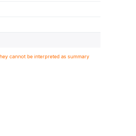
. They cannot be interpreted as summary