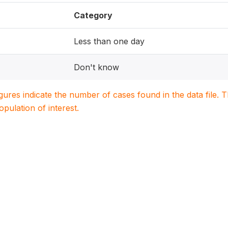
Category
Less than one day
Don't know
igures indicate the number of cases found in the data file
population of interest.