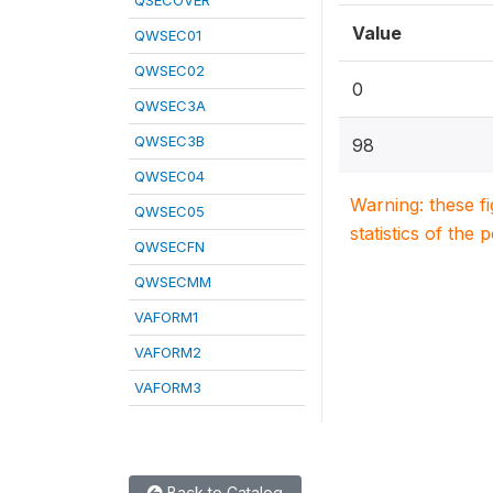
QSECOVER
Value
QWSEC01
QWSEC02
0
QWSEC3A
QWSEC3B
98
QWSEC04
Warning: these f
QWSEC05
statistics of the 
QWSECFN
QWSECMM
VAFORM1
VAFORM2
VAFORM3
Back to Catalog