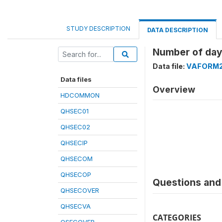
STUDY DESCRIPTION
DATA DESCRIPTION
Number of days
Data file:
VAFORM
Data files
Overview
HDCOMMON
QHSEC01
QHSEC02
QHSECIP
QHSECOM
QHSECOP
Questions and 
QHSECOVER
QHSECVA
CATEGORIES