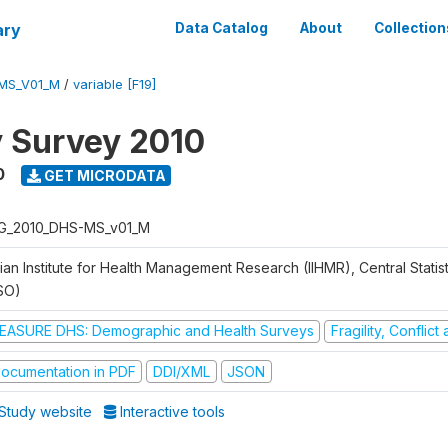
ary
Data Catalog
About
Collection
MS_V01_M
/
variable [F19]
y Survey 2010
0
GET MICRODATA
G_2010_DHS-MS_v01_M
ian Institute for Health Management Research (IIHMR), Central Statis
SO)
EASURE DHS: Demographic and Health Surveys
Fragility, Conflic
ocumentation in PDF
DDI/XML
JSON
Study website
Interactive tools