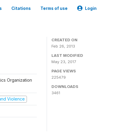
s
Citations
Terms of use
Login
CREATED ON
Feb 26, 2013
LAST MODIFIED
May 23, 2017
PAGE VIEWS
225479
tics Organization
DOWNLOADS
3461
t and Violence