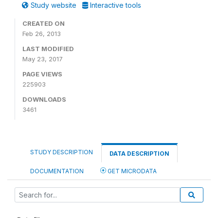
Study website
Interactive tools
CREATED ON
Feb 26, 2013
LAST MODIFIED
May 23, 2017
PAGE VIEWS
225903
DOWNLOADS
3461
STUDY DESCRIPTION
DATA DESCRIPTION
DOCUMENTATION
GET MICRODATA