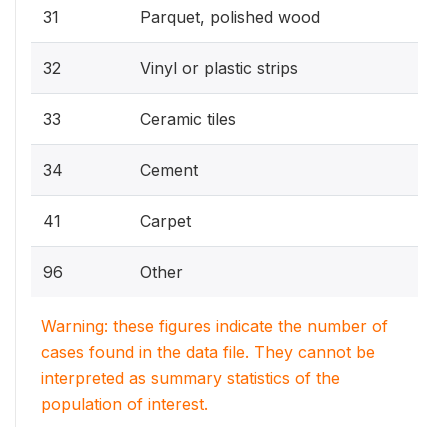
31
Parquet, polished wood
32
Vinyl or plastic strips
33
Ceramic tiles
34
Cement
41
Carpet
96
Other
Warning: these figures indicate the number of
cases found in the data file. They cannot be
interpreted as summary statistics of the
population of interest.