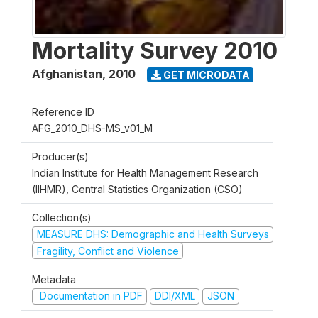
Mortality Survey 2010
Afghanistan
,
2010
GET MICRODATA
Reference ID
AFG_2010_DHS-MS_v01_M
Producer(s)
Indian Institute for Health Management Research
(IIHMR), Central Statistics Organization (CSO)
Collection(s)
MEASURE DHS: Demographic and Health Surveys
Fragility, Conflict and Violence
Metadata
Documentation in PDF
DDI/XML
JSON