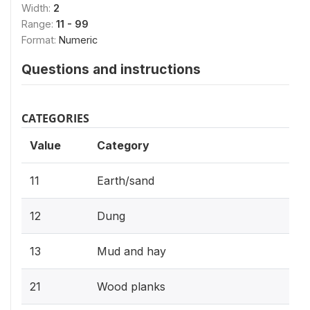
Width:
2
Range:
11 - 99
Format:
Numeric
Questions and instructions
CATEGORIES
Value
Category
11
Earth/sand
12
Dung
13
Mud and hay
21
Wood planks