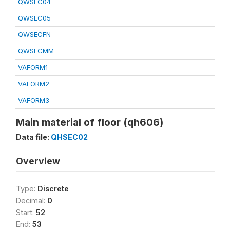
QWSEC04
QWSEC05
QWSECFN
QWSECMM
VAFORM1
VAFORM2
VAFORM3
Main material of floor (qh606)
Data file:
QHSEC02
Overview
Type:
Discrete
Decimal:
0
Start:
52
End:
53