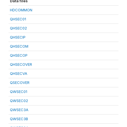
Data files
HDCOMMON
QHSEC01
QHSEC02
QHSECIP
QHSECOM
QHSECOP
QHSECOVER
QHSECVA
QSECOVER
QWSEC01
QWSEC02
QWSEC3A
QWSEC3B