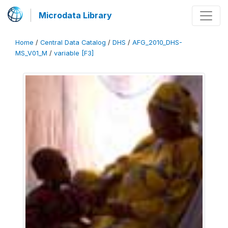
Microdata Library
Home
/
Central Data Catalog
/
DHS
/
AFG_2010_DHS-
MS_V01_M
/
variable [F3]