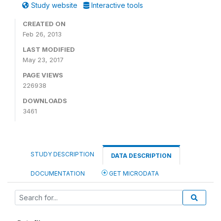
Study website
Interactive tools
CREATED ON
Feb 26, 2013
LAST MODIFIED
May 23, 2017
PAGE VIEWS
226938
DOWNLOADS
3461
STUDY DESCRIPTION
DATA DESCRIPTION
DOCUMENTATION
GET MICRODATA