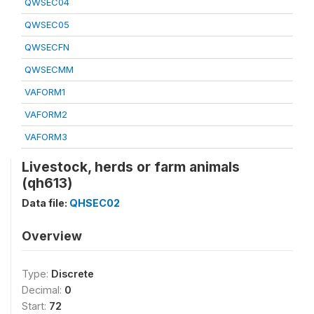
QWSEC04
QWSEC05
QWSECFN
QWSECMM
VAFORM1
VAFORM2
VAFORM3
Livestock, herds or farm animals
(qh613)
Data file:
QHSEC02
Overview
Type:
Discrete
Decimal:
0
Start:
72