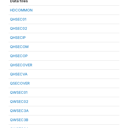
Data files
HDCOMMON
QHSEC01
QHSEC02
QHSECIP
QHSECOM
QHSECOP
QHSECOVER
QHSECVA
QSECOVER
QWSEC01
QWSEC02
QWSEC3A
QWSEC3B