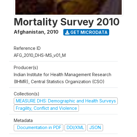
Mortality Survey 2010
Afghanistan
,
2010
GET MICRODATA
Reference ID
AFG_2010_DHS-MS_v01_M
Producer(s)
Indian Institute for Health Management Research
(IIHMR), Central Statistics Organization (CSO)
Collection(s)
MEASURE DHS: Demographic and Health Surveys
Fragility, Conflict and Violence
Metadata
Documentation in PDF
DDI/XML
JSON