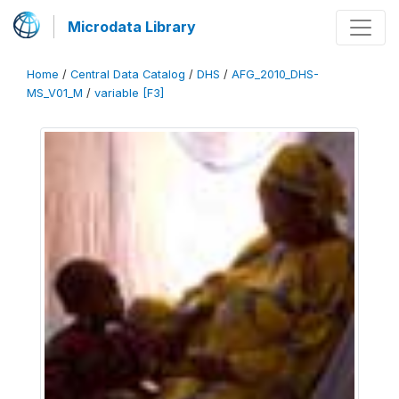
Microdata Library
Home
/
Central Data Catalog
/
DHS
/
AFG_2010_DHS-
MS_V01_M
/
variable [F3]