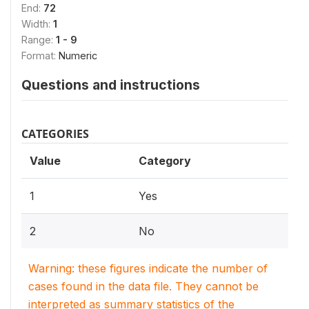
End:
72
Width:
1
Range:
1 - 9
Format:
Numeric
Questions and instructions
CATEGORIES
Value
Category
1
Yes
2
No
Warning: these figures indicate the number of
cases found in the data file. They cannot be
interpreted as summary statistics of the