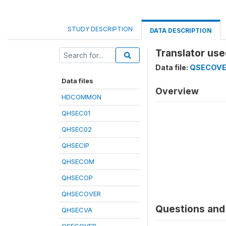
STUDY DESCRIPTION
DATA DESCRIPTION
Translator use
Data file:
QSECOV
Data files
Overview
HDCOMMON
QHSEC01
QHSEC02
QHSECIP
QHSECOM
QHSECOP
QHSECOVER
Questions and 
QHSECVA