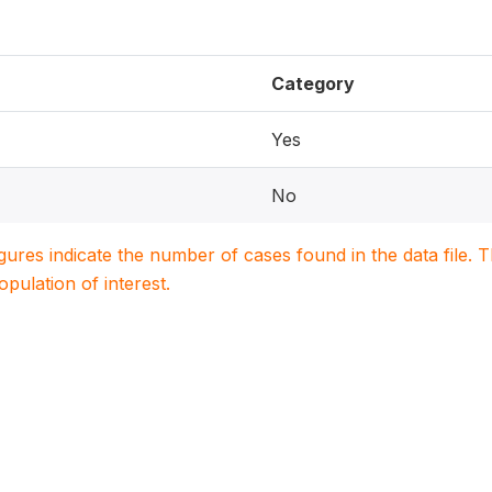
Category
Yes
No
igures indicate the number of cases found in the data file
population of interest.