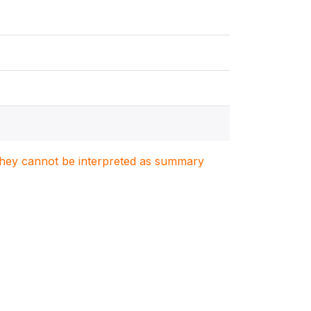
. They cannot be interpreted as summary