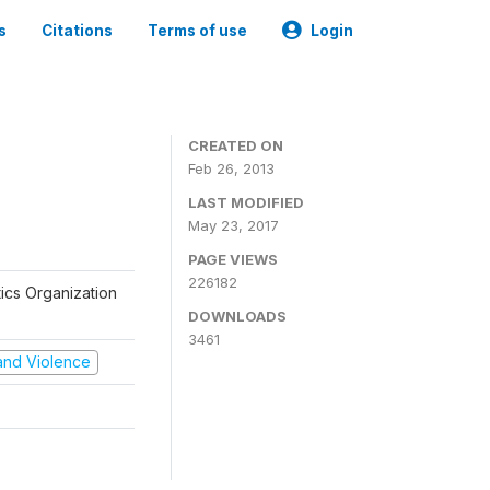
s
Citations
Terms of use
Login
CREATED ON
Feb 26, 2013
LAST MODIFIED
May 23, 2017
PAGE VIEWS
226182
tics Organization
DOWNLOADS
3461
t and Violence