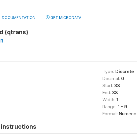
DOCUMENTATION
GET MICRODATA
d (qtrans)
ER
Type:
Discrete
Decimal:
0
Start:
38
End:
38
Width:
1
Range:
1 - 9
Format:
Numeric
instructions