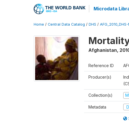
Microdata Libr
Home
/
Central Data Catalog
/
DHS
/
AFG_2010_DHS-
Mortalit
Afghanistan
,
201
Reference ID
AF
Producer(s)
Ind
(C
Collection(s)
M
Metadata
D