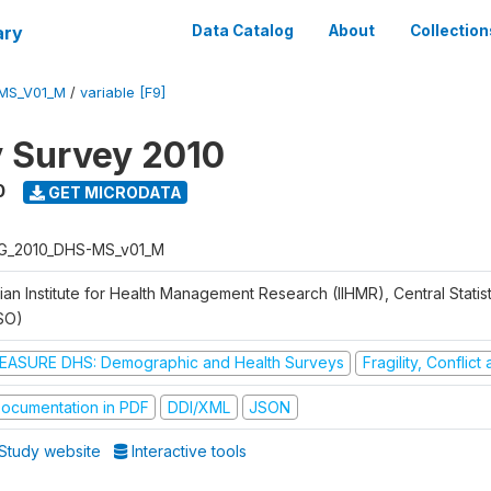
ary
Data Catalog
About
Collection
MS_V01_M
/
variable [F9]
y Survey 2010
0
GET MICRODATA
G_2010_DHS-MS_v01_M
ian Institute for Health Management Research (IIHMR), Central Statis
SO)
EASURE DHS: Demographic and Health Surveys
Fragility, Conflic
ocumentation in PDF
DDI/XML
JSON
Study website
Interactive tools