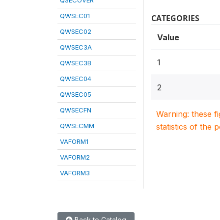
QSECOVER
QWSEC01
CATEGORIES
QWSEC02
Value
QWSEC3A
1
QWSEC3B
QWSEC04
2
QWSEC05
QWSECFN
Warning: these f
QWSECMM
statistics of the 
VAFORM1
VAFORM2
VAFORM3
Back to Catalog