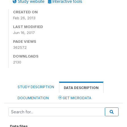
Study website
Interactive tools
CREATED ON
Feb 26, 2013
LAST MODIFIED
Jun 16, 2017
PAGE VIEWS
362572
DOWNLOADS
2130
STUDY DESCRIPTION
DATA DESCRIPTION
DOCUMENTATION
GET MICRODATA
Data files