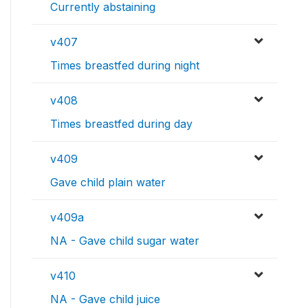
Currently abstaining
v407
Times breastfed during night
v408
Times breastfed during day
v409
Gave child plain water
v409a
NA - Gave child sugar water
v410
NA - Gave child juice