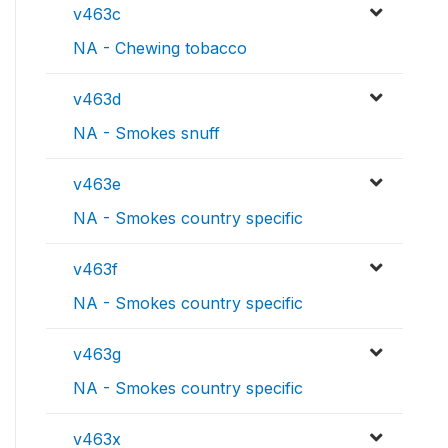
v463c
NA - Chewing tobacco
v463d
NA - Smokes snuff
v463e
NA - Smokes country specific
v463f
NA - Smokes country specific
v463g
NA - Smokes country specific
v463x