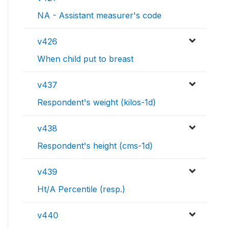
NA - Assistant measurer's code
v426
When child put to breast
v437
Respondent's weight (kilos-1d)
v438
Respondent's height (cms-1d)
v439
Ht/A Percentile (resp.)
v440