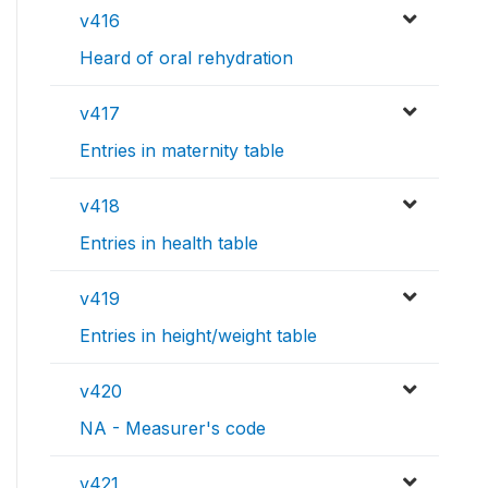
v416
Heard of oral rehydration
v417
Entries in maternity table
v418
Entries in health table
v419
Entries in height/weight table
v420
NA - Measurer's code
v421