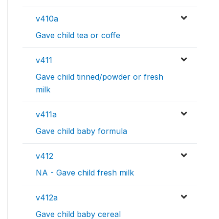
v410a
Gave child tea or coffe
v411
Gave child tinned/powder or fresh
milk
v411a
Gave child baby formula
v412
NA - Gave child fresh milk
v412a
Gave child baby cereal