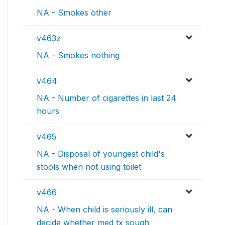
NA - Smokes other
v463z
NA - Smokes nothing
v464
NA - Number of cigarettes in last 24
hours
v465
NA - Disposal of youngest child's
stools when not using toilet
v466
NA - When child is seriously ill, can
decide whether med tx sough