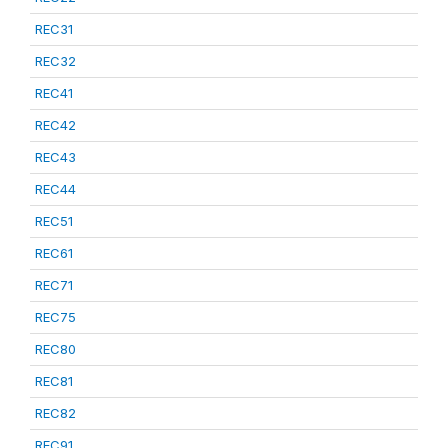
REC31
REC32
REC41
REC42
REC43
REC44
REC51
REC61
REC71
REC75
REC80
REC81
REC82
REC91