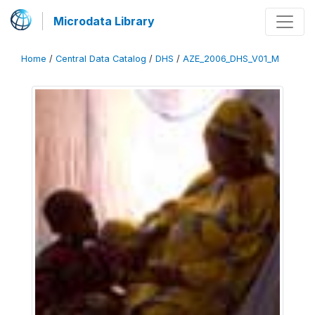
Microdata Library
Home
/
Central Data Catalog
/
DHS
/
AZE_2006_DHS_V01_M