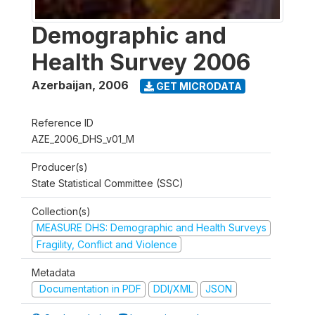
Demographic and
Health Survey 2006
Azerbaijan
,
2006
GET MICRODATA
Reference ID
AZE_2006_DHS_v01_M
Producer(s)
State Statistical Committee (SSC)
Collection(s)
MEASURE DHS: Demographic and Health Surveys
Fragility, Conflict and Violence
Metadata
Documentation in PDF
DDI/XML
JSON