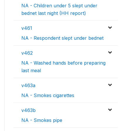
NA - Children under 5 slept under
bednet last night (HH report)
v461
NA - Respondent slept under bednet
v462
NA - Washed hands before preparing
last meal
v463a
NA - Smokes cigarettes
v463b
NA - Smokes pipe