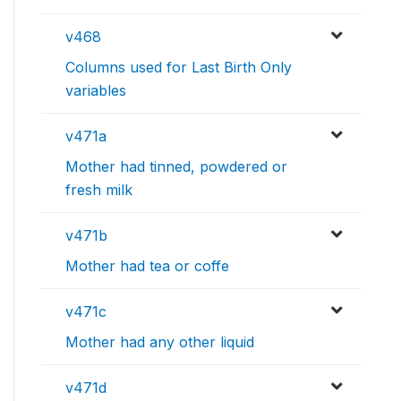
v468
Columns used for Last Birth Only
variables
v471a
Mother had tinned, powdered or
fresh milk
v471b
Mother had tea or coffe
v471c
Mother had any other liquid
v471d