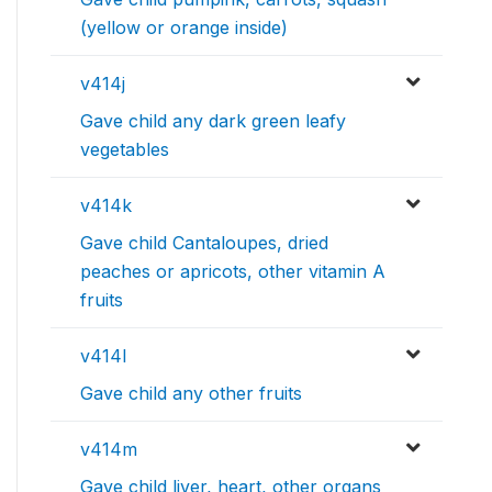
(yellow or orange inside)
v414j
Gave child any dark green leafy
vegetables
v414k
Gave child Cantaloupes, dried
peaches or apricots, other vitamin A
fruits
v414l
Gave child any other fruits
v414m
Gave child liver, heart, other organs