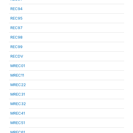
REC94
REC95
REC97
REC98
REC99
RECDV
MREC01
MREC11
MREC22
MREC31
MREC32
MREC41
MREC51
MREC61