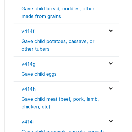
Gave child bread, noddles, other
made from grains
v414f
Gave child potatoes, cassave, or
other tubers
v414g
Gave child eggs
v414h
Gave child meat (beef, pork, lamb,
chicken, etc)
v414i
Gave child pumpink, carrots, squash