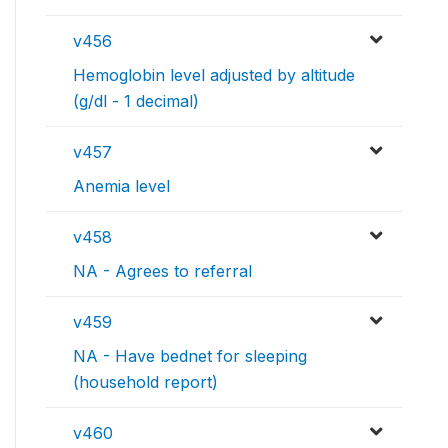
v456
Hemoglobin level adjusted by altitude
(g/dl - 1 decimal)
v457
Anemia level
v458
NA - Agrees to referral
v459
NA - Have bednet for sleeping
(household report)
v460