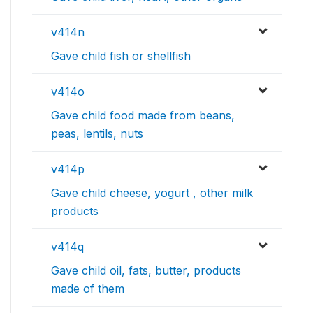
v414n
Gave child fish or shellfish
v414o
Gave child food made from beans,
peas, lentils, nuts
v414p
Gave child cheese, yogurt , other milk
products
v414q
Gave child oil, fats, butter, products
made of them