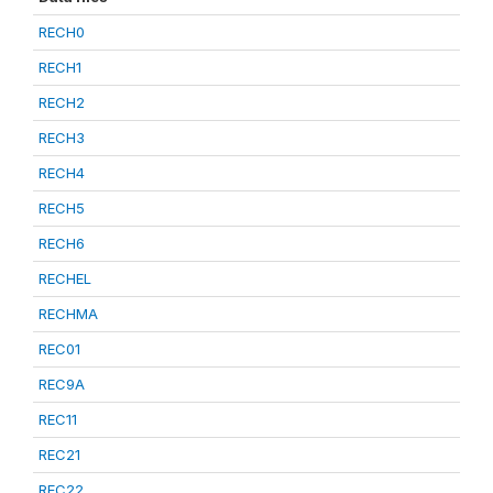
RECH0
RECH1
RECH2
RECH3
RECH4
RECH5
RECH6
RECHEL
RECHMA
REC01
REC9A
REC11
REC21
REC22