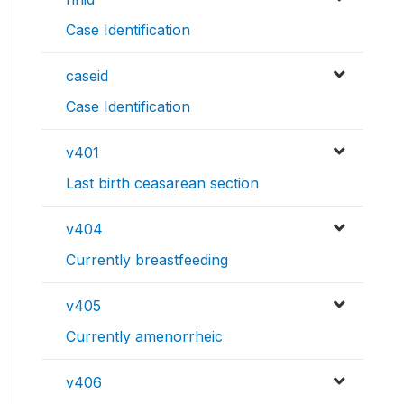
Case Identification
caseid
Case Identification
v401
Last birth ceasarean section
v404
Currently breastfeeding
v405
Currently amenorrheic
v406