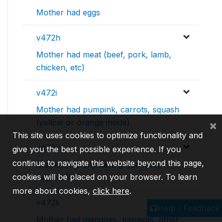
Mother had eggs
v472h
Mother had meat (beef, pork, lamb,
chicken, etc)
v472i
Mother had pumpink, carrots, squash
(yellow or orange inside)
×
This site uses cookies to optimize functionality and
v472j
give you the best possible experience. If you
continue to navigate this website beyond this page,
Mother had any dark green leafy
cookies will be placed on your browser. To learn
vegetables
more about cookies,
click here
.
v472k
Help / Feedback
Mother had mangoes, papayas, other