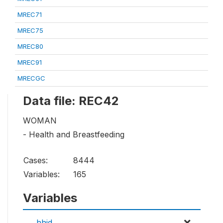
MREC71
MREC75
MREC80
MREC91
MRECGC
Data file: REC42
WOMAN
- Health and Breastfeeding
Cases:
8444
Variables:
165
Variables
hhid