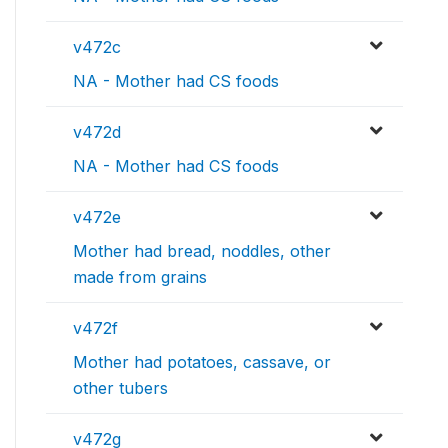
v472c
NA - Mother had CS foods
v472d
NA - Mother had CS foods
v472e
Mother had bread, noddles, other
made from grains
v472f
Mother had potatoes, cassave, or
other tubers
v472g