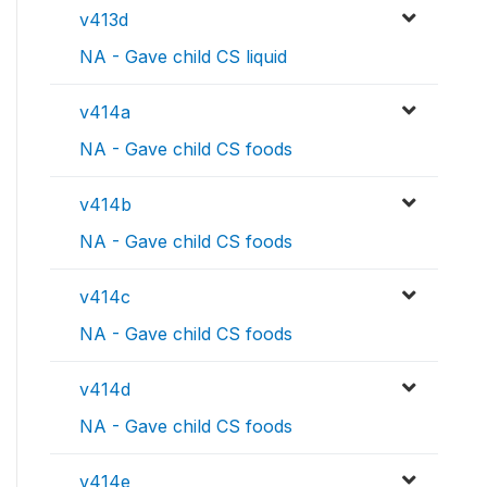
v413d
NA - Gave child CS liquid
v414a
NA - Gave child CS foods
v414b
NA - Gave child CS foods
v414c
NA - Gave child CS foods
v414d
NA - Gave child CS foods
v414e