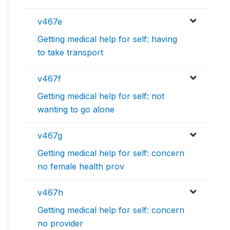
v467e
Getting medical help for self: having
to take transport
v467f
Getting medical help for self: not
wanting to go alone
v467g
Getting medical help for self: concern
no female health prov
v467h
Getting medical help for self: concern
no provider