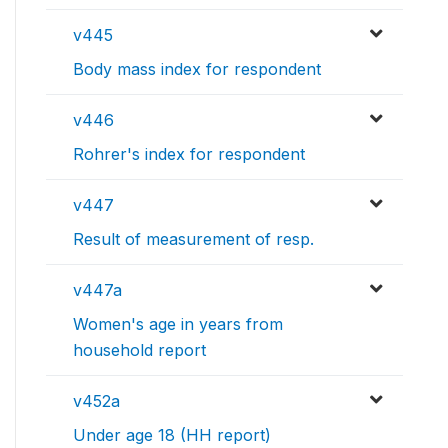
v445
Body mass index for respondent
v446
Rohrer's index for respondent
v447
Result of measurement of resp.
v447a
Women's age in years from
household report
v452a
Under age 18 (HH report)