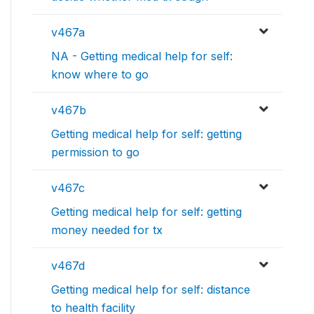
v467a
NA - Getting medical help for self:
know where to go
v467b
Getting medical help for self: getting
permission to go
v467c
Getting medical help for self: getting
money needed for tx
v467d
Getting medical help for self: distance
to health facility