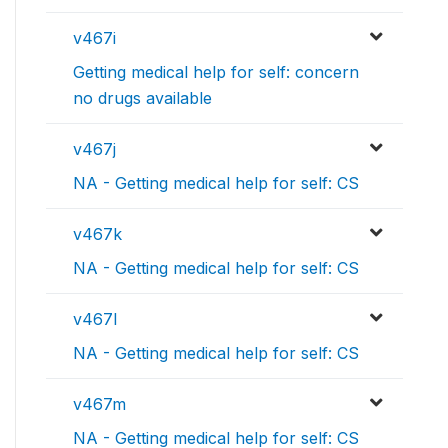
v467i
Getting medical help for self: concern
no drugs available
v467j
NA - Getting medical help for self: CS
v467k
NA - Getting medical help for self: CS
v467l
NA - Getting medical help for self: CS
v467m
NA - Getting medical help for self: CS