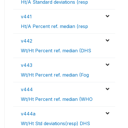
Ht/A Standard deviations (resp
v441
Ht/A Percent ref. median (resp
v442
Wt/Ht Percent ref. median (DHS
v443
Wt/Ht Percent ref. median (Fog
v444
Wt/Ht Percent ref. median (WHO
v444a
Wt/Ht Std deviations(resp) DHS