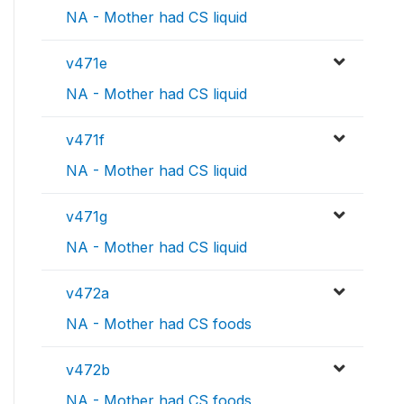
NA - Mother had CS liquid
v471e
NA - Mother had CS liquid
v471f
NA - Mother had CS liquid
v471g
NA - Mother had CS liquid
v472a
NA - Mother had CS foods
v472b
NA - Mother had CS foods