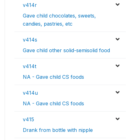
v414r
Gave child chocolates, sweets,
candies, pastries, etc
v414s
Gave child other solid-semisolid food
v414t
NA - Gave child CS foods
v414u
NA - Gave child CS foods
v415
Drank from bottle with nipple