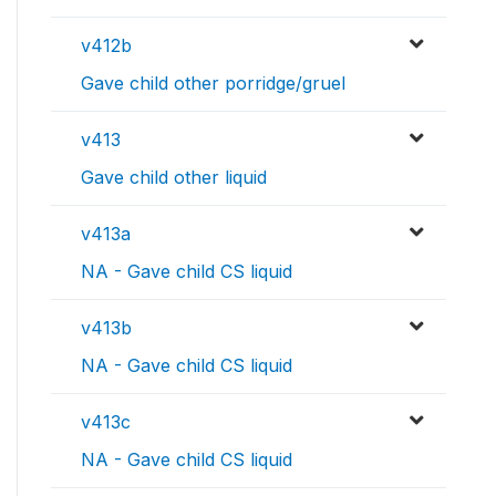
v412b
Gave child other porridge/gruel
v413
Gave child other liquid
v413a
NA - Gave child CS liquid
v413b
NA - Gave child CS liquid
v413c
NA - Gave child CS liquid