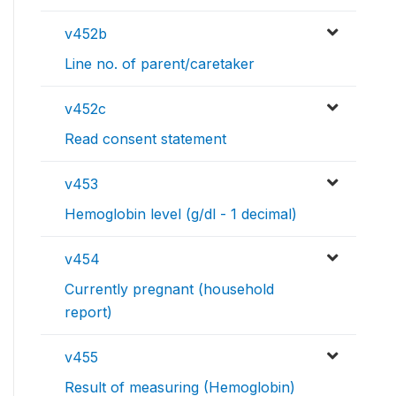
v452b
Line no. of parent/caretaker
v452c
Read consent statement
v453
Hemoglobin level (g/dl - 1 decimal)
v454
Currently pregnant (household
report)
v455
Result of measuring (Hemoglobin)