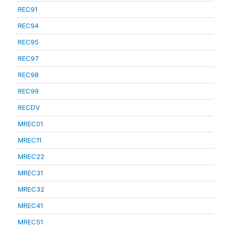
REC91
REC94
REC95
REC97
REC98
REC99
RECDV
MREC01
MREC11
MREC22
MREC31
MREC32
MREC41
MREC51