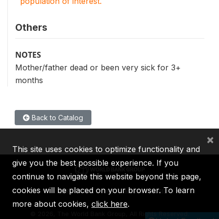
population of interest.
Others
NOTES
Mother/father dead or been very sick for 3+
months
Back to Catalog
×
This site uses cookies to optimize functionality and
give you the best possible experience. If you
continue to navigate this website beyond this page,
cookies will be placed on your browser. To learn
IBRD
IDA
IFC
MIGA
ICSID
more about cookies,
click here
.
©
2026, The World Bank Group, All Rights Reserved.