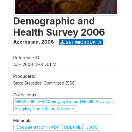
Demographic and
Health Survey 2006
Azerbaijan
,
2006
GET MICRODATA
Reference ID
AZE_2006_DHS_v01_M
Producer(s)
State Statistical Committee (SSC)
Collection(s)
MEASURE DHS: Demographic and Health Surveys
Fragility, Conflict and Violence
Metadata
Documentation in PDF
DDI/XML
JSON