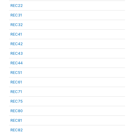
REC22
REC31
REC32
REC41
REC42
REC43
REC44
REC51
REC61
REC71
REC75
REC80
REC81
REC82