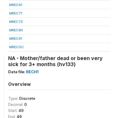
MREC61
MREC71
MREC75
MREC80
MREC91
MRECGC
NA - Mother/father dead or been very
sick for 3+ months (hv133)
Data file:
RECH1
Overview
Type:
Discrete
Decimal:
0
Start:
49
End:
49