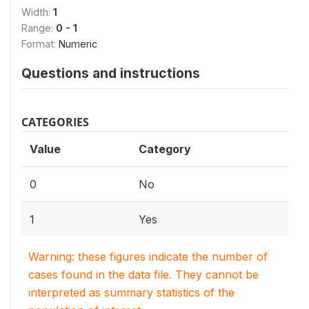
Width:
1
Range:
0 - 1
Format:
Numeric
Questions and instructions
CATEGORIES
Value
Category
0
No
1
Yes
Warning: these figures indicate the number of
cases found in the data file. They cannot be
interpreted as summary statistics of the