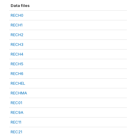
Data files
RECH0
RECH1
RECH2
RECH3
RECH4
RECH5
RECH6
RECHEL
RECHMA
REC01
REC9A
REC11
REC21