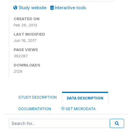
Study website
Interactive tools
CREATED ON
Feb 26, 2013
LAST MODIFIED
Jun 16, 2017
PAGE VIEWS
362287
DOWNLOADS
2129
STUDY DESCRIPTION
DATA DESCRIPTION
DOCUMENTATION
GET MICRODATA