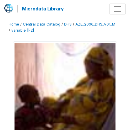
Microdata Library
Home
/
Central Data Catalog
/
DHS
/
AZE_2006_DHS_V01_M
/
variable [F2]