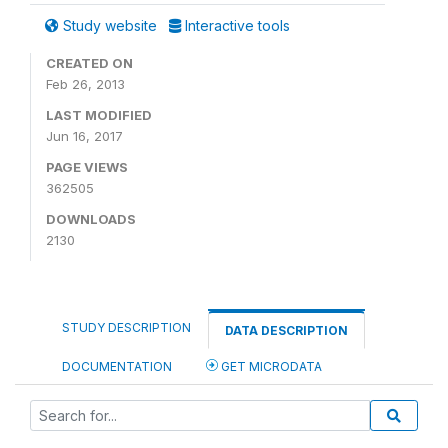
Study website
Interactive tools
CREATED ON
Feb 26, 2013
LAST MODIFIED
Jun 16, 2017
PAGE VIEWS
362505
DOWNLOADS
2130
STUDY DESCRIPTION
DATA DESCRIPTION
DOCUMENTATION
GET MICRODATA