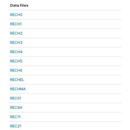
Data files
RECH0
RECH1
RECH2
RECH3
RECH4
RECH5
RECH6
RECHEL
RECHMA
REC01
REC9A
REC11
REC21