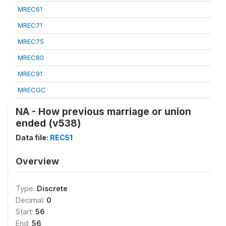
MREC61
MREC71
MREC75
MREC80
MREC91
MRECGC
NA - How previous marriage or union
ended (v538)
Data file:
REC51
Overview
Type:
Discrete
Decimal:
0
Start:
56
End:
56