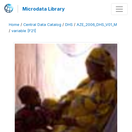
Microdata Library
Home
/
Central Data Catalog
/
DHS
/
AZE_2006_DHS_V01_M
/
variable [F21]