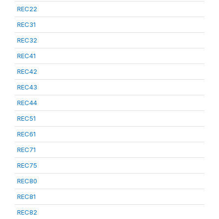
REC22
REC31
REC32
REC41
REC42
REC43
REC44
REC51
REC61
REC71
REC75
REC80
REC81
REC82