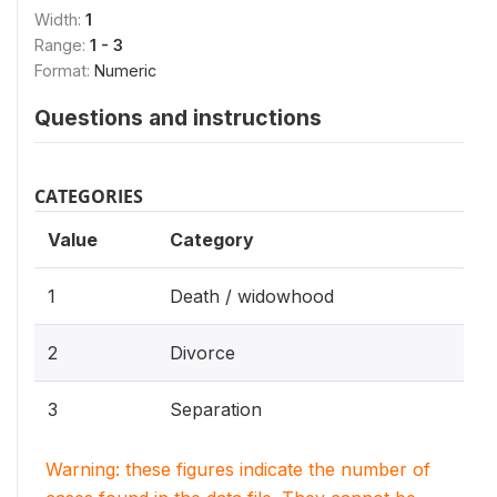
Width:
1
Range:
1 - 3
Format:
Numeric
Questions and instructions
CATEGORIES
Value
Category
1
Death / widowhood
2
Divorce
3
Separation
Warning: these figures indicate the number of