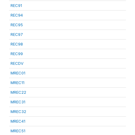
REC91
REC94
REC95
REC97
REC98
REC99
RECDV
MREC01
MREC11
MREC22
MREC31
MREC32
MREC41
MREC51