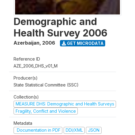
Demographic and
Health Survey 2006
Azerbaijan
,
2006
GET MICRODATA
Reference ID
AZE_2006_DHS_v01_M
Producer(s)
State Statistical Committee (SSC)
Collection(s)
MEASURE DHS: Demographic and Health Surveys
Fragility, Conflict and Violence
Metadata
Documentation in PDF
DDI/XML
JSON