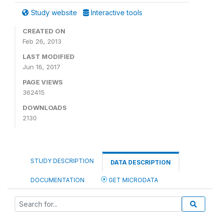
Study website
Interactive tools
CREATED ON
Feb 26, 2013
LAST MODIFIED
Jun 16, 2017
PAGE VIEWS
362415
DOWNLOADS
2130
STUDY DESCRIPTION
DATA DESCRIPTION
DOCUMENTATION
GET MICRODATA