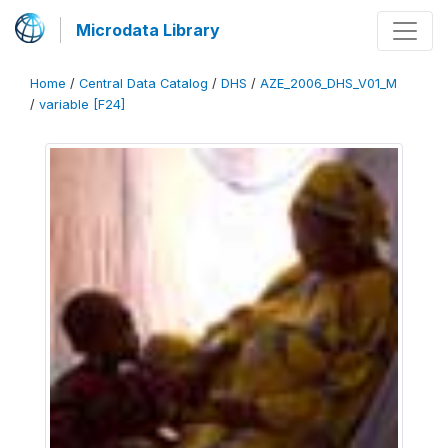
Microdata Library
Home
/
Central Data Catalog
/
DHS
/
AZE_2006_DHS_V01_M
/
variable [F24]