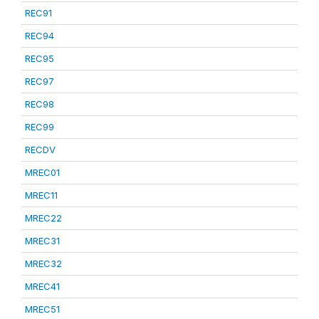
REC91
REC94
REC95
REC97
REC98
REC99
RECDV
MREC01
MREC11
MREC22
MREC31
MREC32
MREC41
MREC51