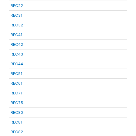
REC22
REC31
REC32
REC41
REC42
REC43
REC44
REC51
REC61
REC71
REC75
REC80
REC81
REC82