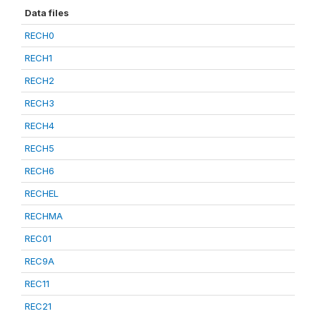
Data files
RECH0
RECH1
RECH2
RECH3
RECH4
RECH5
RECH6
RECHEL
RECHMA
REC01
REC9A
REC11
REC21