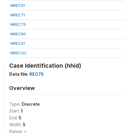
MREC61
MREC71
MREC75
MREC80
MREC91
MRECGC
Case Identification (hhid)
Data file:
REC75
Overview
Type:
Discrete
Start:
1
End:
5
Width:
5
Range:
-