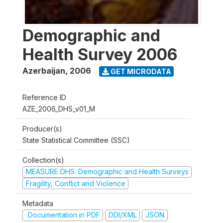
Demographic and
Health Survey 2006
Azerbaijan
,
2006
GET MICRODATA
Reference ID
AZE_2006_DHS_v01_M
Producer(s)
State Statistical Committee (SSC)
Collection(s)
MEASURE DHS: Demographic and Health Surveys
Fragility, Conflict and Violence
Metadata
Documentation in PDF
DDI/XML
JSON