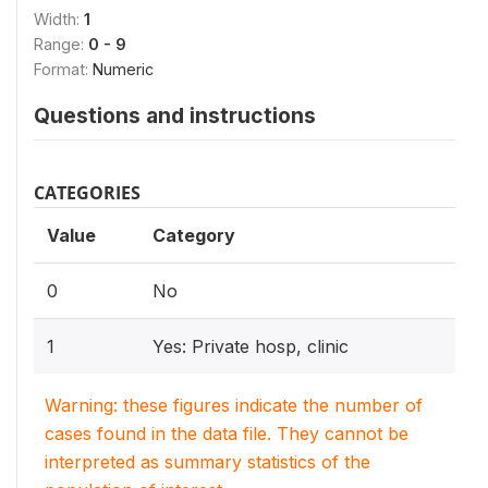
Width:
1
Range:
0 - 9
Format:
Numeric
Questions and instructions
CATEGORIES
Value
Category
0
No
1
Yes: Private hosp, clinic
Warning: these figures indicate the number of
cases found in the data file. They cannot be
interpreted as summary statistics of the