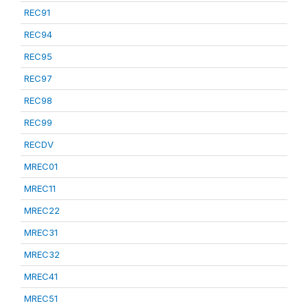
REC91
REC94
REC95
REC97
REC98
REC99
RECDV
MREC01
MREC11
MREC22
MREC31
MREC32
MREC41
MREC51