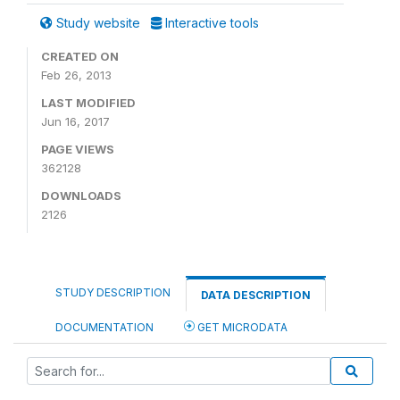
Study website
Interactive tools
CREATED ON
Feb 26, 2013
LAST MODIFIED
Jun 16, 2017
PAGE VIEWS
362128
DOWNLOADS
2126
STUDY DESCRIPTION
DATA DESCRIPTION
DOCUMENTATION
GET MICRODATA