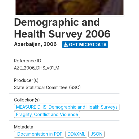
Demographic and
Health Survey 2006
Azerbaijan
,
2006
GET MICRODATA
Reference ID
AZE_2006_DHS_v01_M
Producer(s)
State Statistical Committee (SSC)
Collection(s)
MEASURE DHS: Demographic and Health Surveys
Fragility, Conflict and Violence
Metadata
Documentation in PDF
DDI/XML
JSON