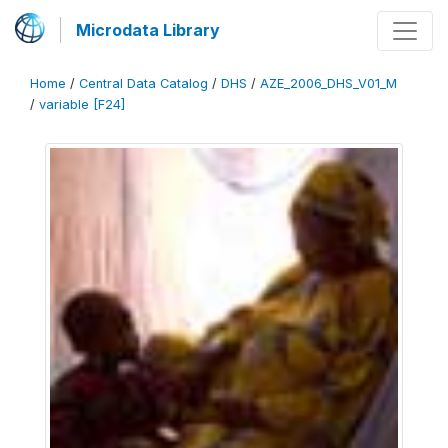
Microdata Library
Home
/
Central Data Catalog
/
DHS
/
AZE_2006_DHS_V01_M
/
variable [F24]