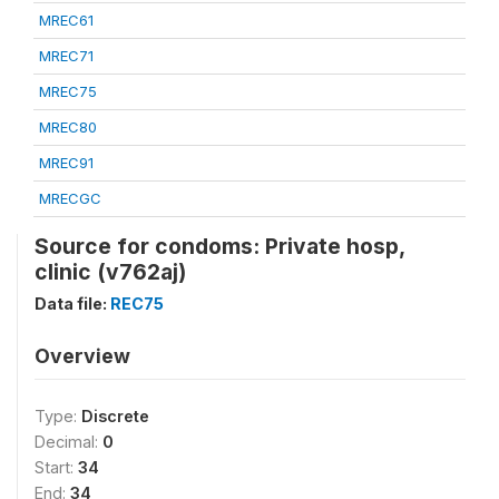
MREC61
MREC71
MREC75
MREC80
MREC91
MRECGC
Source for condoms: Private hosp,
clinic (v762aj)
Data file:
REC75
Overview
Type:
Discrete
Decimal:
0
Start:
34
End:
34