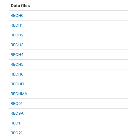
Data files
RECH0
RECH1
RECH2
RECH3
RECH4
RECH5
RECH6
RECHEL
RECHMA
REC01
REC9A
REC11
REC21