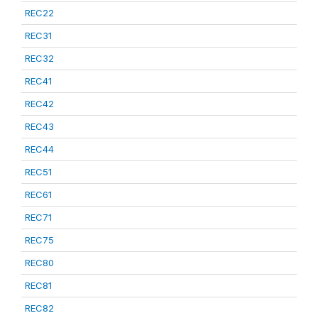
REC22
REC31
REC32
REC41
REC42
REC43
REC44
REC51
REC61
REC71
REC75
REC80
REC81
REC82