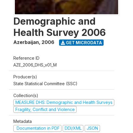
Demographic and
Health Survey 2006
Azerbaijan
,
2006
GET MICRODATA
Reference ID
AZE_2006_DHS_v01_M
Producer(s)
State Statistical Committee (SSC)
Collection(s)
MEASURE DHS: Demographic and Health Surveys
Fragility, Conflict and Violence
Metadata
Documentation in PDF
DDI/XML
JSON