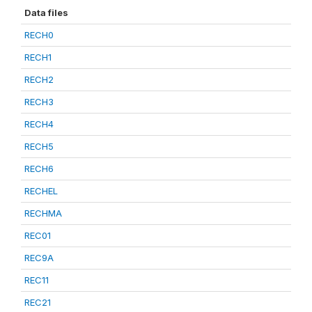
Data files
RECH0
RECH1
RECH2
RECH3
RECH4
RECH5
RECH6
RECHEL
RECHMA
REC01
REC9A
REC11
REC21