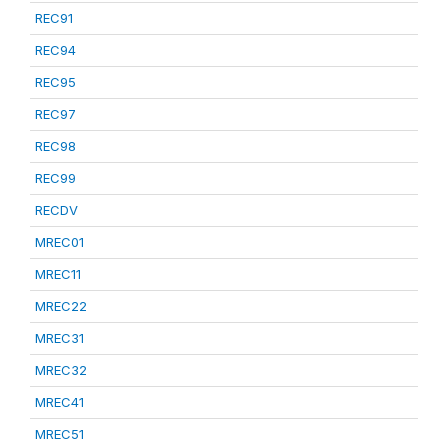
REC91
REC94
REC95
REC97
REC98
REC99
RECDV
MREC01
MREC11
MREC22
MREC31
MREC32
MREC41
MREC51