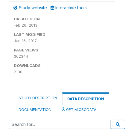
Study website
Interactive tools
CREATED ON
Feb 26, 2013
LAST MODIFIED
Jun 16, 2017
PAGE VIEWS
362344
DOWNLOADS
2130
STUDY DESCRIPTION
DATA DESCRIPTION
DOCUMENTATION
GET MICRODATA