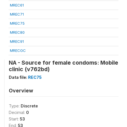
MREC61
MREC71
MREC75
MREC80
MREC91
MRECGC
NA - Source for female condoms: Mobile
clinic (v762bd)
Data file:
REC75
Overview
Type:
Discrete
Decimal:
0
Start:
53
End:
53