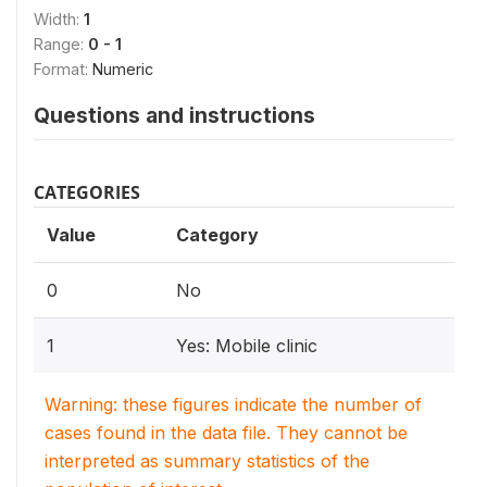
Width:
1
Range:
0 - 1
Format:
Numeric
Questions and instructions
CATEGORIES
Value
Category
0
No
1
Yes: Mobile clinic
Warning: these figures indicate the number of
cases found in the data file. They cannot be
interpreted as summary statistics of the