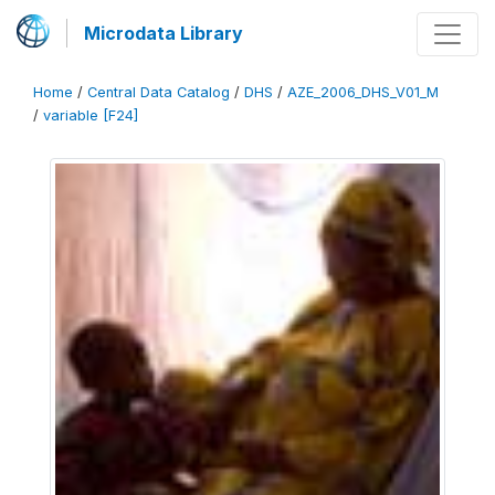
Microdata Library
Home
/
Central Data Catalog
/
DHS
/
AZE_2006_DHS_V01_M
/
variable [F24]