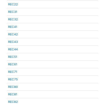
REC22
REC31
REC32
REC41
REC42
REC43
REC44
REC51
REC61
REC71
REC75
REC80
REC81
REC82