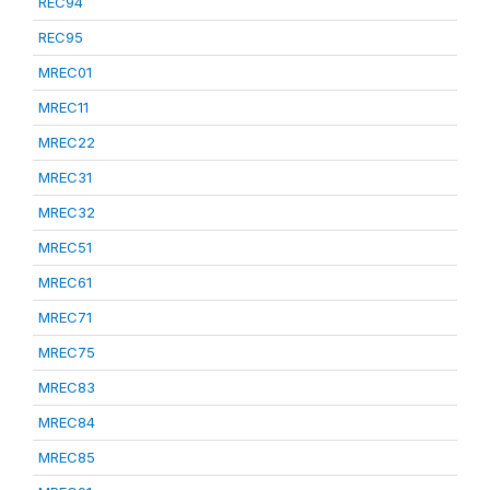
REC94
REC95
MREC01
MREC11
MREC22
MREC31
MREC32
MREC51
MREC61
MREC71
MREC75
MREC83
MREC84
MREC85