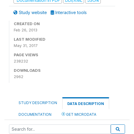
Documentation in PDF
DDI/XML
JSON
Study website
Interactive tools
CREATED ON
Feb 26, 2013
LAST MODIFIED
May 31, 2017
PAGE VIEWS
238232
DOWNLOADS
2962
STUDY DESCRIPTION
DATA DESCRIPTION
DOCUMENTATION
GET MICRODATA