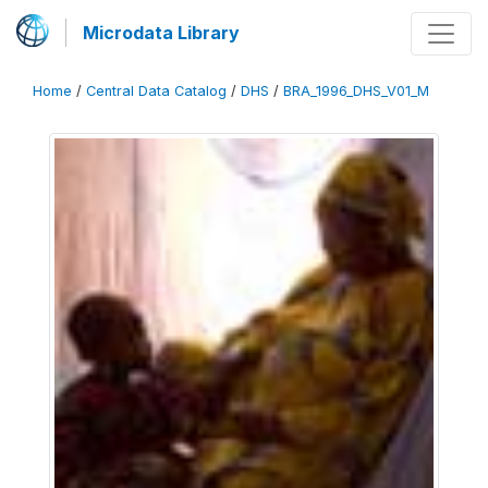
Microdata Library
Home
/
Central Data Catalog
/
DHS
/
BRA_1996_DHS_V01_M