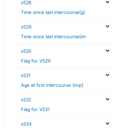
v528
Time since last intercourse(g)
v529
Time since last intercourse(im
v530
Flag for V529
v531
Age at first intercourse (imp)
v532
Flag for V531
v534