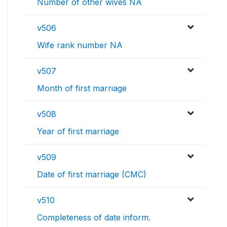
Number of other wives NA
v506
Wife rank number NA
v507
Month of first marriage
v508
Year of first marriage
v509
Date of first marriage (CMC)
v510
Completeness of date inform.