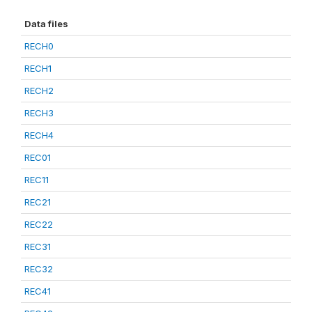
Data files
RECH0
RECH1
RECH2
RECH3
RECH4
REC01
REC11
REC21
REC22
REC31
REC32
REC41