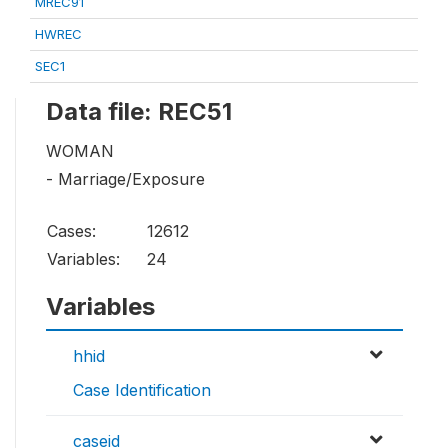
MREC91
HWREC
SEC1
Data file: REC51
WOMAN
- Marriage/Exposure
Cases:
12612
Variables:
24
Variables
hhid
Case Identification
caseid