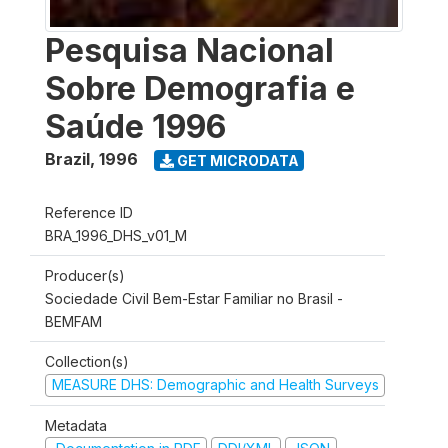
Pesquisa Nacional
Sobre Demografia e
Saúde 1996
Brazil
,
1996
GET MICRODATA
Reference ID
BRA_1996_DHS_v01_M
Producer(s)
Sociedade Civil Bem-Estar Familiar no Brasil -
BEMFAM
Collection(s)
MEASURE DHS: Demographic and Health Surveys
Metadata