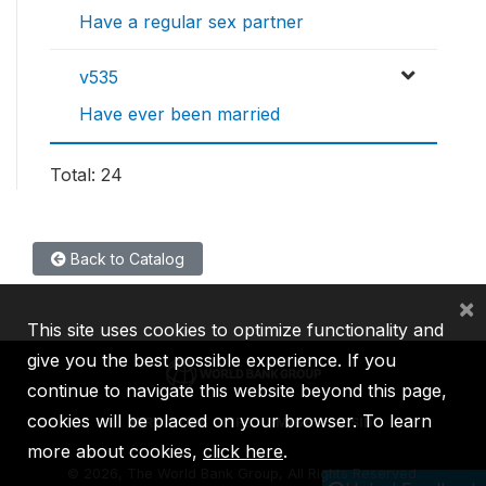
Have a regular sex partner
v535
Have ever been married
Total: 24
Back to Catalog
×
This site uses cookies to optimize functionality and
give you the best possible experience. If you
continue to navigate this website beyond this page,
cookies will be placed on your browser. To learn
IBRD
IDA
IFC
MIGA
ICSID
more about cookies,
click here
.
©
2026, The World Bank Group, All Rights Reserved.