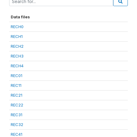
Data files
RECH0
RECH1
RECH2
RECH3
RECH4
REC01
REC11
REC21
REC22
REC31
REC32
REC41