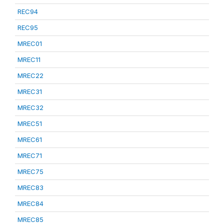
REC94
REC95
MREC01
MREC11
MREC22
MREC31
MREC32
MREC51
MREC61
MREC71
MREC75
MREC83
MREC84
MREC85