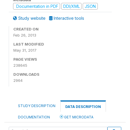
Documentation in PDF
DDI/XML
JSON
Study website
Interactive tools
CREATED ON
Feb 26, 2013
LAST MODIFIED
May 31, 2017
PAGE VIEWS
238645
DOWNLOADS
2964
STUDY DESCRIPTION
DATA DESCRIPTION
DOCUMENTATION
GET MICRODATA