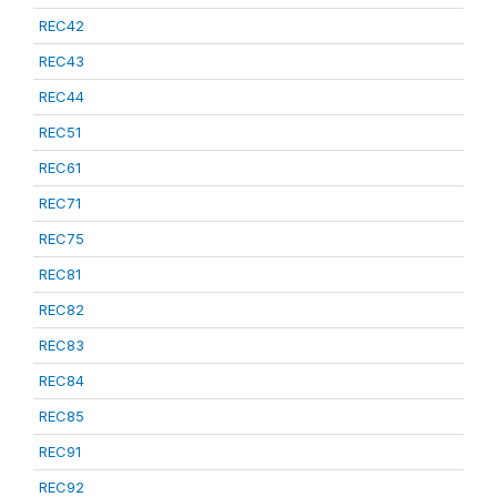
REC42
REC43
REC44
REC51
REC61
REC71
REC75
REC81
REC82
REC83
REC84
REC85
REC91
REC92