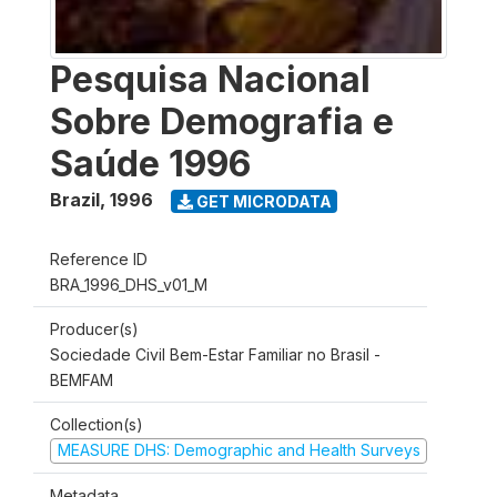
Pesquisa Nacional
Sobre Demografia e
Saúde 1996
Brazil
,
1996
GET MICRODATA
Reference ID
BRA_1996_DHS_v01_M
Producer(s)
Sociedade Civil Bem-Estar Familiar no Brasil -
BEMFAM
Collection(s)
MEASURE DHS: Demographic and Health Surveys
Metadata