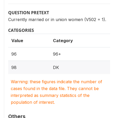
QUESTION PRETEXT
Currently married or in union women (V502 = 1).
CATEGORIES
Value
Category
96
96+
98
DK
Warning: these figures indicate the number of
cases found in the data file. They cannot be
interpreted as summary statistics of the
population of interest.
Others