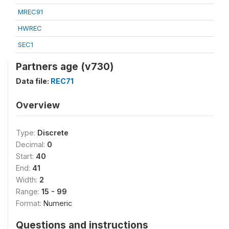
MREC91
HWREC
SEC1
Partners age (v730)
Data file:
REC71
Overview
Type:
Discrete
Decimal:
0
Start:
40
End:
41
Width:
2
Range:
15 - 99
Format:
Numeric
Questions and instructions