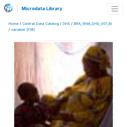
Microdata Library
Home
/
Central Data Catalog
/
DHS
/
BRA_1996_DHS_V01_M
/
variable [F18]