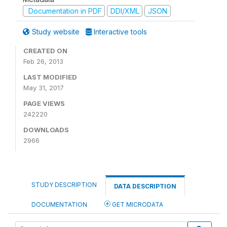
Documentation in PDF
DDI/XML
JSON
Study website
Interactive tools
CREATED ON
Feb 26, 2013
LAST MODIFIED
May 31, 2017
PAGE VIEWS
242220
DOWNLOADS
2966
STUDY DESCRIPTION
DATA DESCRIPTION
DOCUMENTATION
GET MICRODATA