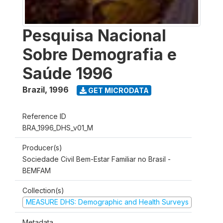
Pesquisa Nacional
Sobre Demografia e
Saúde 1996
Brazil
,
1996
GET MICRODATA
Reference ID
BRA_1996_DHS_v01_M
Producer(s)
Sociedade Civil Bem-Estar Familiar no Brasil -
BEMFAM
Collection(s)
MEASURE DHS: Demographic and Health Surveys
Metadata