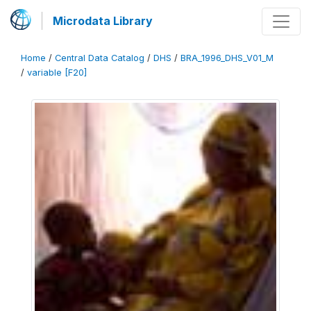
Microdata Library
Home
/
Central Data Catalog
/
DHS
/
BRA_1996_DHS_V01_M
/
variable [F20]