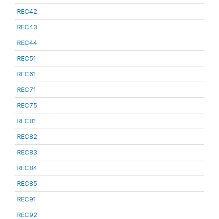
REC42
REC43
REC44
REC51
REC61
REC71
REC75
REC81
REC82
REC83
REC84
REC85
REC91
REC92