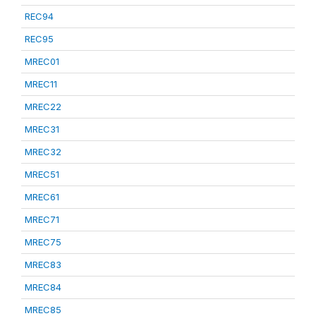
REC94
REC95
MREC01
MREC11
MREC22
MREC31
MREC32
MREC51
MREC61
MREC71
MREC75
MREC83
MREC84
MREC85