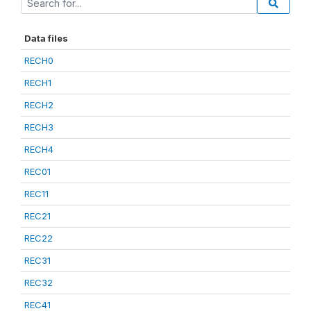
Data files
RECH0
RECH1
RECH2
RECH3
RECH4
REC01
REC11
REC21
REC22
REC31
REC32
REC41