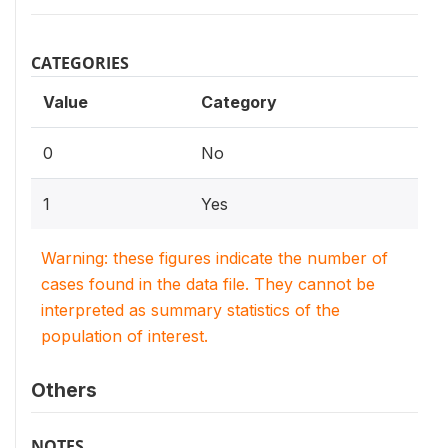
CATEGORIES
Value
Category
0
No
1
Yes
Warning: these figures indicate the number of
cases found in the data file. They cannot be
interpreted as summary statistics of the
population of interest.
Others
NOTES