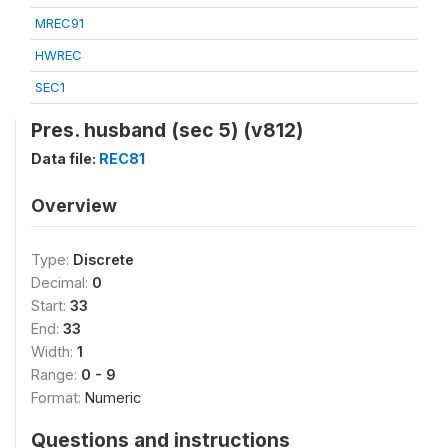
MREC91
HWREC
SEC1
Pres. husband (sec 5) (v812)
Data file:
REC81
Overview
Type:
Discrete
Decimal:
0
Start:
33
End:
33
Width:
1
Range:
0 - 9
Format:
Numeric
Questions and instructions