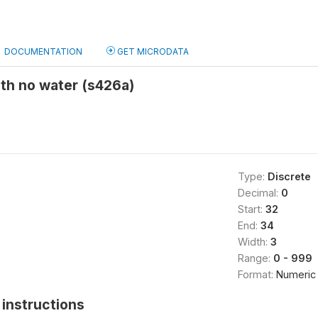
DOCUMENTATION
GET MICRODATA
ith no water (s426a)
Type:
Discrete
Decimal:
0
Start:
32
End:
34
Width:
3
Range:
0 - 999
Format:
Numeric
instructions