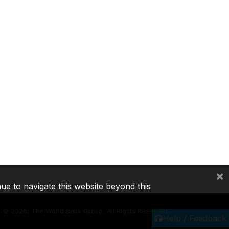
×
nue to navigate this website beyond this
©
2026, The World Bank Group, All Rights Reserved.
Help / Feedback