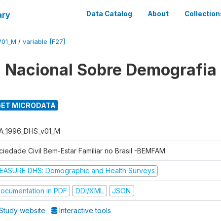
ary
Data Catalog
About
Collection
V01_M
/
variable [F27]
 Nacional Sobre Demografia
ET MICRODATA
A_1996_DHS_v01_M
ciedade Civil Bem-Estar Familiar no Brasil -BEMFAM
EASURE DHS: Demographic and Health Surveys
ocumentation in PDF
DDI/XML
JSON
Study website
Interactive tools