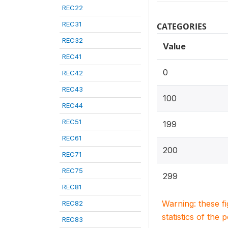
REC22
REC31
CATEGORIES
REC32
Value
REC41
0
REC42
REC43
100
REC44
REC51
199
REC61
200
REC71
REC75
299
REC81
Warning: these f
REC82
statistics of the 
REC83