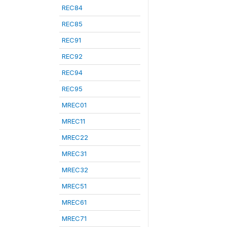
REC84
REC85
REC91
REC92
REC94
REC95
MREC01
MREC11
MREC22
MREC31
MREC32
MREC51
MREC61
MREC71