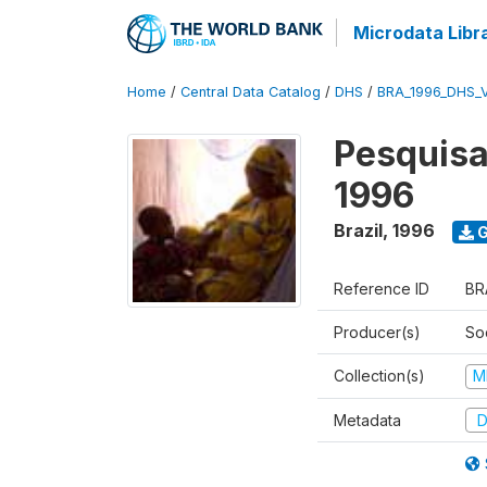
Microdata Libr
Home
/
Central Data Catalog
/
DHS
/
BRA_1996_DHS_
Pesquisa
1996
Brazil
,
1996
G
Reference ID
BR
Producer(s)
So
Collection(s)
M
Metadata
D