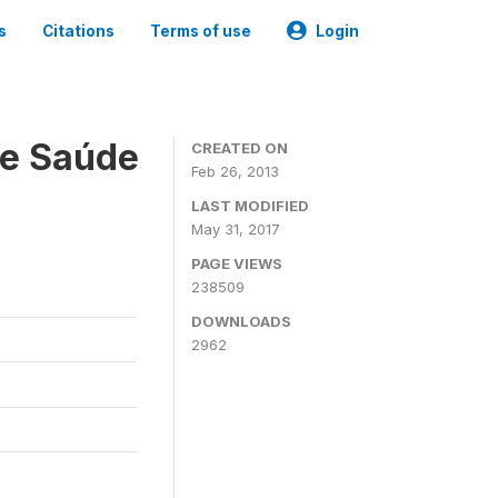
s
Citations
Terms of use
Login
 e Saúde
CREATED ON
Feb 26, 2013
LAST MODIFIED
May 31, 2017
PAGE VIEWS
238509
DOWNLOADS
2962