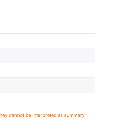
. They cannot be interpreted as summary