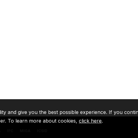
lity and give you the best possible experience. If you conti
ser. To learn more about cookies,
click here
.
A
IFC
MIGA
ICSID