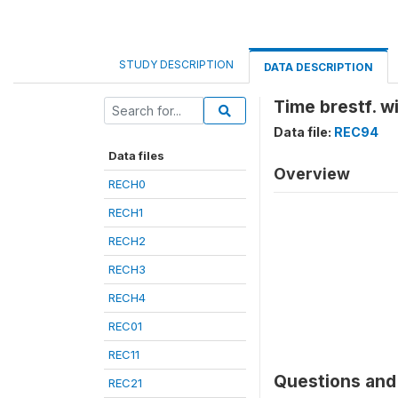
STUDY DESCRIPTION
DATA DESCRIPTION
Time brestf. w
Data file:
REC94
Data files
Overview
RECH0
RECH1
RECH2
RECH3
RECH4
REC01
REC11
Questions and 
REC21