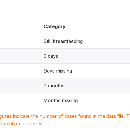
Category
Still breastfeeding
0 days
Days missing
0 months
Months missing
igures indicate the number of cases found in the data file
population of interest.