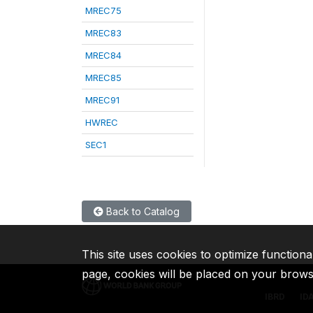
MREC75
MREC83
MREC84
MREC85
MREC91
HWREC
SEC1
Back to Catalog
This site uses cookies to optimize functiona
page, cookies will be placed on your brow
IBRD
ID