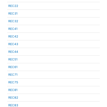
REC22
REC31
REC32
REC41
REC42
REC43
REC44
REC51
REC61
REC71
REC75
REC81
REC82
REC83