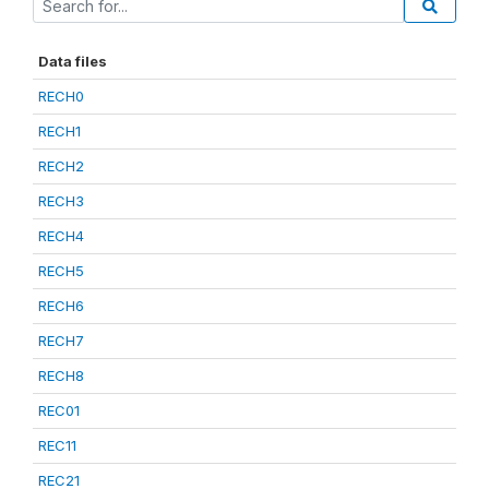
Data files
RECH0
RECH1
RECH2
RECH3
RECH4
RECH5
RECH6
RECH7
RECH8
REC01
REC11
REC21