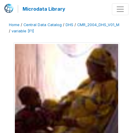
Microdata Library
Home
/
Central Data Catalog
/
DHS
/
CMR_2004_DHS_V01_M
/
variable [F1]