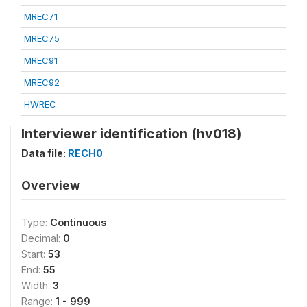
MREC71
MREC75
MREC91
MREC92
HWREC
Interviewer identification (hv018)
Data file:
RECH0
Overview
Type:
Continuous
Decimal:
0
Start:
53
End:
55
Width:
3
Range:
1 - 999