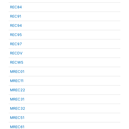
REC84
REC91
REC94
REC95
REC97
RECDV
RECWS
MREC01
MREC11
MREC22
MREC31
MREC32
MREC51
MREC61