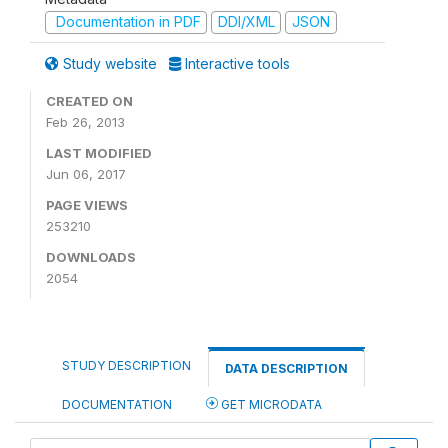
Documentation in PDF
DDI/XML
JSON
Study website
Interactive tools
CREATED ON
Feb 26, 2013
LAST MODIFIED
Jun 06, 2017
PAGE VIEWS
253210
DOWNLOADS
2054
STUDY DESCRIPTION
DATA DESCRIPTION
DOCUMENTATION
GET MICRODATA