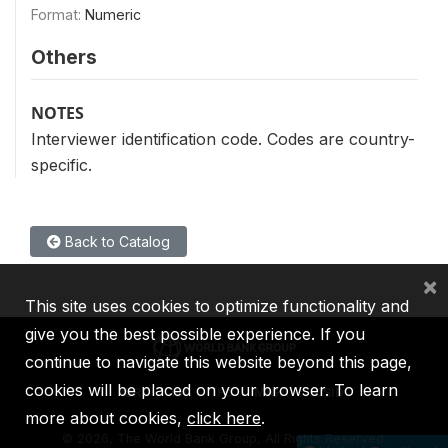
Format:
Numeric
Others
NOTES
Interviewer identification code. Codes are country-
specific.
Back to Catalog
×
This site uses cookies to optimize functionality and
give you the best possible experience. If you
continue to navigate this website beyond this page,
cookies will be placed on your browser. To learn
IBRD
IDA
IFC
MIGA
ICSID
more about cookies,
click here
.
©
2026, The World Bank Group, All Rights Reserved.