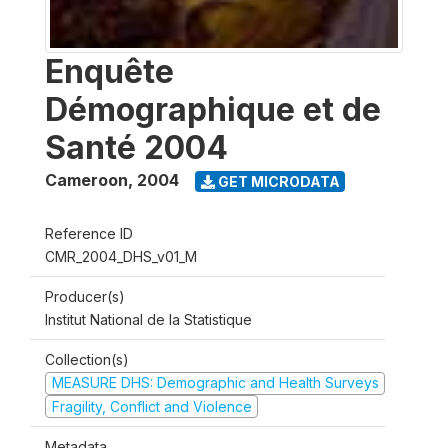
Enquête
Démographique et de
Santé 2004
Cameroon
,
2004
GET MICRODATA
Reference ID
CMR_2004_DHS_v01_M
Producer(s)
Institut National de la Statistique
Collection(s)
MEASURE DHS: Demographic and Health Surveys
Fragility, Conflict and Violence
Metadata