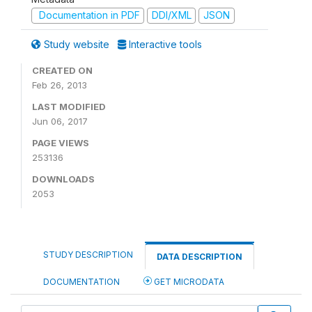
Documentation in PDF
DDI/XML
JSON
Study website
Interactive tools
CREATED ON
Feb 26, 2013
LAST MODIFIED
Jun 06, 2017
PAGE VIEWS
253136
DOWNLOADS
2053
STUDY DESCRIPTION
DATA DESCRIPTION
DOCUMENTATION
GET MICRODATA