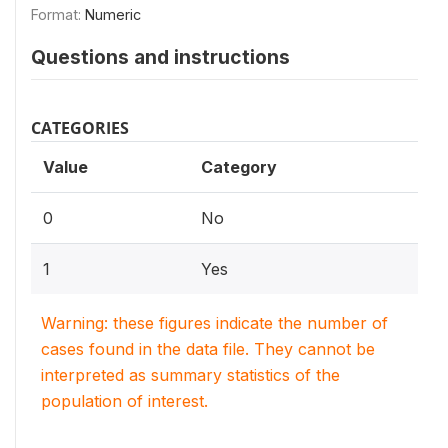
Format:
Numeric
Questions and instructions
CATEGORIES
Value
Category
0
No
1
Yes
Warning: these figures indicate the number of
cases found in the data file. They cannot be
interpreted as summary statistics of the
population of interest.