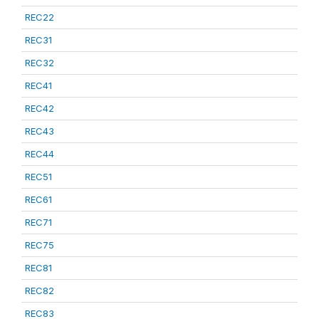
REC22
REC31
REC32
REC41
REC42
REC43
REC44
REC51
REC61
REC71
REC75
REC81
REC82
REC83