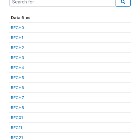
Data files
RECH0
RECH1
RECH2
RECH3
RECH4
RECH5
RECH6
RECH7
RECH8
REC01
REC11
REC21