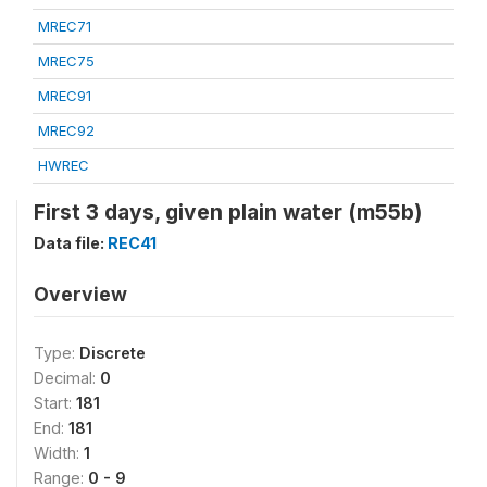
MREC71
MREC75
MREC91
MREC92
HWREC
First 3 days, given plain water (m55b)
Data file:
REC41
Overview
Type:
Discrete
Decimal:
0
Start:
181
End:
181
Width:
1
Range:
0 - 9