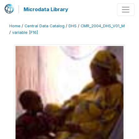
Microdata Library
Home
/
Central Data Catalog
/
DHS
/
CMR_2004_DHS_V01_M
/
variable [F16]