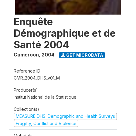
Enquête
Démographique et de
Santé 2004
Cameroon
,
2004
GET MICRODATA
Reference ID
CMR_2004_DHS_v01_M
Producer(s)
Institut National de la Statistique
Collection(s)
MEASURE DHS: Demographic and Health Surveys
Fragility, Conflict and Violence
Metadata