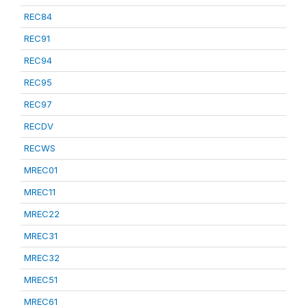
REC84
REC91
REC94
REC95
REC97
RECDV
RECWS
MREC01
MREC11
MREC22
MREC31
MREC32
MREC51
MREC61