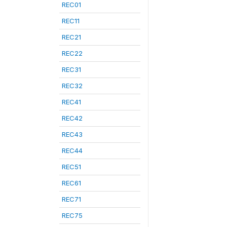
REC01
REC11
REC21
REC22
REC31
REC32
REC41
REC42
REC43
REC44
REC51
REC61
REC71
REC75