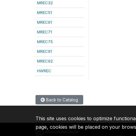
MREC32
MREC51
MREC61
MREC71
MREC75
MREC91
MREC92
HWREC
Back to Catalog
This site uses cookies to optimize functiona
page, cookies will be placed on your brow