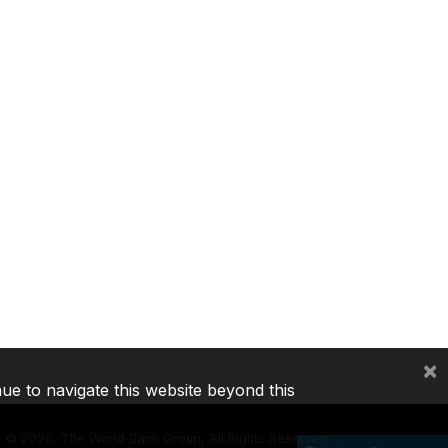
×
nue to navigate this website beyond this
©
2026, The World Bank Group, All Rights Reserved.