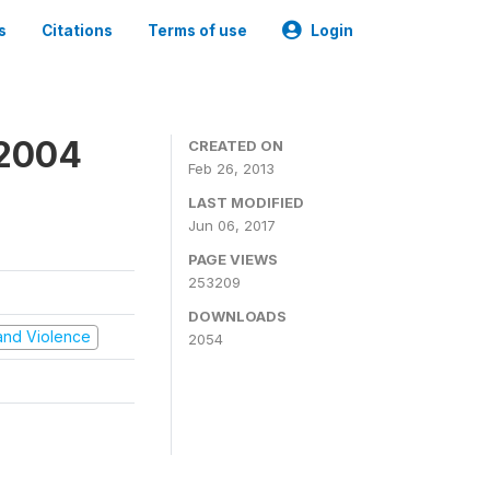
s
Citations
Terms of use
Login
 2004
CREATED ON
Feb 26, 2013
LAST MODIFIED
Jun 06, 2017
PAGE VIEWS
253209
DOWNLOADS
t and Violence
2054