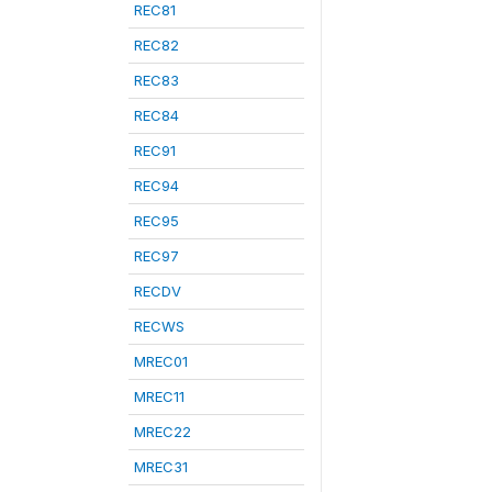
REC81
REC82
REC83
REC84
REC91
REC94
REC95
REC97
RECDV
RECWS
MREC01
MREC11
MREC22
MREC31