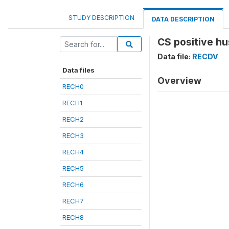
STUDY DESCRIPTION
DATA DESCRIPTION
CS positive h
Data file:
RECDV
Data files
Overview
RECH0
RECH1
RECH2
RECH3
RECH4
RECH5
RECH6
RECH7
RECH8