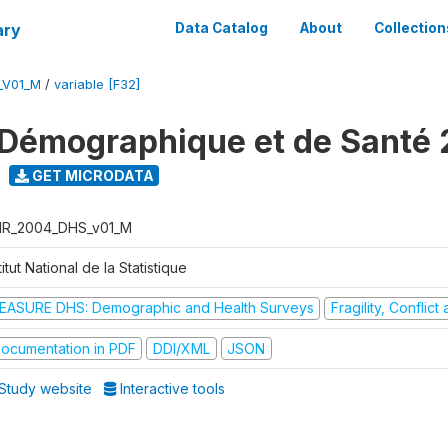
ary
Data Catalog
About
Collection
_V01_M
/
variable [F32]
Démographique et de Santé
GET MICRODATA
R_2004_DHS_v01_M
titut National de la Statistique
EASURE DHS: Demographic and Health Surveys
Fragility, Conflic
ocumentation in PDF
DDI/XML
JSON
Study website
Interactive tools