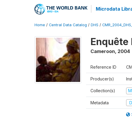
Microdata Libr
Home
/
Central Data Catalog
/
DHS
/
CMR_2004_DHS
Enquête 
Cameroon
,
2004
Reference ID
CM
Producer(s)
Ins
Collection(s)
M
Metadata
D