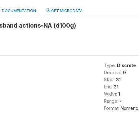
DOCUMENTATION
GET MICRODATA
usband actions-NA (d100g)
Type:
Discrete
Decimal:
0
Start:
31
End:
31
Width:
1
Range:
-
Format:
Numeric