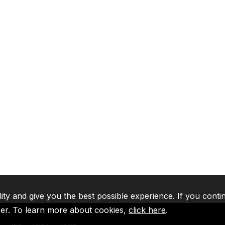
lity and give you the best possible experience. If you conti
ser. To learn more about cookies,
click here
.