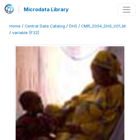
Microdata Library
Home
/
Central Data Catalog
/
DHS
/
CMR_2004_DHS_V01_M
/
variable [F32]