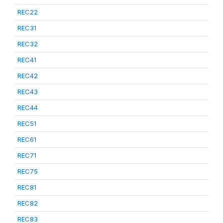
REC22
REC31
REC32
REC41
REC42
REC43
REC44
REC51
REC61
REC71
REC75
REC81
REC82
REC83