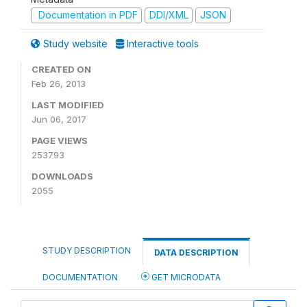
Documentation in PDF
DDI/XML
JSON
Study website
Interactive tools
CREATED ON
Feb 26, 2013
LAST MODIFIED
Jun 06, 2017
PAGE VIEWS
253793
DOWNLOADS
2055
STUDY DESCRIPTION
DATA DESCRIPTION
DOCUMENTATION
GET MICRODATA