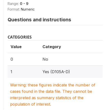
Range:
0 - 9
Format:
Numeric
Questions and instructions
CATEGORIES
Value
Category
0
No
1
Yes (D105A-D)
Warning: these figures indicate the number of
cases found in the data file. They cannot be
interpreted as summary statistics of the
population of interest.