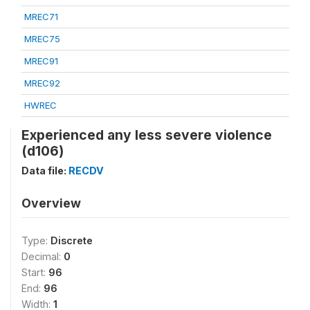
MREC71
MREC75
MREC91
MREC92
HWREC
Experienced any less severe violence
(d106)
Data file:
RECDV
Overview
Type:
Discrete
Decimal:
0
Start:
96
End:
96
Width:
1