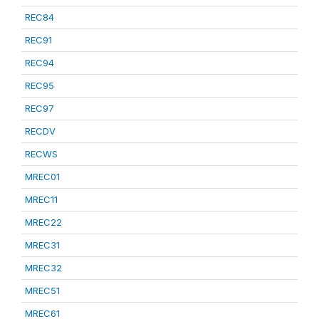
REC84
REC91
REC94
REC95
REC97
RECDV
RECWS
MREC01
MREC11
MREC22
MREC31
MREC32
MREC51
MREC61