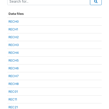
Data files
RECH0
RECH1
RECH2
RECH3
RECH4
RECH5
RECH6
RECH7
RECH8
REC01
REC11
REC21