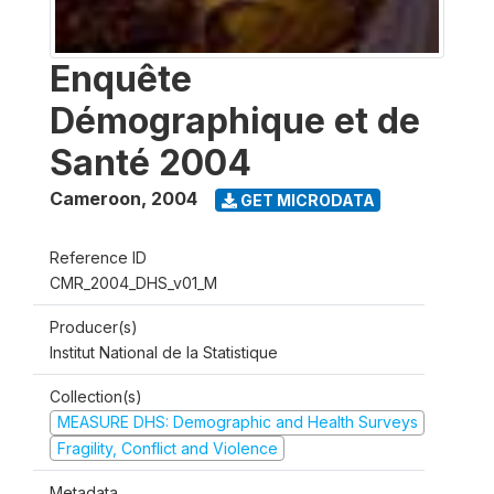
Enquête
Démographique et de
Santé 2004
Cameroon
,
2004
GET MICRODATA
Reference ID
CMR_2004_DHS_v01_M
Producer(s)
Institut National de la Statistique
Collection(s)
MEASURE DHS: Demographic and Health Surveys
Fragility, Conflict and Violence
Metadata