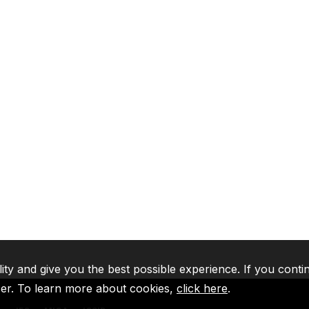
lity and give you the best possible experience. If you conti
ser. To learn more about cookies,
click here
.