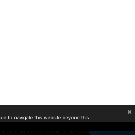
×
nue to navigate this website beyond this
©
2026, The World Bank Group, All Rights Reserved.