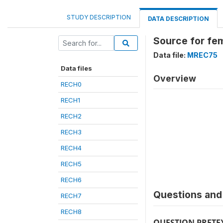
STUDY DESCRIPTION
DATA DESCRIPTION
Source for fe
Data file:
MREC75
Data files
Overview
RECH0
RECH1
RECH2
RECH3
RECH4
RECH5
RECH6
Questions and 
RECH7
RECH8
QUESTION PRETE