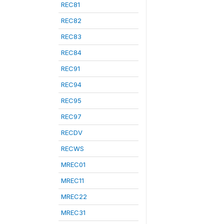
REC81
REC82
REC83
REC84
REC91
REC94
REC95
REC97
RECDV
RECWS
MREC01
MREC11
MREC22
MREC31