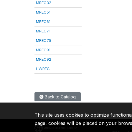
MREC32
MREC51
MREC61
MREC71
MREC75
MREC91
MREC92
HWREC
Back to Catalog
This site uses cookies to optimize functiona
page, cookies will be placed on your brow