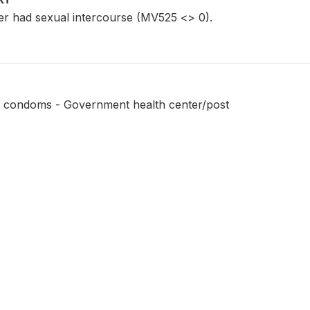
r had sexual intercourse (MV525 <> 0).
e condoms - Government health center/post