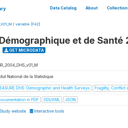
ary
Data Catalog
About
Collection
_V01_M
/
variable [F42]
Démographique et de Santé
GET MICRODATA
R_2004_DHS_v01_M
titut National de la Statistique
EASURE DHS: Demographic and Health Surveys
Fragility, Conflic
ocumentation in PDF
DDI/XML
JSON
Study website
Interactive tools