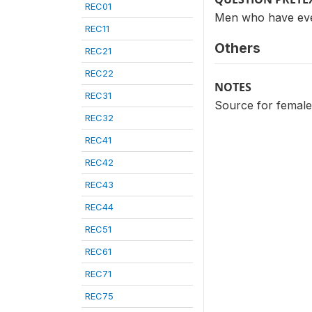
REC01
Men who have eve
REC11
Others
REC21
REC22
NOTES
REC31
Source for femal
REC32
REC41
REC42
REC43
REC44
REC51
REC61
REC71
REC75