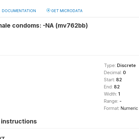
DOCUMENTATION
GET MICRODATA
male condoms: -NA (mv762bb)
Type:
Discrete
Decimal:
0
Start:
82
End:
82
Width:
1
Range:
-
Format:
Numeric
instructions
XT