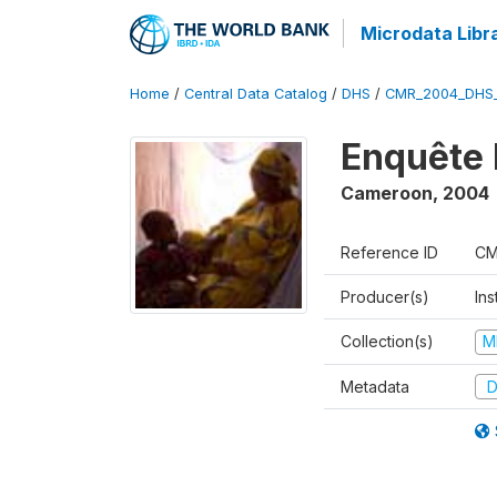
Microdata Libr
Home
/
Central Data Catalog
/
DHS
/
CMR_2004_DHS
Enquête 
Cameroon
,
2004
Reference ID
CM
Producer(s)
Ins
Collection(s)
M
Metadata
D