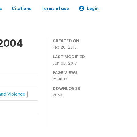
s
Citations
Terms of use
Login
 2004
CREATED ON
Feb 26, 2013
LAST MODIFIED
Jun 06, 2017
PAGE VIEWS
253030
DOWNLOADS
t and Violence
2053