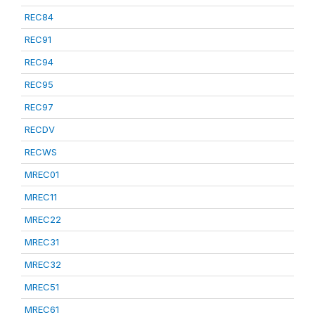
REC84
REC91
REC94
REC95
REC97
RECDV
RECWS
MREC01
MREC11
MREC22
MREC31
MREC32
MREC51
MREC61