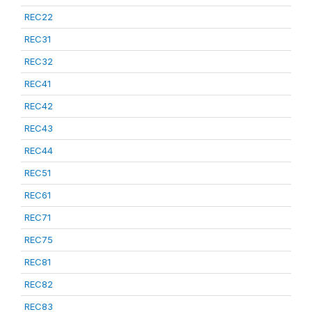
REC22
REC31
REC32
REC41
REC42
REC43
REC44
REC51
REC61
REC71
REC75
REC81
REC82
REC83