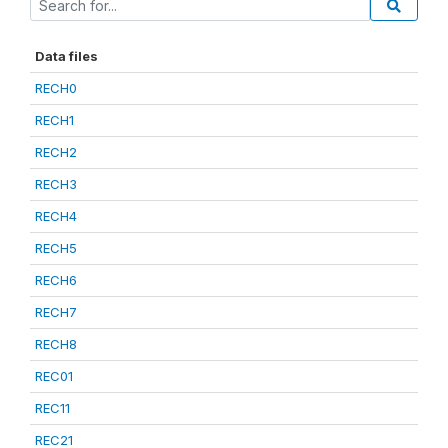
Data files
RECH0
RECH1
RECH2
RECH3
RECH4
RECH5
RECH6
RECH7
RECH8
REC01
REC11
REC21