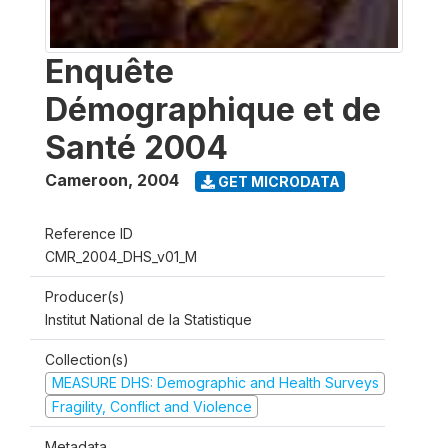
Enquête
Démographique et de
Santé 2004
Cameroon
,
2004
GET MICRODATA
Reference ID
CMR_2004_DHS_v01_M
Producer(s)
Institut National de la Statistique
Collection(s)
MEASURE DHS: Demographic and Health Surveys
Fragility, Conflict and Violence
Metadata