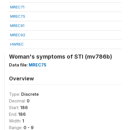
MREC71
MREC75
MREC91
MREC92
HWREC
Woman's symptoms of STI (mv786b)
Data file:
MREC75
Overview
Type:
Discrete
Decimal:
0
Start:
186
End:
186
Width:
1
Range:
0 - 9