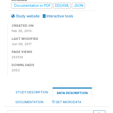
Documentation in PDF
DDI/XML
JSON
Study website
Interactive tools
CREATED ON
Feb 26, 2013
LAST MODIFIED
Jun 06, 2017
PAGE VIEWS
253134
DOWNLOADS
2053
STUDY DESCRIPTION
DATA DESCRIPTION
DOCUMENTATION
GET MICRODATA