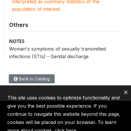
interpreted as summary statistics of the
population of interest.
Others
NOTES
Woman's symptoms of sexually transmitted
infections (STIs) - Genital discharge
Back to Catalog
×
This site uses cookies to optimize functionality and
give you the best possible experience. If you
continue to navigate this website beyond this page,
cookies will be placed on your browser. To learn
IBRD
IDA
IFC
MIGA
ICSID
more about cookies,
click here
.