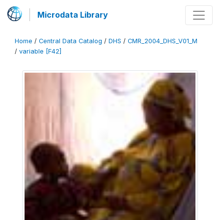
Microdata Library
Home
/
Central Data Catalog
/
DHS
/
CMR_2004_DHS_V01_M
/
variable [F42]