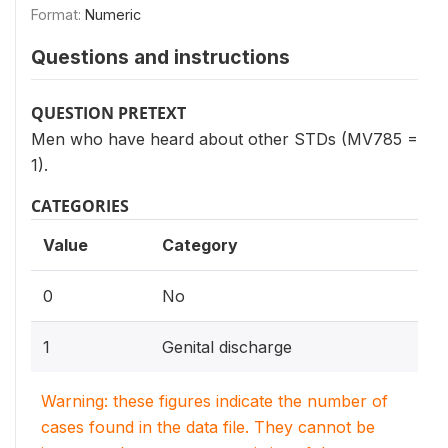
Format:
Numeric
Questions and instructions
QUESTION PRETEXT
Men who have heard about other STDs (MV785 =
1).
CATEGORIES
Value
Category
0
No
1
Genital discharge
Warning: these figures indicate the number of
cases found in the data file. They cannot be