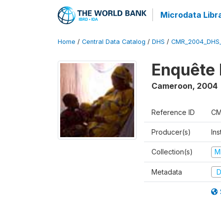
Microdata Libr
Home
/
Central Data Catalog
/
DHS
/
CMR_2004_DHS
Enquête 
Cameroon
,
2004
Reference ID
CM
Producer(s)
Ins
Collection(s)
M
Metadata
D