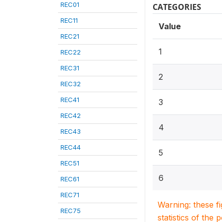
REC01
CATEGORIES
REC11
Value
REC21
1
REC22
REC31
2
REC32
REC41
3
REC42
4
REC43
REC44
5
REC51
6
REC61
REC71
Warning: these f
REC75
statistics of the 