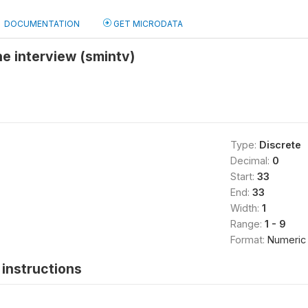
DOCUMENTATION
GET MICRODATA
e interview (smintv)
Type:
Discrete
Decimal:
0
Start:
33
End:
33
Width:
1
Range:
1 - 9
Format:
Numeric
instructions