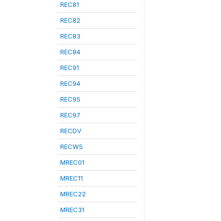
REC81
REC82
REC83
REC84
REC91
REC94
REC95
REC97
RECDV
RECWS
MREC01
MREC11
MREC22
MREC31