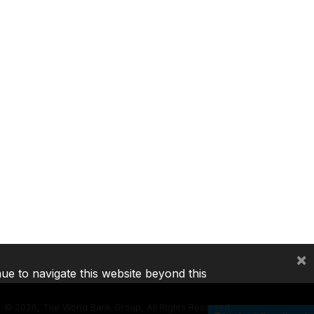
×
nue to navigate this website beyond this
©
2026, The World Bank Group, All Rights Reserved.