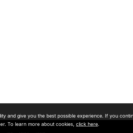
lity and give you the best possible experience. If you conti
ser. To learn more about cookies,
click here
.