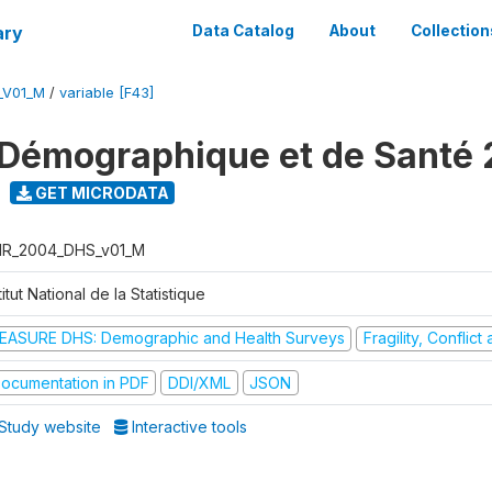
ary
Data Catalog
About
Collection
_V01_M
/
variable [F43]
Démographique et de Santé
GET MICRODATA
R_2004_DHS_v01_M
titut National de la Statistique
EASURE DHS: Demographic and Health Surveys
Fragility, Conflic
ocumentation in PDF
DDI/XML
JSON
Study website
Interactive tools