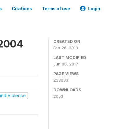
s
Citations
Terms of use
Login
 2004
CREATED ON
Feb 26, 2013
LAST MODIFIED
Jun 06, 2017
PAGE VIEWS
253033
DOWNLOADS
t and Violence
2053