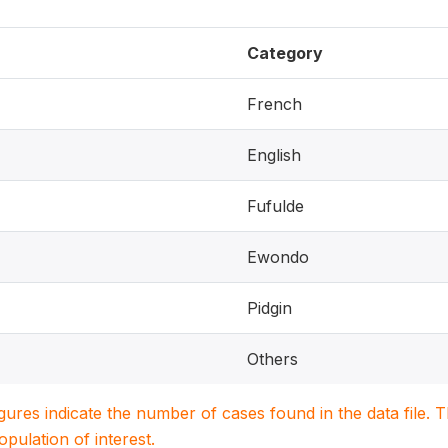
Category
French
English
Fufulde
Ewondo
Pidgin
Others
igures indicate the number of cases found in the data file
population of interest.