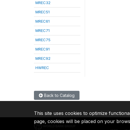
MREC32
MREC51
MREC61
MREC71
MREC75
MREC91
MREC92
HWREC
Back to Catalog
This site uses cookies to optimize functiona
page, cookies will be placed on your brow