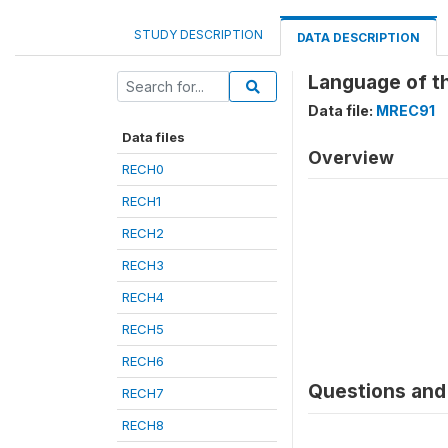
STUDY DESCRIPTION
DATA DESCRIPTION
Language of th
Data file:
MREC91
Data files
Overview
RECH0
RECH1
RECH2
RECH3
RECH4
RECH5
RECH6
Questions and 
RECH7
RECH8