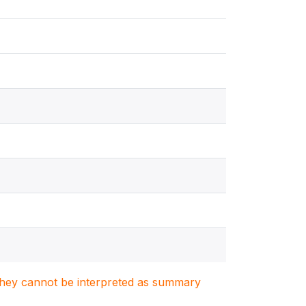
. They cannot be interpreted as summary