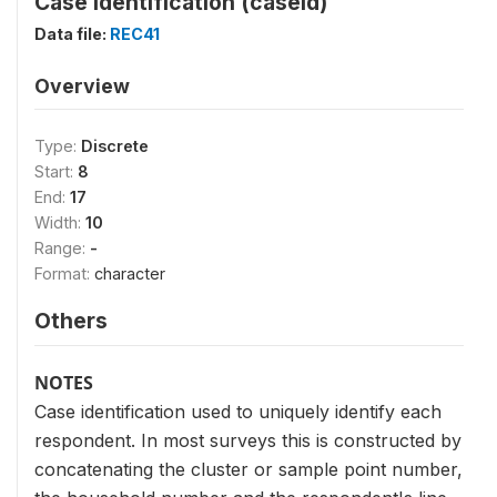
Case Identification (caseid)
Data file:
REC41
Overview
Type:
Discrete
Start:
8
End:
17
Width:
10
Range:
-
Format:
character
Others
NOTES
Case identification used to uniquely identify each
respondent. In most surveys this is constructed by
concatenating the cluster or sample point number,