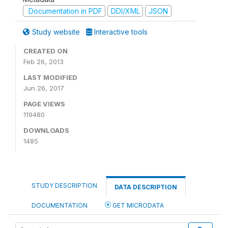
Documentation in PDF
DDI/XML
JSON
Study website
Interactive tools
CREATED ON
Feb 26, 2013
LAST MODIFIED
Jun 26, 2017
PAGE VIEWS
119480
DOWNLOADS
1485
STUDY DESCRIPTION
DATA DESCRIPTION
DOCUMENTATION
GET MICRODATA