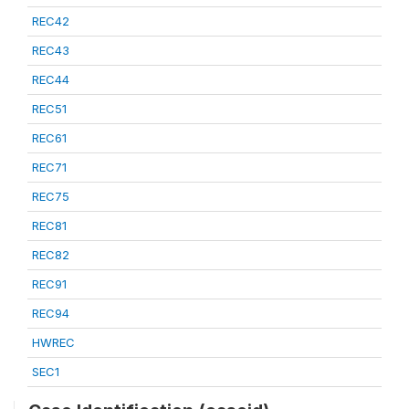
REC42
REC43
REC44
REC51
REC61
REC71
REC75
REC81
REC82
REC91
REC94
HWREC
SEC1