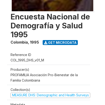
Encuesta Nacional de
Demografía y Salud
1995
Colombia
,
1995
GET MICRODATA
Reference ID
COL_1995_DHS_v01_M
Producer(s)
PROFAMILIA Asociación Pro-Bienestar de la
Familia Colombiana
Collection(s)
MEASURE DHS: Demographic and Health Surveys
Metadata