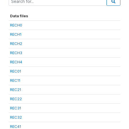
Data files
RECH0
RECH1
RECH2
RECH3
RECH4
REC01
REC11
REC21
REC22
REC31
REC32
REC41