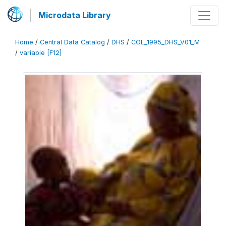
Microdata Library
Home
/
Central Data Catalog
/
DHS
/
COL_1995_DHS_V01_M
/
variable [F12]