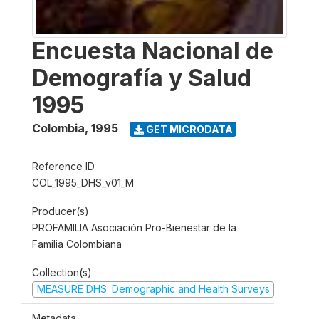
Encuesta Nacional de
Demografía y Salud
1995
Colombia
,
1995
GET MICRODATA
Reference ID
COL_1995_DHS_v01_M
Producer(s)
PROFAMILIA Asociación Pro-Bienestar de la
Familia Colombiana
Collection(s)
MEASURE DHS: Demographic and Health Surveys
Metadata