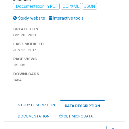
Documentation in PDF
DDI/XML
JSON
Study website
Interactive tools
CREATED ON
Feb 26, 2013
LAST MODIFIED
Jun 26, 2017
PAGE VIEWS
119305
DOWNLOADS
1484
STUDY DESCRIPTION
DATA DESCRIPTION
DOCUMENTATION
GET MICRODATA