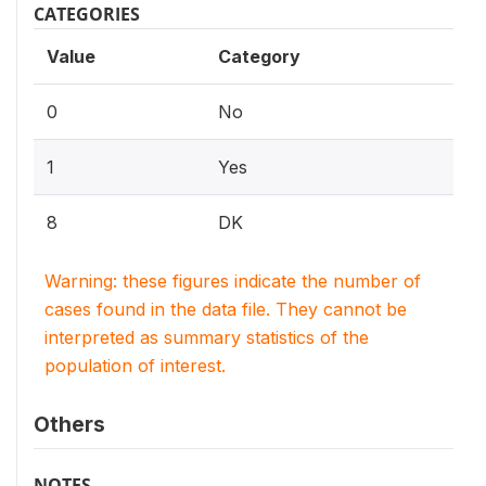
CATEGORIES
Value
Category
0
No
1
Yes
8
DK
Warning: these figures indicate the number of
cases found in the data file. They cannot be
interpreted as summary statistics of the
population of interest.
Others
NOTES