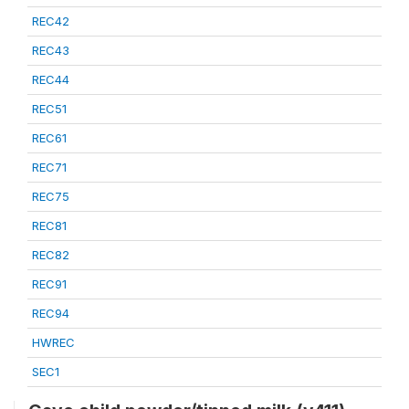
REC42
REC43
REC44
REC51
REC61
REC71
REC75
REC81
REC82
REC91
REC94
HWREC
SEC1