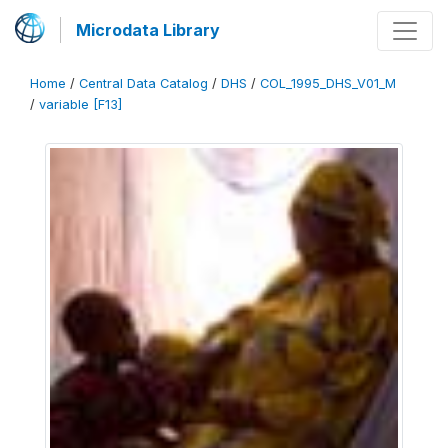
Microdata Library
Home
/
Central Data Catalog
/
DHS
/
COL_1995_DHS_V01_M
/
variable [F13]