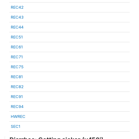
REC42
REC43
REC44
REC51
REC61
REC71
REC75
REC81
REC82
REC91
REC94
HWREC
SEC1