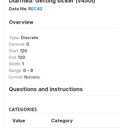
Diarrhea: Getting sicker (v450i)
Data file:
REC42
Overview
Type:
Discrete
Decimal:
0
Start:
120
End:
120
Width:
1
Range:
0 - 9
Format:
Numeric
Questions and instructions
CATEGORIES
Value
Category