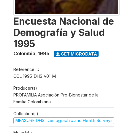
Encuesta Nacional de
Demografía y Salud
1995
Colombia
,
1995
GET MICRODATA
Reference ID
COL_1995_DHS_v01_M
Producer(s)
PROFAMILIA Asociación Pro-Bienestar de la
Familia Colombiana
Collection(s)
MEASURE DHS: Demographic and Health Surveys
Metadata