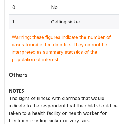
0
No
1
Getting sicker
Warning: these figures indicate the number of
cases found in the data file. They cannot be
interpreted as summary statistics of the
population of interest.
Others
NOTES
The signs of illness with diarrhea that would
indicate to the respondent that the child should be
taken to a health facility or health worker for
treatment: Getting sicker or very sick.