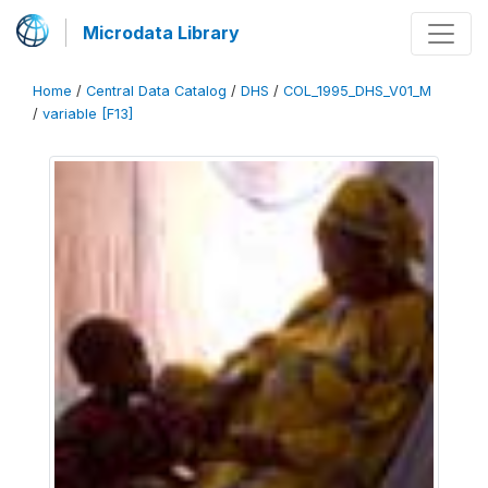
Microdata Library
Home
/
Central Data Catalog
/
DHS
/
COL_1995_DHS_V01_M
/
variable [F13]