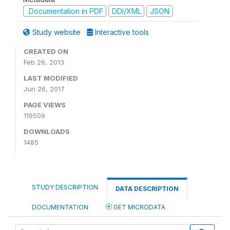
Documentation in PDF
DDI/XML
JSON
Study website
Interactive tools
CREATED ON
Feb 26, 2013
LAST MODIFIED
Jun 26, 2017
PAGE VIEWS
119509
DOWNLOADS
1485
STUDY DESCRIPTION
DATA DESCRIPTION
DOCUMENTATION
GET MICRODATA