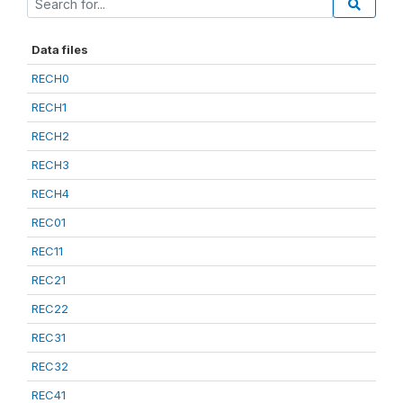
Data files
RECH0
RECH1
RECH2
RECH3
RECH4
REC01
REC11
REC21
REC22
REC31
REC32
REC41