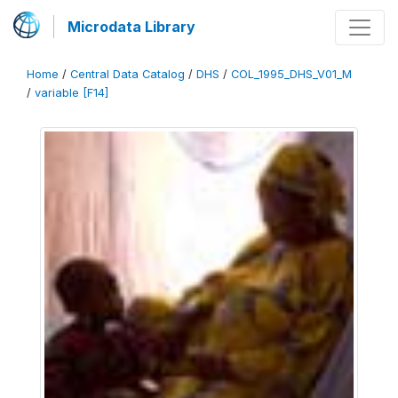
Microdata Library
Home
/
Central Data Catalog
/
DHS
/
COL_1995_DHS_V01_M
/
variable [F14]