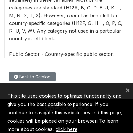
separately in these variables. Most of the
categories are standard (H12A, B, C, D, E, J, K, L,
M, N, S, T, X). However, room has been left for
country-specific categories (H12F, G, H, I, O, P, Q,
R, U, V, W). Any category not used in a particular
country is left blank.
Public Sector - Country-specific public sector.
Back to Catalog
×
This site uses cookies to optimize functionality and
give you the best possible experience. If you
continue to navigate this website beyond this page,
cookies will be placed on your browser. To learn
IBRD
IDA
IFC
MIGA
ICSID
more about cookies,
click here
.