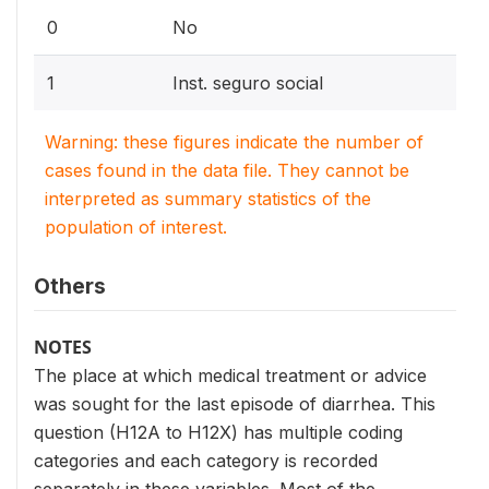
0
No
1
Inst. seguro social
Warning: these figures indicate the number of
cases found in the data file. They cannot be
interpreted as summary statistics of the
population of interest.
Others
NOTES
The place at which medical treatment or advice
was sought for the last episode of diarrhea. This
question (H12A to H12X) has multiple coding
categories and each category is recorded