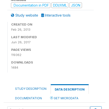
Documentation in PDF
DDI/XML
JSON
Study website
Interactive tools
CREATED ON
Feb 26, 2013
LAST MODIFIED
Jun 26, 2017
PAGE VIEWS
119362
DOWNLOADS
1484
STUDY DESCRIPTION
DATA DESCRIPTION
DOCUMENTATION
GET MICRODATA