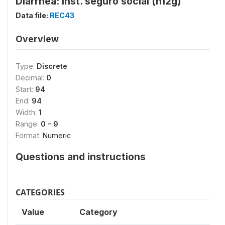
Diarrhea: Inst. seguro social (h12g)
Data file:
REC43
Overview
Type:
Discrete
Decimal:
0
Start:
94
End:
94
Width:
1
Range:
0 - 9
Format:
Numeric
Questions and instructions
CATEGORIES
Value
Category