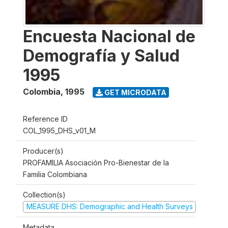
Encuesta Nacional de
Demografía y Salud
1995
Colombia
,
1995
GET MICRODATA
Reference ID
COL_1995_DHS_v01_M
Producer(s)
PROFAMILIA Asociación Pro-Bienestar de la
Familia Colombiana
Collection(s)
MEASURE DHS: Demographic and Health Surveys
Metadata