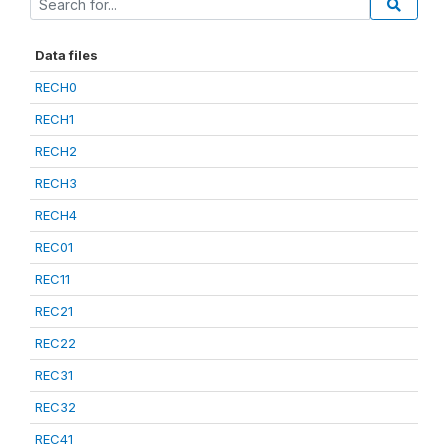
Data files
RECH0
RECH1
RECH2
RECH3
RECH4
REC01
REC11
REC21
REC22
REC31
REC32
REC41