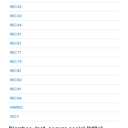
REC42
REC43
REC44
REC51
REC61
REC71
REC75
REC81
REC82
REC91
REC94
HWREC
SEC1