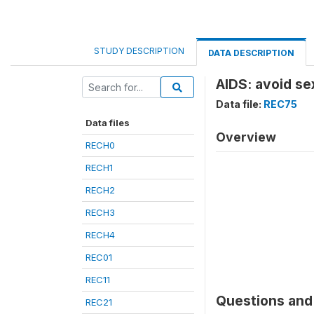
STUDY DESCRIPTION
DATA DESCRIPTION
AIDS: avoid se
Data file:
REC75
Data files
Overview
RECH0
RECH1
RECH2
RECH3
RECH4
REC01
REC11
Questions and 
REC21