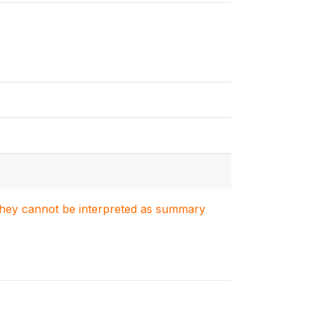
. They cannot be interpreted as summary