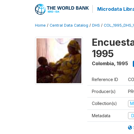
Microdata Libr
Home
/
Central Data Catalog
/
DHS
/
COL_1995_DHS_
Encuesta
1995
Colombia
,
1995
Reference ID
CO
Producer(s)
PR
Collection(s)
M
Metadata
D