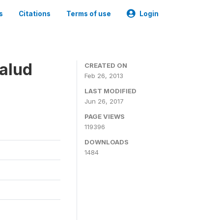
s
Citations
Terms of use
Login
alud
CREATED ON
Feb 26, 2013
LAST MODIFIED
Jun 26, 2017
PAGE VIEWS
119396
DOWNLOADS
1484