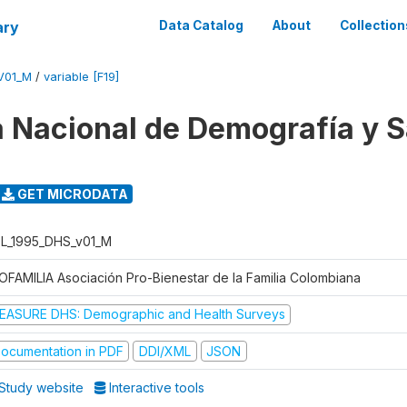
ary
Data Catalog
About
Collection
V01_M
/
variable [F19]
 Nacional de Demografía y S
GET MICRODATA
L_1995_DHS_v01_M
OFAMILIA Asociación Pro-Bienestar de la Familia Colombiana
EASURE DHS: Demographic and Health Surveys
ocumentation in PDF
DDI/XML
JSON
Study website
Interactive tools