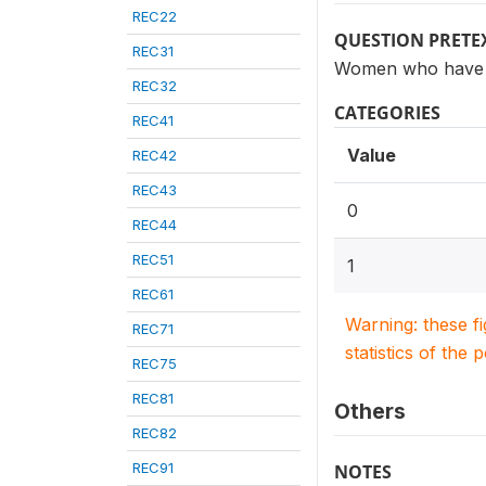
REC22
QUESTION PRETE
REC31
Women who have h
REC32
CATEGORIES
REC41
Value
REC42
REC43
0
REC44
REC51
1
REC61
Warning: these f
REC71
statistics of the 
REC75
REC81
Others
REC82
REC91
NOTES