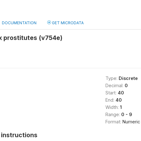
DOCUMENTATION
GET MICRODATA
x prostitutes (v754e)
Type:
Discrete
Decimal:
0
Start:
40
End:
40
Width:
1
Range:
0 - 9
Format:
Numeric
instructions