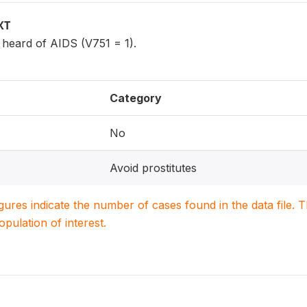
XT
eard of AIDS (V751 = 1).
Category
No
Avoid prostitutes
igures indicate the number of cases found in the data file
population of interest.