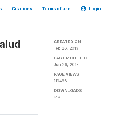
s
Citations
Terms of use
Login
alud
CREATED ON
Feb 26, 2013
LAST MODIFIED
Jun 26, 2017
PAGE VIEWS
119486
DOWNLOADS
1485