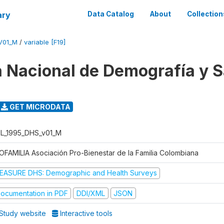
ary
Data Catalog
About
Collection
V01_M
/
variable [F19]
 Nacional de Demografía y S
GET MICRODATA
L_1995_DHS_v01_M
OFAMILIA Asociación Pro-Bienestar de la Familia Colombiana
EASURE DHS: Demographic and Health Surveys
ocumentation in PDF
DDI/XML
JSON
Study website
Interactive tools