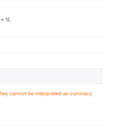
= 1).
. They cannot be interpreted as summary