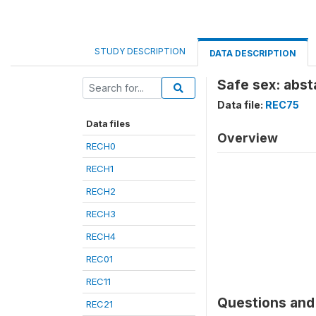
STUDY DESCRIPTION
DATA DESCRIPTION
Safe sex: abst
Data file:
REC75
Data files
Overview
RECH0
RECH1
RECH2
RECH3
RECH4
REC01
REC11
Questions and 
REC21