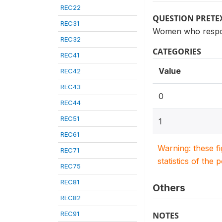
REC22
QUESTION PRETE
REC31
Women who respon
REC32
CATEGORIES
REC41
Value
REC42
REC43
0
REC44
REC51
1
REC61
Warning: these f
REC71
statistics of the 
REC75
REC81
Others
REC82
REC91
NOTES