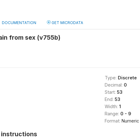
DOCUMENTATION
GET MICRODATA
ain from sex (v755b)
Type:
Discrete
Decimal:
0
Start:
53
End:
53
Width:
1
Range:
0 - 9
Format:
Numeric
instructions