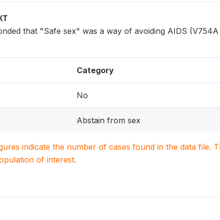
XT
ded that "Safe sex" was a way of avoiding AIDS (V754A 
Category
No
Abstain from sex
igures indicate the number of cases found in the data file
population of interest.