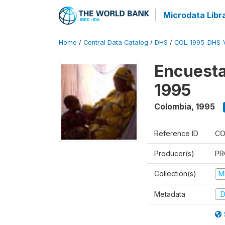
Microdata Libr
Home
/
Central Data Catalog
/
DHS
/
COL_1995_DHS_
Encuesta
1995
Colombia
,
1995
Reference ID
CO
Producer(s)
PR
Collection(s)
M
Metadata
D