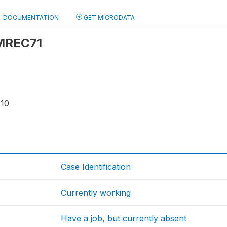
DOCUMENTATION
GET MICRODATA
 MREC71
110
Case Identification
Currently working
Have a job, but currently absent