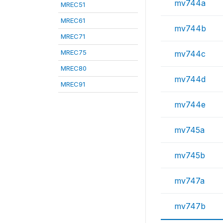
mv744a
MREC51
MREC61
mv744b
MREC71
MREC75
mv744c
MREC80
mv744d
MREC91
mv744e
mv745a
mv745b
mv747a
mv747b