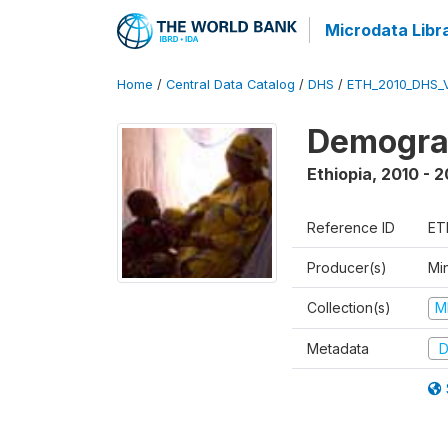
Microdata Libr
Home
/
Central Data Catalog
/
DHS
/
ETH_2010_DHS_
Demograp
Ethiopia
,
2010 - 2
Reference ID
ET
Producer(s)
Min
Collection(s)
M
Metadata
D