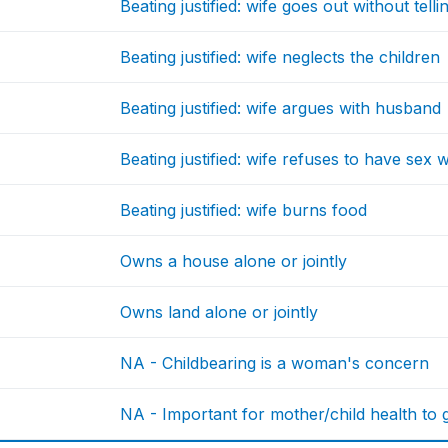
Beating justified: wife goes out without tel
Beating justified: wife neglects the children
Beating justified: wife argues with husband
Beating justified: wife refuses to have sex
Beating justified: wife burns food
Owns a house alone or jointly
Owns land alone or jointly
NA - Childbearing is a woman's concern
NA - Important for mother/child health to g