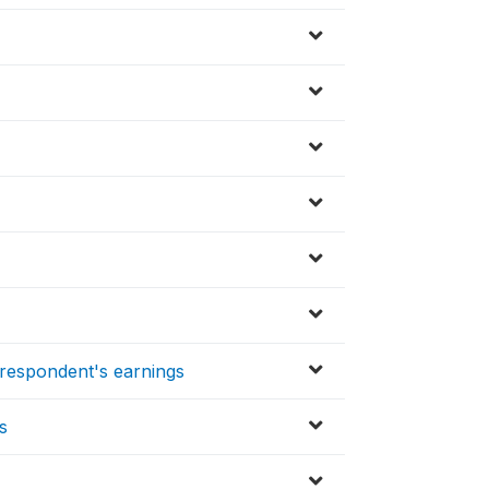
respondent's earnings
s