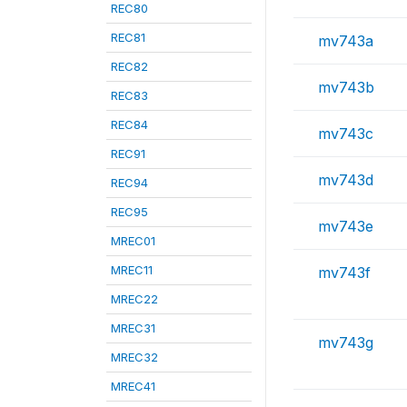
REC80
REC81
mv743a
REC82
mv743b
REC83
REC84
mv743c
REC91
mv743d
REC94
REC95
mv743e
MREC01
MREC11
mv743f
MREC22
MREC31
mv743g
MREC32
MREC41