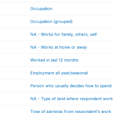
Occupation
Occupation (grouped)
NA - Works for family, others, self
NA - Works at home or away
Worked in last 12 months
Employment all year/seasonal
Person who usually decides how to spend 
NA - Type of land where respondent work
Type of earnings from respondent's work