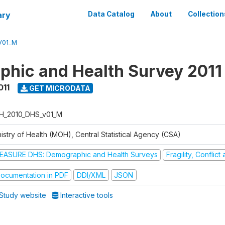
ary
Data Catalog
About
Collection
V01_M
hic and Health Survey 2011
011
GET MICRODATA
H_2010_DHS_v01_M
istry of Health (MOH), Central Statistical Agency (CSA)
EASURE DHS: Demographic and Health Surveys
Fragility, Conflic
ocumentation in PDF
DDI/XML
JSON
Study website
Interactive tools