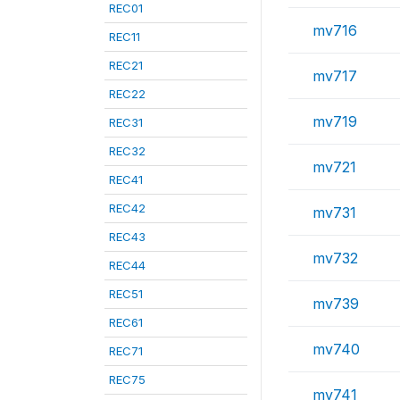
REC01
mv716
REC11
REC21
mv717
REC22
mv719
REC31
REC32
mv721
REC41
REC42
mv731
REC43
mv732
REC44
REC51
mv739
REC61
mv740
REC71
REC75
mv741