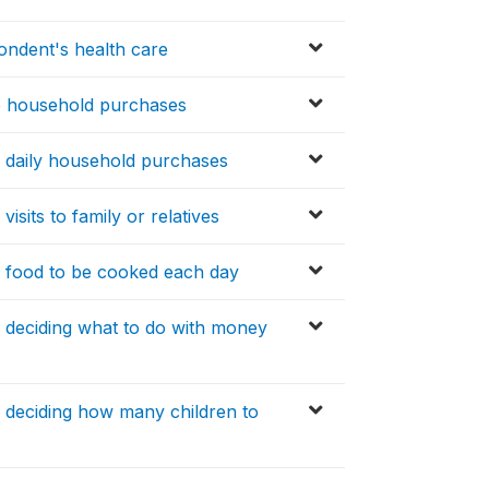
ondent's health care
e household purchases
 daily household purchases
sits to family or relatives
 food to be cooked each day
 deciding what to do with money
 deciding how many children to