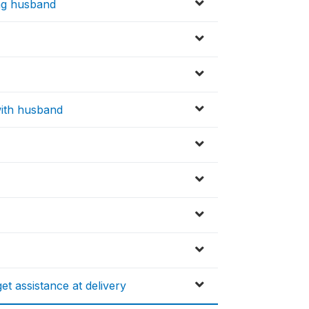
ling husband
 with husband
et assistance at delivery