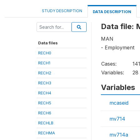
STUDY DESCRIPTION
DATA DESCRIPTION
Data file:
MAN
Data files
- Employment
RECH0
RECH1
Cases:
14
Variables:
28
RECH2
RECH3
Variables
RECH4
mcaseid
RECH5
RECH6
mv714
RECHLB
RECHMA
mv714a