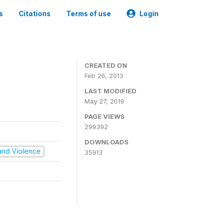
s
Citations
Terms of use
Login
CREATED ON
Feb 26, 2013
LAST MODIFIED
May 27, 2019
PAGE VIEWS
299392
DOWNLOADS
t and Violence
35913