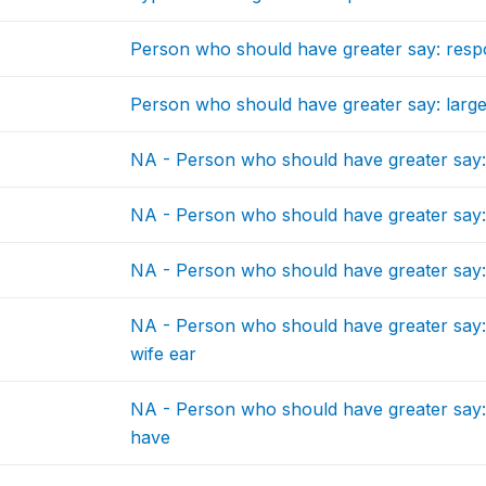
Person who should have greater say: resp
Person who should have greater say: larg
NA - Person who should have greater say:
NA - Person who should have greater say: vi
NA - Person who should have greater say:
NA - Person who should have greater say:
wife ear
NA - Person who should have greater say:
have