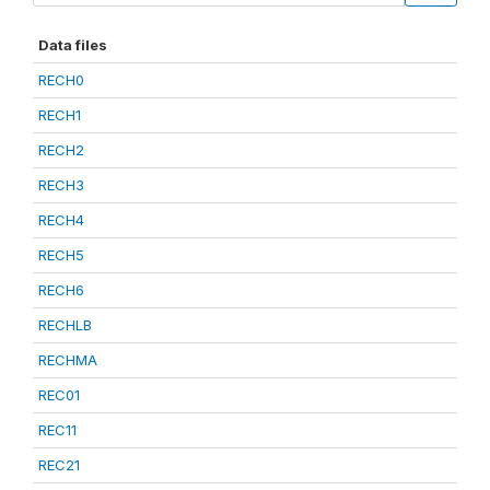
Data files
RECH0
RECH1
RECH2
RECH3
RECH4
RECH5
RECH6
RECHLB
RECHMA
REC01
REC11
REC21