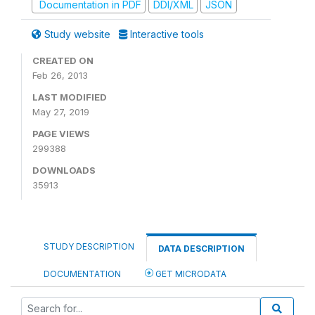
Documentation in PDF
DDI/XML
JSON
Study website
Interactive tools
CREATED ON
Feb 26, 2013
LAST MODIFIED
May 27, 2019
PAGE VIEWS
299388
DOWNLOADS
35913
STUDY DESCRIPTION
DATA DESCRIPTION
DOCUMENTATION
GET MICRODATA