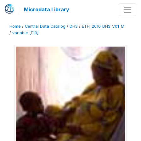
Microdata Library
Home
/
Central Data Catalog
/
DHS
/
ETH_2010_DHS_V01_M
/
variable [F19]