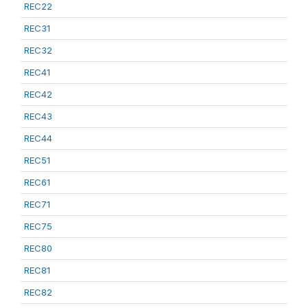
REC22
REC31
REC32
REC41
REC42
REC43
REC44
REC51
REC61
REC71
REC75
REC80
REC81
REC82