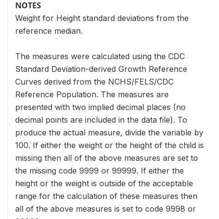
NOTES
Weight for Height standard deviations from the
reference median.
The measures were calculated using the CDC
Standard Deviation-derived Growth Reference
Curves derived from the NCHS/FELS/CDC
Reference Population. The measures are
presented with two implied decimal places (no
decimal points are included in the data file). To
produce the actual measure, divide the variable by
100. If either the weight or the height of the child is
missing then all of the above measures are set to
the missing code 9999 or 99999. If either the
height or the weight is outside of the acceptable
range for the calculation of these measures then
all of the above measures is set to code 9998 or