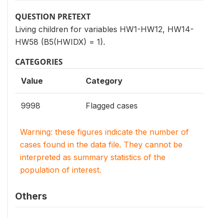
QUESTION PRETEXT
Living children for variables HW1-HW12, HW14-
HW58 (B5(HWIDX) = 1).
CATEGORIES
Value
Category
9998
Flagged cases
Warning: these figures indicate the number of
cases found in the data file. They cannot be
interpreted as summary statistics of the
population of interest.
Others