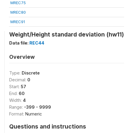
MREC75
MREC80
MREC91
Weight/Height standard deviation (hw11)
Data file:
REC44
Overview
Type:
Discrete
Decimal:
0
Start:
57
End:
60
Width:
4
Range:
-399 - 9999
Format:
Numeric
Questions and instructions