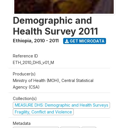
Demographic and
Health Survey 2011
Ethiopia
,
2010 - 2011
GET MICRODATA
Reference ID
ETH_2010_DHS_v01_M
Producer(s)
Ministry of Health (MOH), Central Statistical
Agency (CSA)
Collection(s)
MEASURE DHS: Demographic and Health Surveys
Fragility, Conflict and Violence
Metadata