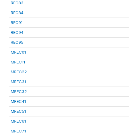
REC83
REC84
REC91
REC94
REC95
MREC01
MREC11
MREC22
MREC31
MREC32
MREC41
MREC51
MREC61
MREC71