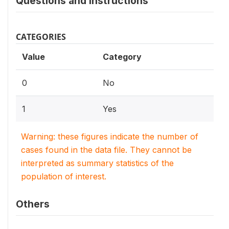
Questions and instructions
CATEGORIES
Value
Category
0
No
1
Yes
Warning: these figures indicate the number of
cases found in the data file. They cannot be
interpreted as summary statistics of the
population of interest.
Others