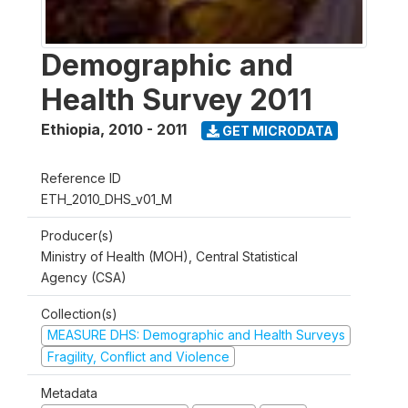
Demographic and
Health Survey 2011
Ethiopia
,
2010 - 2011
GET MICRODATA
Reference ID
ETH_2010_DHS_v01_M
Producer(s)
Ministry of Health (MOH), Central Statistical
Agency (CSA)
Collection(s)
MEASURE DHS: Demographic and Health Surveys
Fragility, Conflict and Violence
Metadata