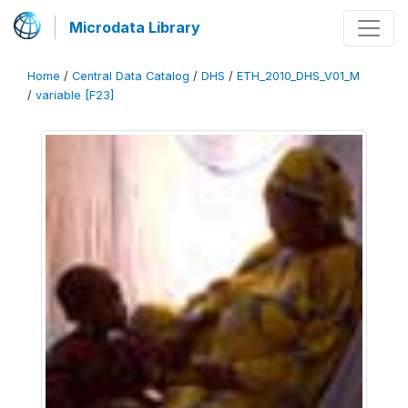
Microdata Library
Home
/
Central Data Catalog
/
DHS
/
ETH_2010_DHS_V01_M
/
variable [F23]