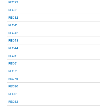
REC22
REC31
REC32
REC41
REC42
REC43
REC44
REC51
REC61
REC71
REC75
REC80
REC81
REC82