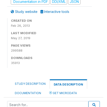
Documentation in PDF
DDI/XML
JSON
Study website
Interactive tools
CREATED ON
Feb 26, 2013
LAST MODIFIED
May 27, 2019
PAGE VIEWS
299588
DOWNLOADS
35913
STUDY DESCRIPTION
DATA DESCRIPTION
DOCUMENTATION
GET MICRODATA