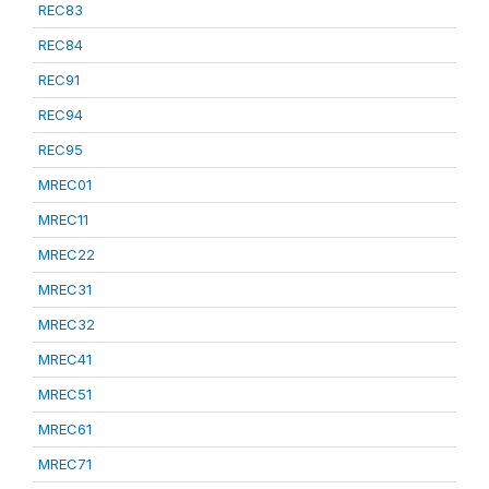
REC83
REC84
REC91
REC94
REC95
MREC01
MREC11
MREC22
MREC31
MREC32
MREC41
MREC51
MREC61
MREC71