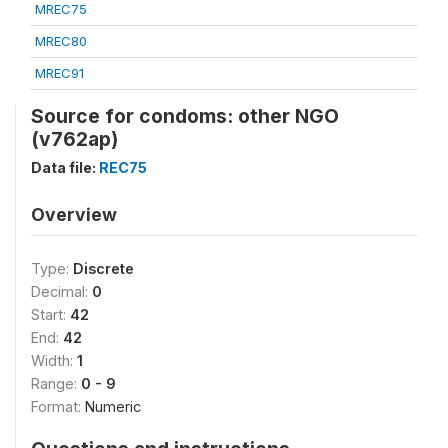
MREC75
MREC80
MREC91
Source for condoms: other NGO
(v762ap)
Data file:
REC75
Overview
Type:
Discrete
Decimal:
0
Start:
42
End:
42
Width:
1
Range:
0 - 9
Format:
Numeric