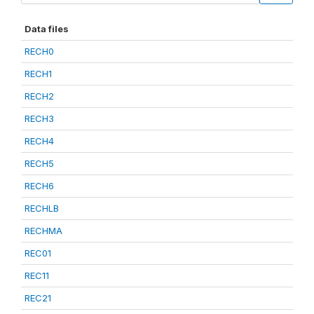
Data files
RECH0
RECH1
RECH2
RECH3
RECH4
RECH5
RECH6
RECHLB
RECHMA
REC01
REC11
REC21