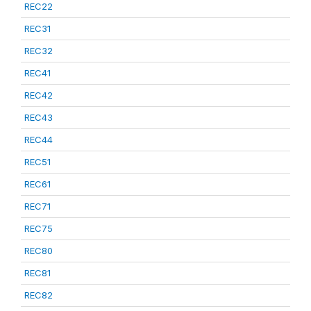
REC22
REC31
REC32
REC41
REC42
REC43
REC44
REC51
REC61
REC71
REC75
REC80
REC81
REC82