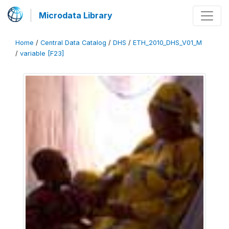
Microdata Library
Home
/
Central Data Catalog
/
DHS
/
ETH_2010_DHS_V01_M
/
variable [F23]