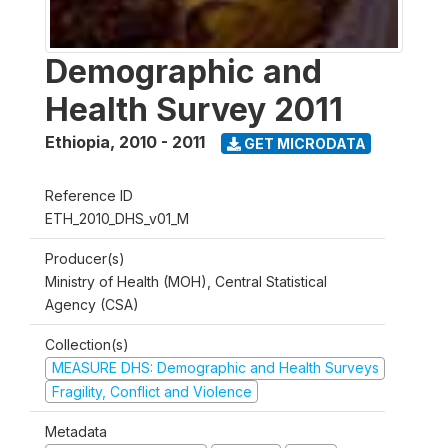
Demographic and
Health Survey 2011
Ethiopia
,
2010 - 2011
GET MICRODATA
Reference ID
ETH_2010_DHS_v01_M
Producer(s)
Ministry of Health (MOH), Central Statistical
Agency (CSA)
Collection(s)
MEASURE DHS: Demographic and Health Surveys
Fragility, Conflict and Violence
Metadata