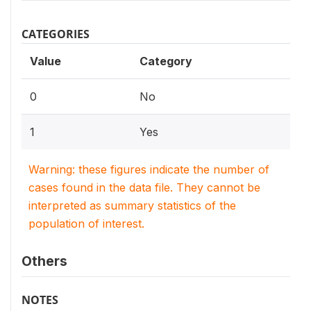
CATEGORIES
Value
Category
0
No
1
Yes
Warning: these figures indicate the number of
cases found in the data file. They cannot be
interpreted as summary statistics of the
population of interest.
Others
NOTES