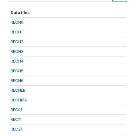
Data files
RECH0
RECH1
RECH2
RECH3
RECH4
RECH5
RECH6
RECHLB
RECHMA
REC01
REC11
REC21