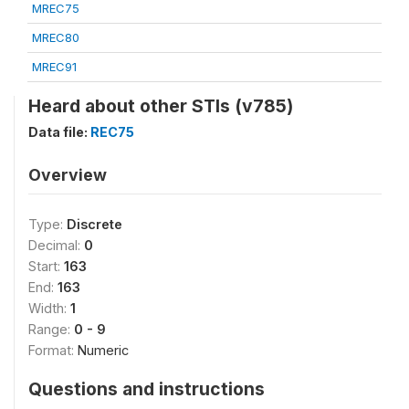
MREC75
MREC80
MREC91
Heard about other STIs (v785)
Data file:
REC75
Overview
Type:
Discrete
Decimal:
0
Start:
163
End:
163
Width:
1
Range:
0 - 9
Format:
Numeric
Questions and instructions