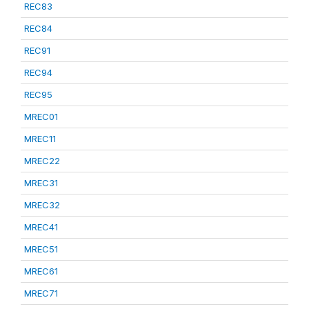
REC83
REC84
REC91
REC94
REC95
MREC01
MREC11
MREC22
MREC31
MREC32
MREC41
MREC51
MREC61
MREC71