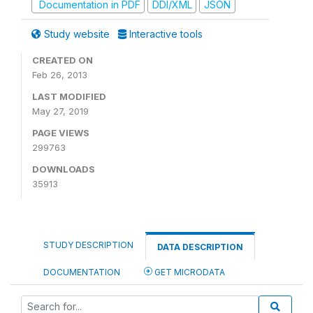
Documentation in PDF
DDI/XML
JSON
Study website
Interactive tools
CREATED ON
Feb 26, 2013
LAST MODIFIED
May 27, 2019
PAGE VIEWS
299763
DOWNLOADS
35913
STUDY DESCRIPTION
DATA DESCRIPTION
DOCUMENTATION
GET MICRODATA