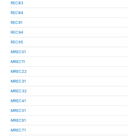
REC83
REC84
REC91
REC94
REC95
MREC01
MREC11
MREC22
MREC31
MREC32
MREC41
MREC51
MREC61
MREC71