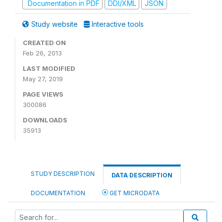
Documentation in PDF
DDI/XML
JSON
Study website
Interactive tools
CREATED ON
Feb 26, 2013
LAST MODIFIED
May 27, 2019
PAGE VIEWS
300086
DOWNLOADS
35913
STUDY DESCRIPTION
DATA DESCRIPTION
DOCUMENTATION
GET MICRODATA