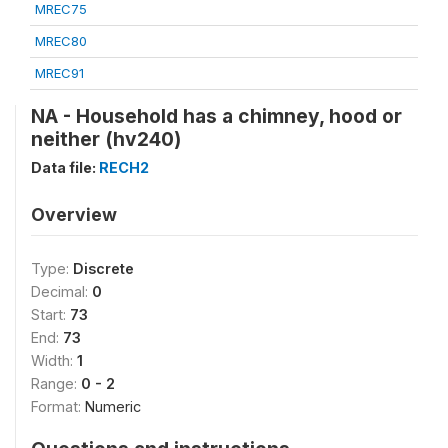
MREC75
MREC80
MREC91
NA - Household has a chimney, hood or
neither (hv240)
Data file:
RECH2
Overview
Type:
Discrete
Decimal:
0
Start:
73
End:
73
Width:
1
Range:
0 - 2
Format:
Numeric