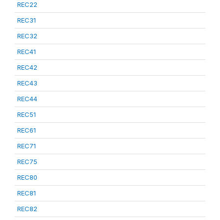
REC22
REC31
REC32
REC41
REC42
REC43
REC44
REC51
REC61
REC71
REC75
REC80
REC81
REC82