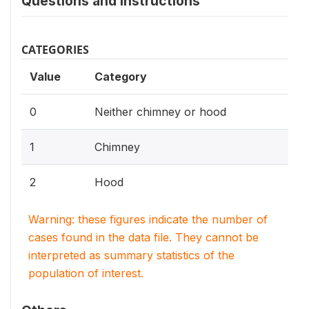
Questions and instructions
CATEGORIES
Value
Category
0
Neither chimney or hood
1
Chimney
2
Hood
Warning: these figures indicate the number of
cases found in the data file. They cannot be
interpreted as summary statistics of the
population of interest.