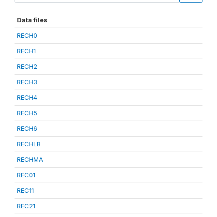
Data files
RECH0
RECH1
RECH2
RECH3
RECH4
RECH5
RECH6
RECHLB
RECHMA
REC01
REC11
REC21