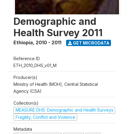
Demographic and
Health Survey 2011
Ethiopia
,
2010 - 2011
GET MICRODATA
Reference ID
ETH_2010_DHS_v01_M
Producer(s)
Ministry of Health (MOH), Central Statistical
Agency (CSA)
Collection(s)
MEASURE DHS: Demographic and Health Surveys
Fragility, Conflict and Violence
Metadata