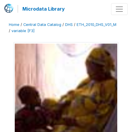
Microdata Library
Home
/
Central Data Catalog
/
DHS
/
ETH_2010_DHS_V01_M
/
variable [F3]