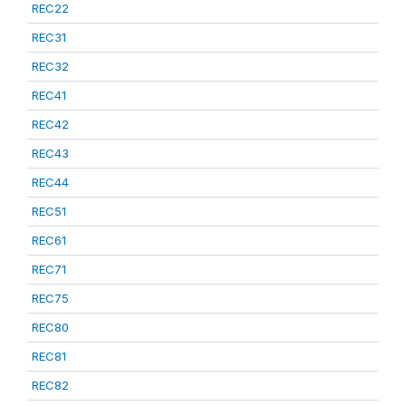
REC22
REC31
REC32
REC41
REC42
REC43
REC44
REC51
REC61
REC71
REC75
REC80
REC81
REC82