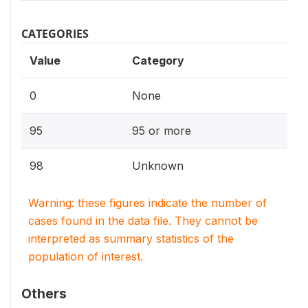
CATEGORIES
Value
Category
0
None
95
95 or more
98
Unknown
Warning: these figures indicate the number of
cases found in the data file. They cannot be
interpreted as summary statistics of the
population of interest.
Others