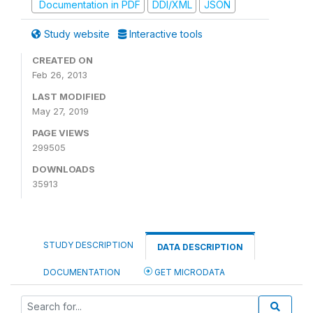
Documentation in PDF
DDI/XML
JSON
Study website
Interactive tools
CREATED ON
Feb 26, 2013
LAST MODIFIED
May 27, 2019
PAGE VIEWS
299505
DOWNLOADS
35913
STUDY DESCRIPTION
DATA DESCRIPTION
DOCUMENTATION
GET MICRODATA