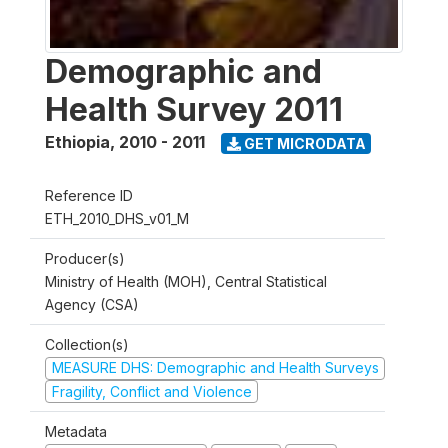
Demographic and
Health Survey 2011
Ethiopia
,
2010 - 2011
GET MICRODATA
Reference ID
ETH_2010_DHS_v01_M
Producer(s)
Ministry of Health (MOH), Central Statistical
Agency (CSA)
Collection(s)
MEASURE DHS: Demographic and Health Surveys
Fragility, Conflict and Violence
Metadata