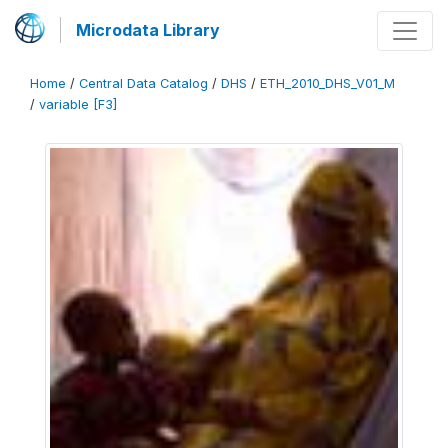
Microdata Library
Home
/
Central Data Catalog
/
DHS
/
ETH_2010_DHS_V01_M
/
variable [F3]