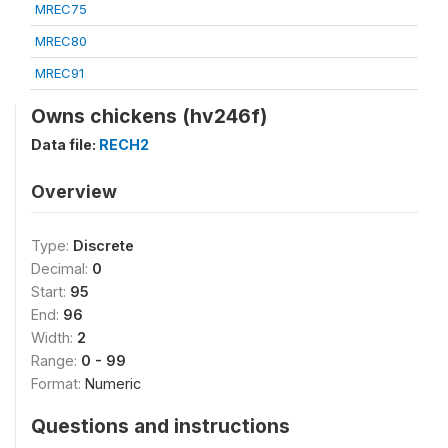
MREC75
MREC80
MREC91
Owns chickens (hv246f)
Data file:
RECH2
Overview
Type:
Discrete
Decimal:
0
Start:
95
End:
96
Width:
2
Range:
0 - 99
Format:
Numeric
Questions and instructions