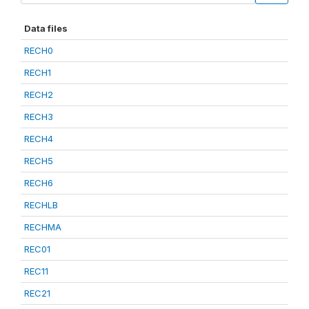
Data files
RECH0
RECH1
RECH2
RECH3
RECH4
RECH5
RECH6
RECHLB
RECHMA
REC01
REC11
REC21