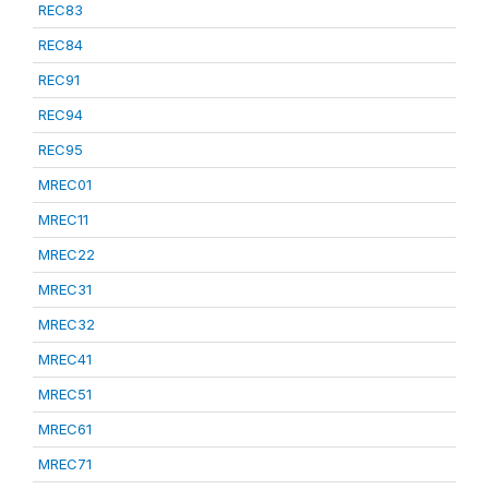
REC83
REC84
REC91
REC94
REC95
MREC01
MREC11
MREC22
MREC31
MREC32
MREC41
MREC51
MREC61
MREC71