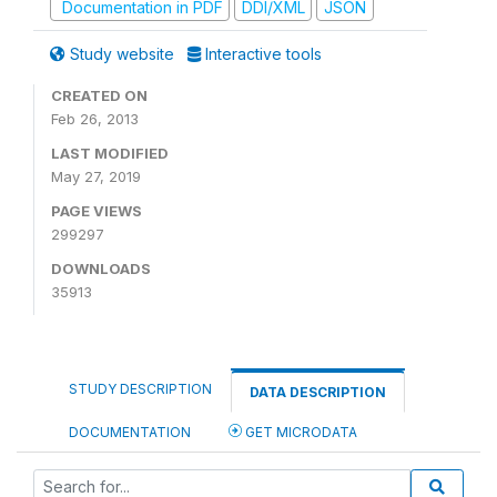
Documentation in PDF
DDI/XML
JSON
Study website
Interactive tools
CREATED ON
Feb 26, 2013
LAST MODIFIED
May 27, 2019
PAGE VIEWS
299297
DOWNLOADS
35913
STUDY DESCRIPTION
DATA DESCRIPTION
DOCUMENTATION
GET MICRODATA