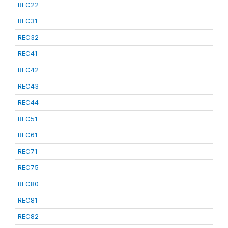
REC22
REC31
REC32
REC41
REC42
REC43
REC44
REC51
REC61
REC71
REC75
REC80
REC81
REC82