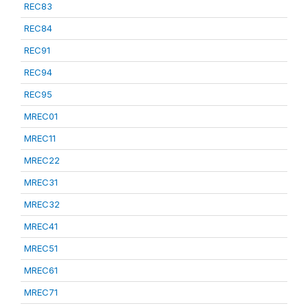
REC83
REC84
REC91
REC94
REC95
MREC01
MREC11
MREC22
MREC31
MREC32
MREC41
MREC51
MREC61
MREC71