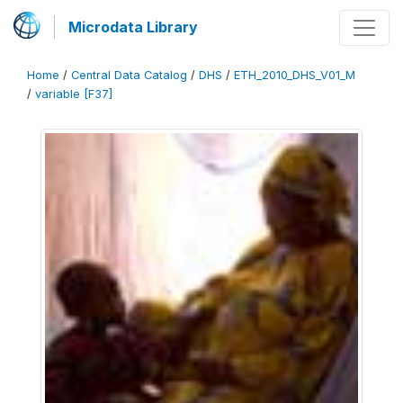
Microdata Library
Home
/
Central Data Catalog
/
DHS
/
ETH_2010_DHS_V01_M
/
variable [F37]