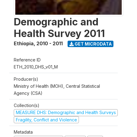
Demographic and
Health Survey 2011
Ethiopia
,
2010 - 2011
GET MICRODATA
Reference ID
ETH_2010_DHS_v01_M
Producer(s)
Ministry of Health (MOH), Central Statistical
Agency (CSA)
Collection(s)
MEASURE DHS: Demographic and Health Surveys
Fragility, Conflict and Violence
Metadata