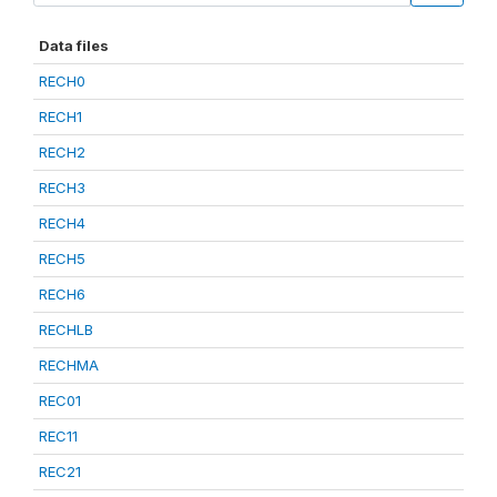
Data files
RECH0
RECH1
RECH2
RECH3
RECH4
RECH5
RECH6
RECHLB
RECHMA
REC01
REC11
REC21