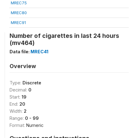
MREC75
MREC80
MREC91
Number of cigarettes in last 24 hours
(mv464)
Data file:
MREC41
Overview
Type:
Discrete
Decimal:
0
Start:
19
End:
20
Width:
2
Range:
0 - 99
Format:
Numeric