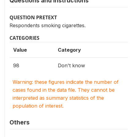
Questions and instructions
QUESTION PRETEXT
Respondents smoking cigarettes.
CATEGORIES
Value
Category
98
Don't know
Warning: these figures indicate the number of
cases found in the data file. They cannot be
interpreted as summary statistics of the
population of interest.
Others