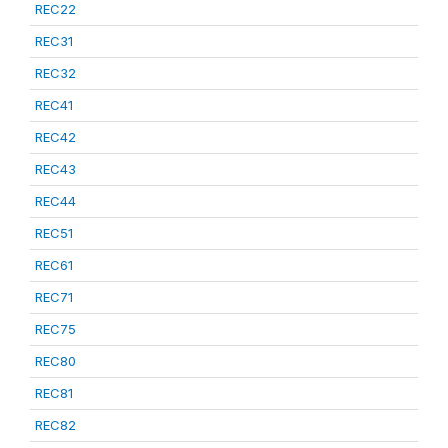
REC22
REC31
REC32
REC41
REC42
REC43
REC44
REC51
REC61
REC71
REC75
REC80
REC81
REC82