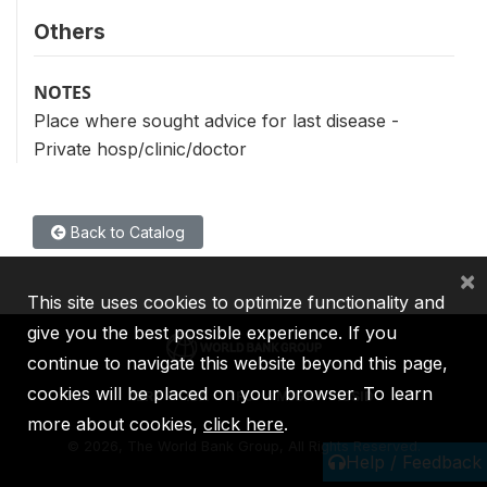
Others
NOTES
Place where sought advice for last disease -
Private hosp/clinic/doctor
Back to Catalog
×
This site uses cookies to optimize functionality and
give you the best possible experience. If you
continue to navigate this website beyond this page,
cookies will be placed on your browser. To learn
IBRD
IDA
IFC
MIGA
ICSID
more about cookies,
click here
.
©
2026, The World Bank Group, All Rights Reserved.
Help / Feedback