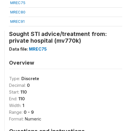
MREC75
MREC80
MREC91
Sought STI advice/treatment from:
private hospital (mv770k)
Data file:
MREC75
Overview
Type:
Discrete
Decimal:
0
Start:
110
End:
110
Width:
1
Range:
0 - 9
Format:
Numeric