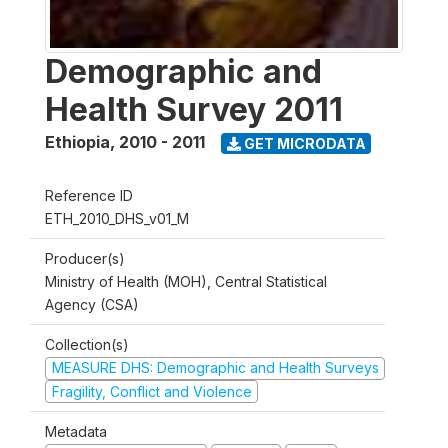
Demographic and
Health Survey 2011
Ethiopia
,
2010 - 2011
GET MICRODATA
Reference ID
ETH_2010_DHS_v01_M
Producer(s)
Ministry of Health (MOH), Central Statistical
Agency (CSA)
Collection(s)
MEASURE DHS: Demographic and Health Surveys
Fragility, Conflict and Violence
Metadata