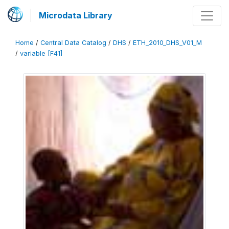
Microdata Library
Home
/
Central Data Catalog
/
DHS
/
ETH_2010_DHS_V01_M
/
variable [F41]