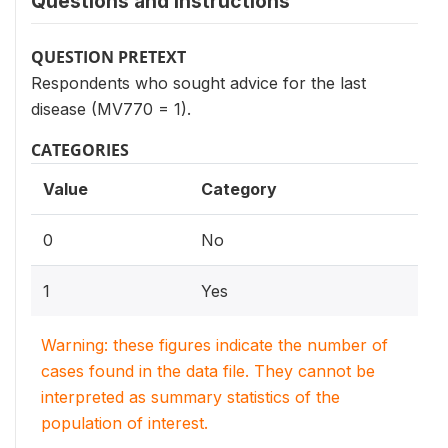
Questions and instructions
QUESTION PRETEXT
Respondents who sought advice for the last
disease (MV770 = 1).
CATEGORIES
Value
Category
0
No
1
Yes
Warning: these figures indicate the number of
cases found in the data file. They cannot be
interpreted as summary statistics of the
population of interest.