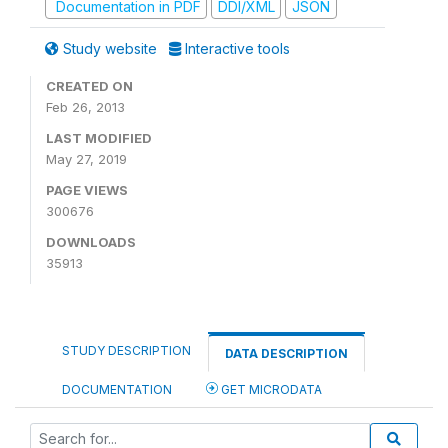
Documentation in PDF
DDI/XML
JSON
Study website
Interactive tools
CREATED ON
Feb 26, 2013
LAST MODIFIED
May 27, 2019
PAGE VIEWS
300676
DOWNLOADS
35913
STUDY DESCRIPTION
DATA DESCRIPTION
DOCUMENTATION
GET MICRODATA