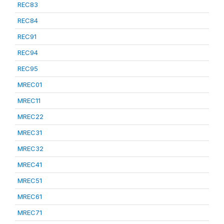
REC83
REC84
REC91
REC94
REC95
MREC01
MREC11
MREC22
MREC31
MREC32
MREC41
MREC51
MREC61
MREC71