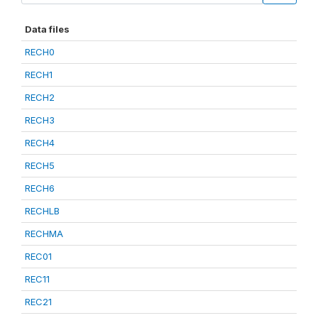
Data files
RECH0
RECH1
RECH2
RECH3
RECH4
RECH5
RECH6
RECHLB
RECHMA
REC01
REC11
REC21