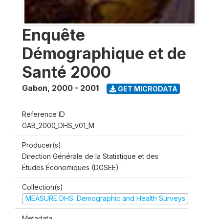
Enquête
Démographique et de
Santé 2000
Gabon
,
2000 - 2001
GET MICRODATA
Reference ID
GAB_2000_DHS_v01_M
Producer(s)
Direction Générale de la Statistique et des
Études Économiques (DGSEE)
Collection(s)
MEASURE DHS: Demographic and Health Surveys
Metadata