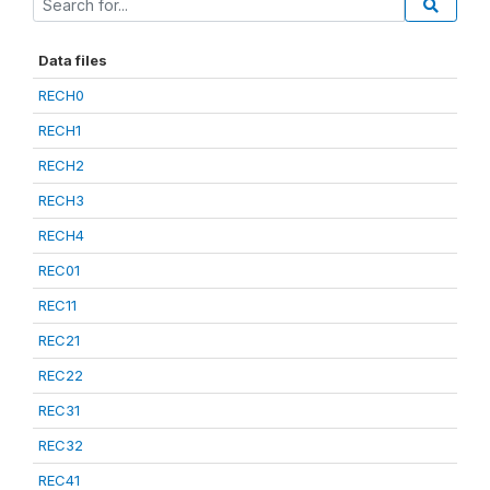
Data files
RECH0
RECH1
RECH2
RECH3
RECH4
REC01
REC11
REC21
REC22
REC31
REC32
REC41