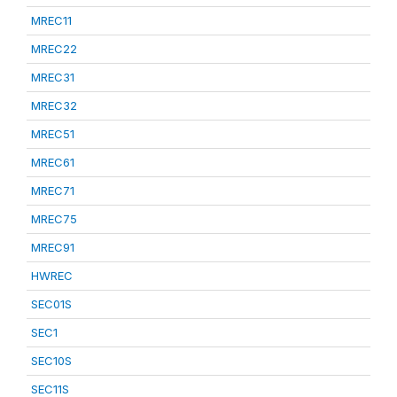
MREC11
MREC22
MREC31
MREC32
MREC51
MREC61
MREC71
MREC75
MREC91
HWREC
SEC01S
SEC1
SEC10S
SEC11S