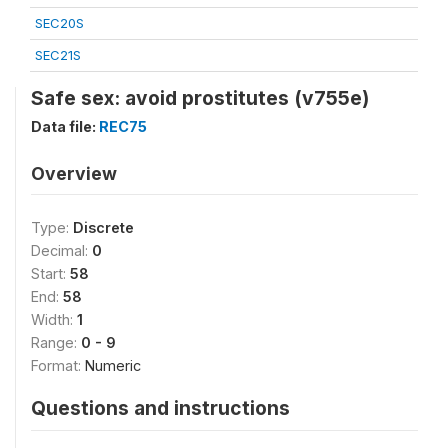
SEC20S
SEC21S
Safe sex: avoid prostitutes (v755e)
Data file:
REC75
Overview
Type:
Discrete
Decimal:
0
Start:
58
End:
58
Width:
1
Range:
0 - 9
Format:
Numeric
Questions and instructions