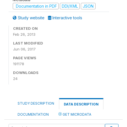
Documentation in PDF
DDI/XML
JSON
Study website
Interactive tools
CREATED ON
Feb 26, 2013
LAST MODIFIED
Jun 06, 2017
PAGE VIEWS
191178
DOWNLOADS
24
STUDY DESCRIPTION
DATA DESCRIPTION
DOCUMENTATION
GET MICRODATA