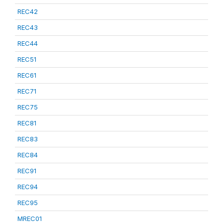
REC42
REC43
REC44
REC51
REC61
REC71
REC75
REC81
REC83
REC84
REC91
REC94
REC95
MREC01