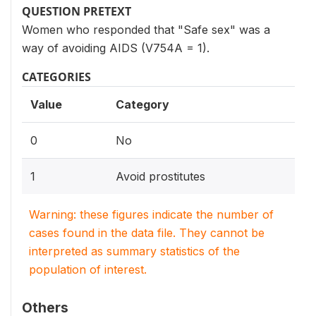
QUESTION PRETEXT
Women who responded that "Safe sex" was a
way of avoiding AIDS (V754A = 1).
CATEGORIES
Value
Category
0
No
1
Avoid prostitutes
Warning: these figures indicate the number of
cases found in the data file. They cannot be
interpreted as summary statistics of the
population of interest.
Others