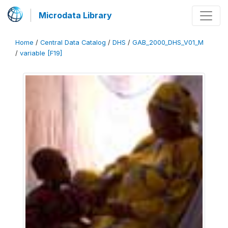
Microdata Library
Home
/
Central Data Catalog
/
DHS
/
GAB_2000_DHS_V01_M
/
variable [F19]