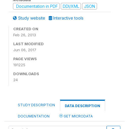
Documentation in PDF
DDI/XML
JSON
Study website
Interactive tools
CREATED ON
Feb 26, 2013
LAST MODIFIED
Jun 06, 2017
PAGE VIEWS
191225
DOWNLOADS
24
STUDY DESCRIPTION
DATA DESCRIPTION
DOCUMENTATION
GET MICRODATA