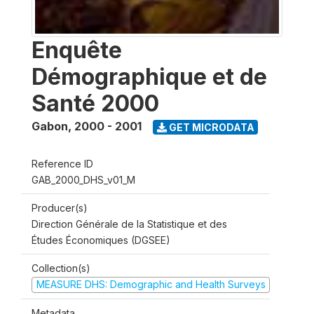
Enquête
Démographique et de
Santé 2000
Gabon
,
2000 - 2001
GET MICRODATA
Reference ID
GAB_2000_DHS_v01_M
Producer(s)
Direction Générale de la Statistique et des
Études Économiques (DGSEE)
Collection(s)
MEASURE DHS: Demographic and Health Surveys
Metadata