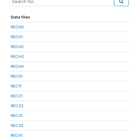
Data files
RECH0
RECH1
RECH2
RECH3
RECH4
REC01
REC11
REC21
REC22
REC31
REC32
REC41