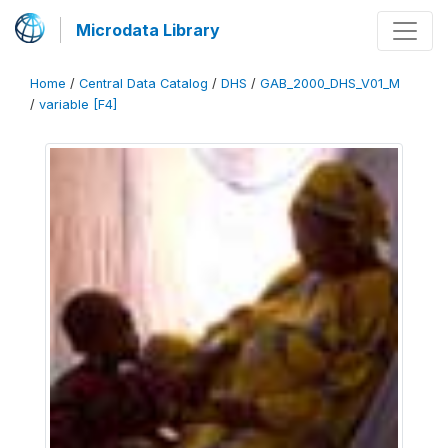
Microdata Library
Home
/
Central Data Catalog
/
DHS
/
GAB_2000_DHS_V01_M
/
variable [F4]