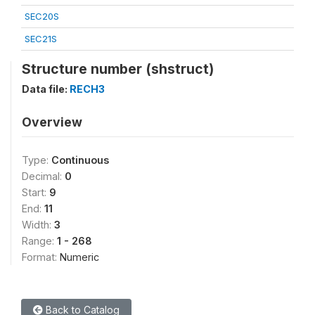
SEC20S
SEC21S
Structure number (shstruct)
Data file:
RECH3
Overview
Type:
Continuous
Decimal:
0
Start:
9
End:
11
Width:
3
Range:
1 - 268
Format:
Numeric
Back to Catalog