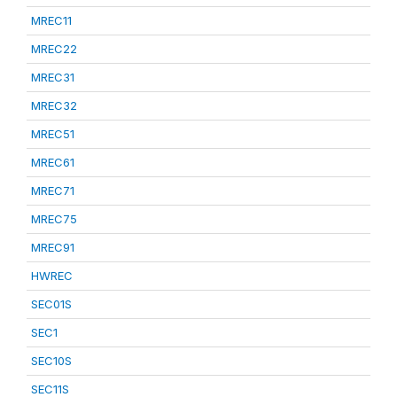
MREC11
MREC22
MREC31
MREC32
MREC51
MREC61
MREC71
MREC75
MREC91
HWREC
SEC01S
SEC1
SEC10S
SEC11S