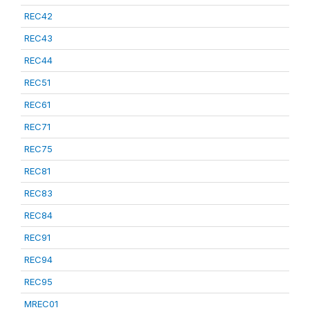
REC42
REC43
REC44
REC51
REC61
REC71
REC75
REC81
REC83
REC84
REC91
REC94
REC95
MREC01