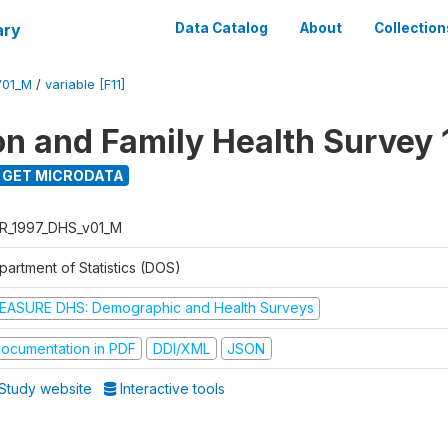
ary
Data Catalog
About
Collection
V01_M
/
variable [F11]
on and Family Health Survey 
GET MICRODATA
R_1997_DHS_v01_M
partment of Statistics (DOS)
EASURE DHS: Demographic and Health Surveys
ocumentation in PDF
DDI/XML
JSON
Study website
Interactive tools