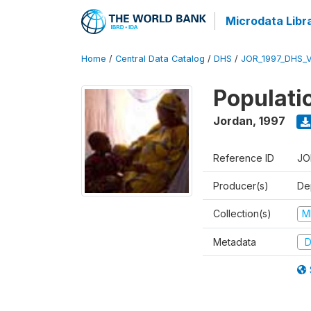
Microdata Libr
Home
/
Central Data Catalog
/
DHS
/
JOR_1997_DHS_
Populati
Jordan
,
1997
Reference ID
JO
Producer(s)
De
Collection(s)
M
Metadata
D