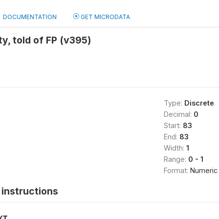
DOCUMENTATION
GET MICRODATA
ity, told of FP (v395)
Type:
Discrete
Decimal:
0
Start:
83
End:
83
Width:
1
Range:
0 - 1
Format:
Numeric
instructions
XT