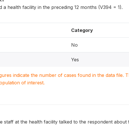
a health facility in the preceding 12 months (V394 = 1).
Category
No
Yes
igures indicate the number of cases found in the data file
population of interest.
 staff at the health facility talked to the respondent about 