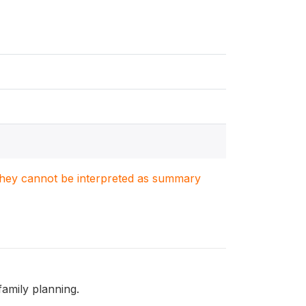
. They cannot be interpreted as summary
family planning.