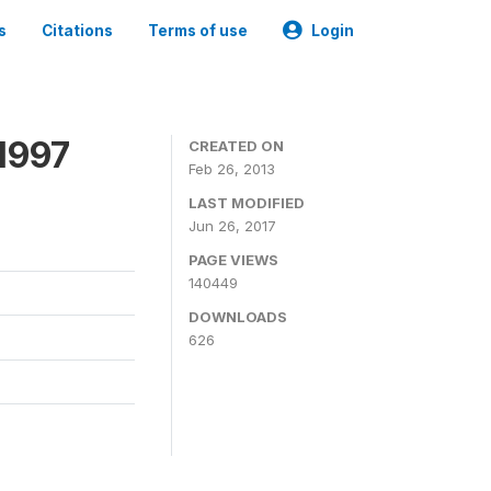
s
Citations
Terms of use
Login
1997
CREATED ON
Feb 26, 2013
LAST MODIFIED
Jun 26, 2017
PAGE VIEWS
140449
DOWNLOADS
626