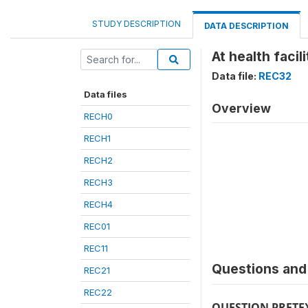
STUDY DESCRIPTION
DATA DESCRIPTION
At health facil
Data file:
REC32
Data files
Overview
RECH0
RECH1
RECH2
RECH3
RECH4
REC01
REC11
Questions and 
REC21
REC22
QUESTION PRETE