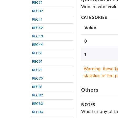
REC31
Women who visited 
REC32
CATEGORIES
REC41
Value
REC42
REC43
0
REC44
REC51
1
REC61
Warning: these f
REC71
statistics of the 
REC75
REC81
Others
REC82
REC83
NOTES
Whether any of the
REC84