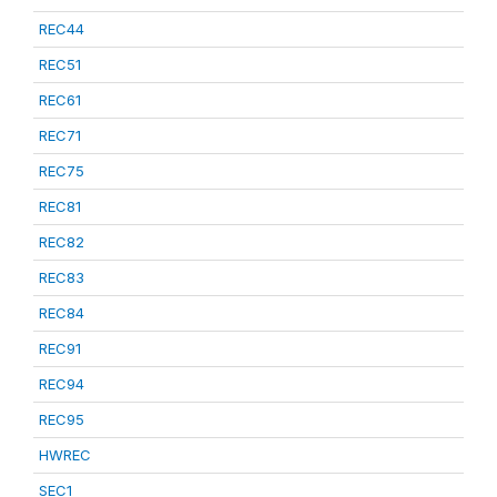
REC44
REC51
REC61
REC71
REC75
REC81
REC82
REC83
REC84
REC91
REC94
REC95
HWREC
SEC1