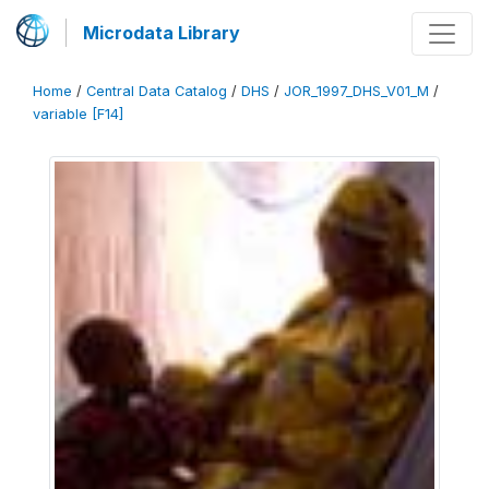
Microdata Library
Home
/
Central Data Catalog
/
DHS
/
JOR_1997_DHS_V01_M
/
variable [F14]