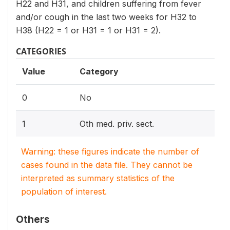
H22 and H31, and children suffering from fever
and/or cough in the last two weeks for H32 to
H38 (H22 = 1 or H31 = 1 or H31 = 2).
CATEGORIES
Value
Category
0
No
1
Oth med. priv. sect.
Warning: these figures indicate the number of
cases found in the data file. They cannot be
interpreted as summary statistics of the
population of interest.
Others