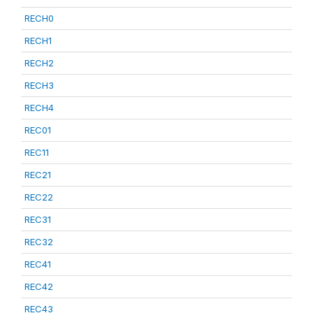
RECH0
RECH1
RECH2
RECH3
RECH4
REC01
REC11
REC21
REC22
REC31
REC32
REC41
REC42
REC43