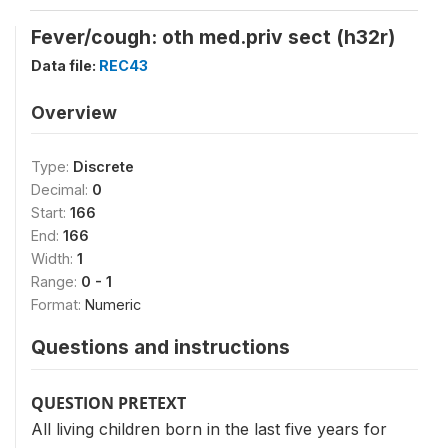
Fever/cough: oth med.priv sect (h32r)
Data file:
REC43
Overview
Type:
Discrete
Decimal:
0
Start:
166
End:
166
Width:
1
Range:
0 - 1
Format:
Numeric
Questions and instructions
QUESTION PRETEXT
All living children born in the last five years for