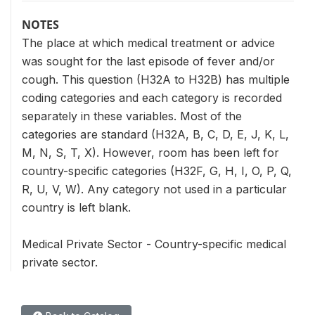
NOTES
The place at which medical treatment or advice
was sought for the last episode of fever and/or
cough. This question (H32A to H32B) has multiple
coding categories and each category is recorded
separately in these variables. Most of the
categories are standard (H32A, B, C, D, E, J, K, L,
M, N, S, T, X). However, room has been left for
country-specific categories (H32F, G, H, I, O, P, Q,
R, U, V, W). Any category not used in a particular
country is left blank.
Medical Private Sector - Country-specific medical
private sector.