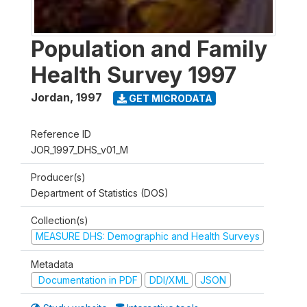
Population and Family
Health Survey 1997
Jordan
,
1997
GET MICRODATA
Reference ID
JOR_1997_DHS_v01_M
Producer(s)
Department of Statistics (DOS)
Collection(s)
MEASURE DHS: Demographic and Health Surveys
Metadata
Documentation in PDF
DDI/XML
JSON