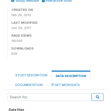
Study website
Interactive tools
CREATED ON
Feb 26, 2013
LAST MODIFIED
Jun 26, 2017
PAGE VIEWS
140340
DOWNLOADS
626
STUDY DESCRIPTION
DATA DESCRIPTION
DOCUMENTATION
GET MICRODATA
Data files