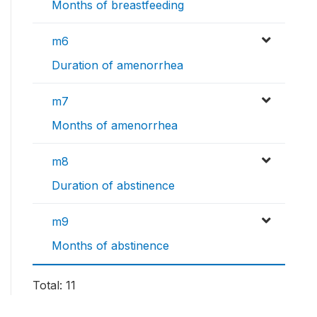
Months of breastfeeding
m6
Duration of amenorrhea
m7
Months of amenorrhea
m8
Duration of abstinence
m9
Months of abstinence
Total: 11