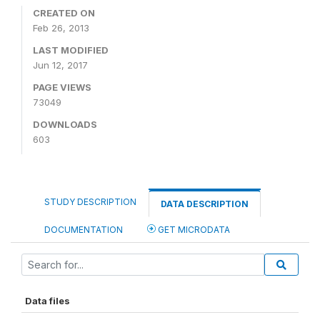
CREATED ON
Feb 26, 2013
LAST MODIFIED
Jun 12, 2017
PAGE VIEWS
73049
DOWNLOADS
603
STUDY DESCRIPTION
DATA DESCRIPTION
DOCUMENTATION
GET MICRODATA
Data files