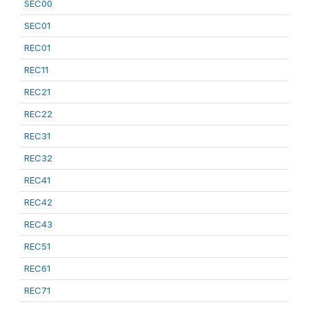
SEC00
SEC01
REC01
REC11
REC21
REC22
REC31
REC32
REC41
REC42
REC43
REC51
REC61
REC71