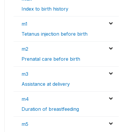
Index to birth history
m1
Tetanus injection before birth
m2
Prenatal care before birth
m3
Assistance at delivery
m4
Duration of breastfeeding
m5