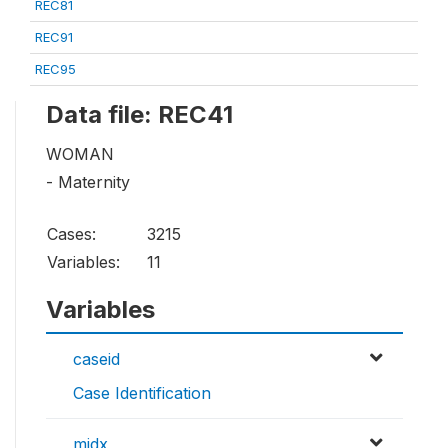
REC81
REC91
REC95
Data file: REC41
WOMAN
- Maternity
Cases:
3215
Variables:
11
Variables
caseid
Case Identification
midx