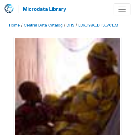
Microdata Library
Home
/
Central Data Catalog
/
DHS
/
LBR_1986_DHS_V01_M