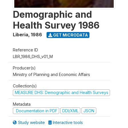
Demographic and
Health Survey 1986
Liberia
,
1986
GET MICRODATA
Reference ID
LBR_1986_DHS_v01_M
Producer(s)
Ministry of Planning and Economic Affairs
Collection(s)
MEASURE DHS: Demographic and Health Surveys
Metadata
Documentation in PDF
DDI/XML
JSON
Study website
Interactive tools