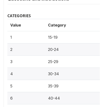
CATEGORIES
Value
Category
1
15-19
2
20-24
3
25-29
4
30-34
5
35-39
6
40-44