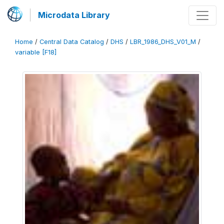
Microdata Library
Home
/
Central Data Catalog
/
DHS
/
LBR_1986_DHS_V01_M
/
variable [F18]