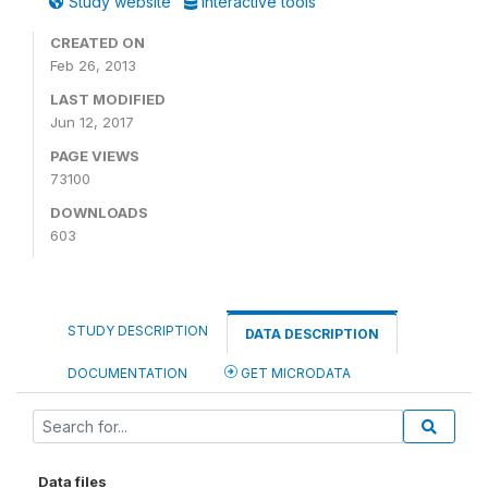
Study website
Interactive tools
CREATED ON
Feb 26, 2013
LAST MODIFIED
Jun 12, 2017
PAGE VIEWS
73100
DOWNLOADS
603
STUDY DESCRIPTION
DATA DESCRIPTION
DOCUMENTATION
GET MICRODATA
Data files