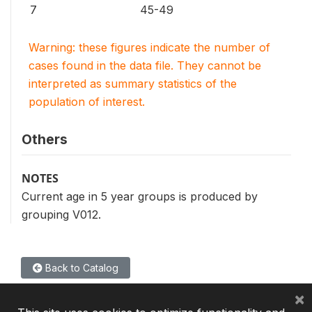
7
45-49
Warning: these figures indicate the number of
cases found in the data file. They cannot be
interpreted as summary statistics of the
population of interest.
Others
NOTES
Current age in 5 year groups is produced by
grouping V012.
Back to Catalog
×