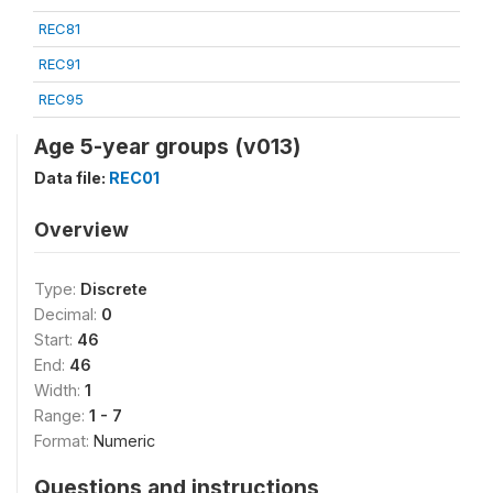
REC81
REC91
REC95
Age 5-year groups (v013)
Data file:
REC01
Overview
Type:
Discrete
Decimal:
0
Start:
46
End:
46
Width:
1
Range:
1 - 7
Format:
Numeric
Questions and instructions