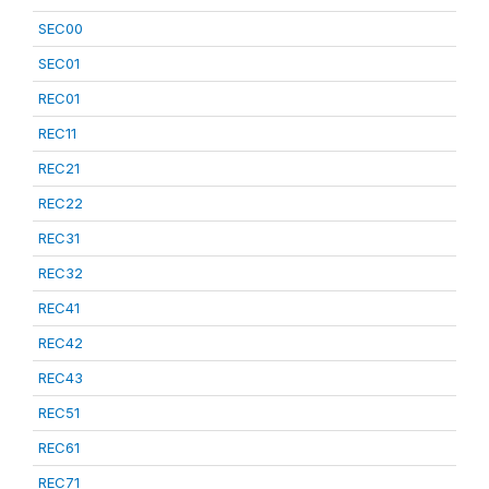
SEC00
SEC01
REC01
REC11
REC21
REC22
REC31
REC32
REC41
REC42
REC43
REC51
REC61
REC71