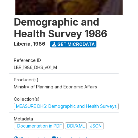
Demographic and
Health Survey 1986
Liberia
,
1986
GET MICRODATA
Reference ID
LBR_1986_DHS_v01_M
Producer(s)
Ministry of Planning and Economic Affairs
Collection(s)
MEASURE DHS: Demographic and Health Surveys
Metadata
Documentation in PDF
DDI/XML
JSON